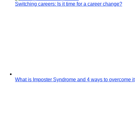
Switching careers: Is it time for a career change?
What is Imposter Syndrome and 4 ways to overcome it