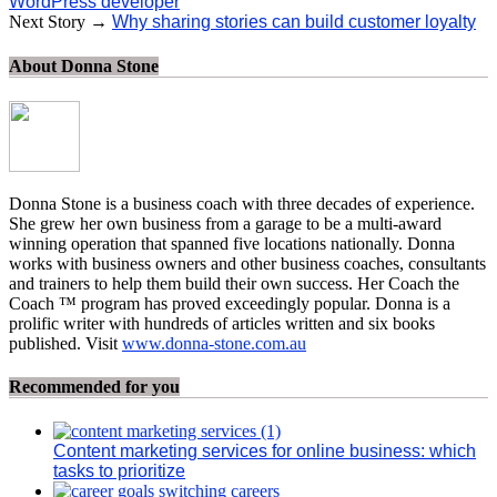
WordPress developer
Next Story →
Why sharing stories can build customer loyalty
About Donna Stone
Donna Stone is a business coach with three decades of experience.
She grew her own business from a garage to be a multi-award
winning operation that spanned five locations nationally. Donna
works with business owners and other business coaches, consultants
and trainers to help them build their own success. Her Coach the
Coach ™ program has proved exceedingly popular. Donna is a
prolific writer with hundreds of articles written and six books
published. Visit
www.donna-stone.com.au
Recommended for you
Content marketing services for online business: which
tasks to prioritize