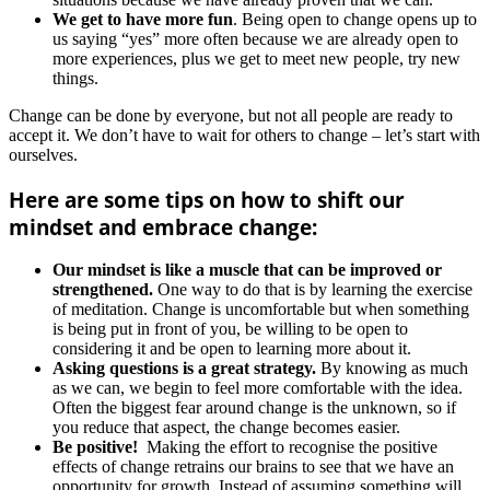
We get to have more fun
. Being open to change opens up to
us saying “yes” more often because we are already open to
more experiences, plus we get to meet new people, try new
things.
Change can be done by everyone, but not all people are ready to
accept it. We don’t have to wait for others to change – let’s start with
ourselves.
Here are some tips on how to shift our
mindset and embrace change:
Our mindset is like a muscle that can be improved or
strengthened.
One way to do that is by learning the exercise
of meditation. Change is uncomfortable but when something
is being put in front of you, be willing to be open to
considering it and be open to learning more about it.
Asking questions is a great strategy.
By knowing as much
as we can, we begin to feel more comfortable with the idea.
Often the biggest fear around change is the unknown, so if
you reduce that aspect, the change becomes easier.
Be positive!
Making the effort to recognise the positive
effects of change retrains our brains to see that we have an
opportunity for growth. Instead of assuming something will