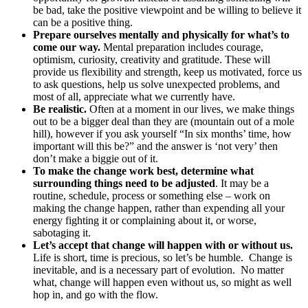
be bad, take the positive viewpoint and be willing to believe it
can be a positive thing.
Prepare ourselves mentally and physically for what’s to
come our way.
Mental preparation includes courage,
optimism, curiosity, creativity and gratitude. These will
provide us flexibility and strength, keep us motivated, force us
to ask questions, help us solve unexpected problems, and
most of all, appreciate what we currently have.
Be realistic.
Often at a moment in our lives, we make things
out to be a bigger deal than they are (mountain out of a mole
hill), however if you ask yourself “In six months’ time, how
important will this be?” and the answer is ‘not very’ then
don’t make a biggie out of it.
To make the change work best, determine what
surrounding things need to be adjusted
. It may be a
routine, schedule, process or something else – work on
making the change happen, rather than expending all your
energy fighting it or complaining about it, or worse,
sabotaging it.
Let’s accept that change will happen with or without us.
Life is short, time is precious, so let’s be humble. Change is
inevitable, and is a necessary part of evolution. No matter
what, change will happen even without us, so might as well
hop in, and go with the flow.