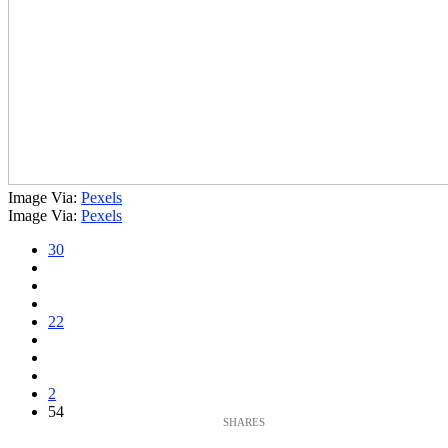
Image Via:
Pexels
Image Via:
Pexels
30
22
2
54