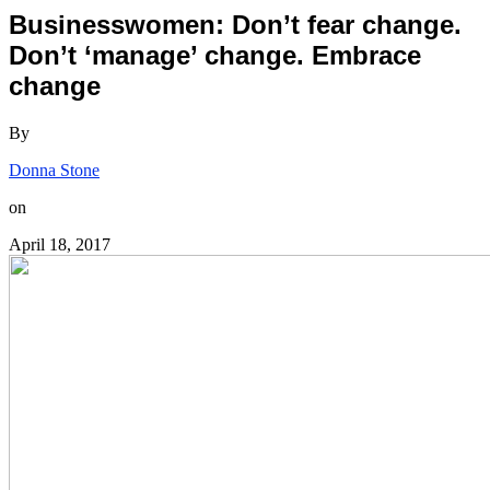
Businesswomen: Don’t fear change.
Don’t ‘manage’ change. Embrace
change
By
Donna Stone
on
April 18, 2017