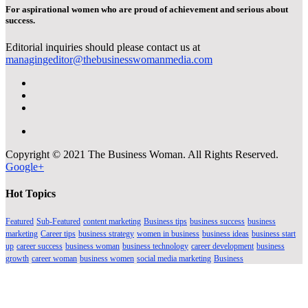
For aspirational women who are proud of achievement and serious about
success.
Editorial inquiries should please contact us at
managingeditor@thebusinesswomanmedia.com
Copyright © 2021 The Business Woman. All Rights Reserved.
Google+
Hot Topics
Featured
Sub-Featured
content marketing
Business tips
business success
business
marketing
Career tips
business strategy
women in business
business ideas
business start
up
career success
business woman
business technology
career development
business
growth
career woman
business women
social media marketing
Business