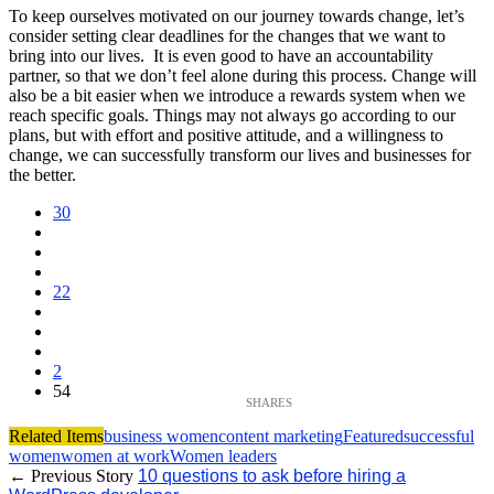
To keep ourselves motivated on our journey towards change, let’s
consider setting clear deadlines for the changes that we want to
bring into our lives. It is even good to have an accountability
partner, so that we don’t feel alone during this process. Change will
also be a bit easier when we introduce a rewards system when we
reach specific goals. Things may not always go according to our
plans, but with effort and positive attitude, and a willingness to
change, we can successfully transform our lives and businesses for
the better.
30
22
2
54
Related Items
business women
content marketing
Featured
successful
women
women at work
Women leaders
← Previous Story
10 questions to ask before hiring a