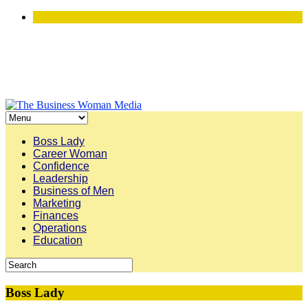
Boss Lady
Career Woman
Confidence
Leadership
Business of Men
Marketing
Finances
Operations
Education
Boss Lady