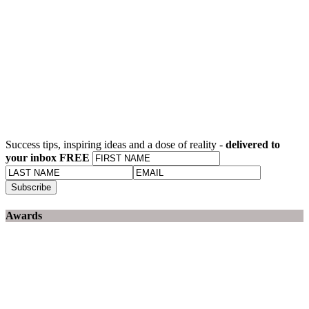
Success tips, inspiring ideas and a dose of reality -
delivered to
your inbox FREE
Awards