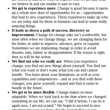
we believe in and our routine is sure to vary.
We get to experience more
. Change is good because it opens
up a whole new door of opportunities for us – opportunities
that lead to new experiences. These experiences make up who
we are today and for those in business can lead to some really
amazing things.
It leads us down a path of success, discovery or
improvement.
Change for change sake isn’t worthwhile, but
most often when we change things, we are changing them for
the better, in order to improve, advance, grow or expand.
Sometimes we are implanting change in order to avoid
disaster, ruin, failure or disappointment. If the reason is right,
then so will be the action.
We find out who we really are
. When you experience
change, you find out new things about yourself. You find out
what you want or don’t want; what you can and cannot
handle. You learn about your limitations, as well as your
capabilities and competencies – and as you deal with these
changes, you grow yourself, expand and find it easier to
handle in the future.
We get to be more flexible
. Change makes us more
adaptable. When we look back to the time when we changed
something in our life, we can say, “I did it before, I can do it
again now. I am not scared.” We begin to succeed in new
situations because we have already proven that we can.