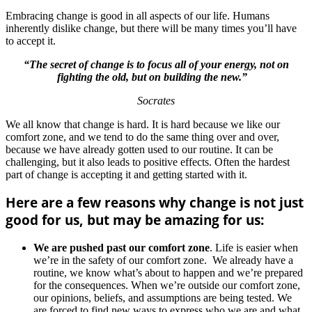
Embracing change is good in all aspects of our life. Humans
inherently dislike change, but there will be many times you’ll have
to accept it.
“The secret of change is to focus all of your energy, not on
fighting the old, but on building the new.”
Socrates
We all know that change is hard. It is hard because we like our
comfort zone, and we tend to do the same thing over and over,
because we have already gotten used to our routine. It can be
challenging, but it also leads to positive effects. Often the hardest
part of change is accepting it and getting started with it.
Here are a few reasons why change is not just
good for us, but may be amazing for us:
We are pushed past our comfort zone
. Life is easier when
we’re in the safety of our comfort zone. We already have a
routine, we know what’s about to happen and we’re prepared
for the consequences. When we’re outside our comfort zone,
our opinions, beliefs, and assumptions are being tested. We
are forced to find new ways to express who we are and what