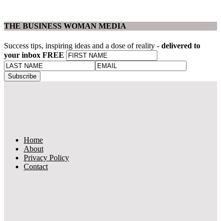
THE BUSINESS WOMAN MEDIA
Success tips, inspiring ideas and a dose of reality -
delivered to
your inbox FREE
Home
About
Privacy Policy
Contact