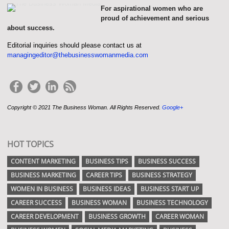
For aspirational women who are
proud of achievement and serious
about success.
Editorial inquiries should please contact us at
managingeditor@thebusinesswomanmedia.com
Copyright © 2021 The Business Woman. All Rights Reserved.
Google+
HOT TOPICS
CONTENT MARKETING
BUSINESS TIPS
BUSINESS SUCCESS
BUSINESS MARKETING
CAREER TIPS
BUSINESS STRATEGY
WOMEN IN BUSINESS
BUSINESS IDEAS
BUSINESS START UP
CAREER SUCCESS
BUSINESS WOMAN
BUSINESS TECHNOLOGY
CAREER DEVELOPMENT
BUSINESS GROWTH
CAREER WOMAN