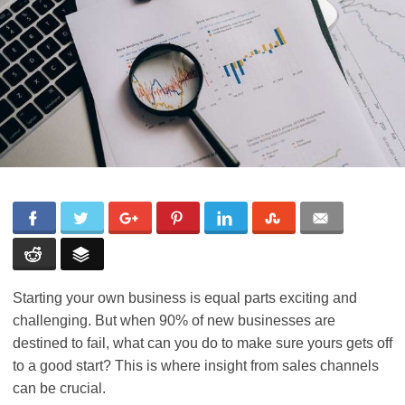
Starting your own business is equal parts exciting and
challenging. But when 90% of new businesses are
destined to fail, what can you do to make sure yours gets off
to a good start? This is where insight from sales channels
can be crucial.