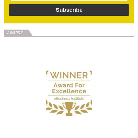
AWARDS