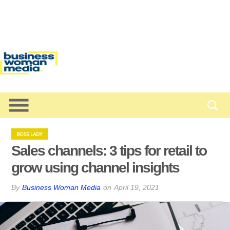
BOSS LADY
Sales channels: 3 tips for retail to
grow using channel insights
By
Business Woman Media
on
April 19, 2021