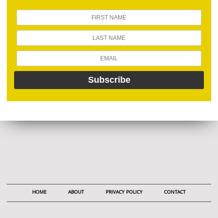
HOME
ABOUT
PRIVACY POLICY
CONTACT