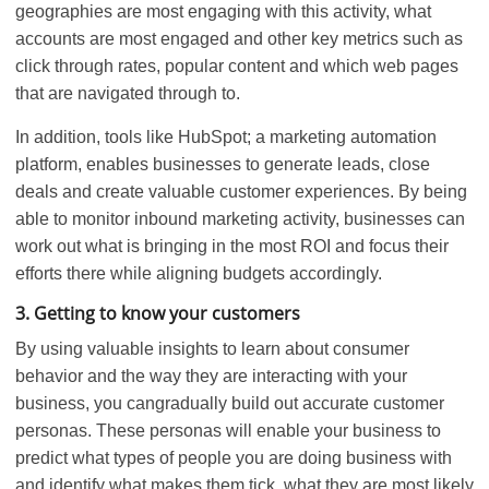
geographies are most engaging with this activity, what
accounts are most engaged and other key metrics such as
click through rates, popular content and which web pages
that are navigated through to.
In addition, tools like HubSpot; a marketing automation
platform, enables businesses to generate leads, close
deals and create valuable customer experiences. By being
able to monitor inbound marketing activity, businesses can
work out what is bringing in the most ROI and focus their
efforts there while aligning budgets accordingly.
3. Getting to know your customers
By using valuable insights to learn about consumer
behavior and the way they are interacting with your
business, you cangradually build out accurate customer
personas. These personas will enable your business to
predict what types of people you are doing business with
and identify what makes them tick, what they are most likely