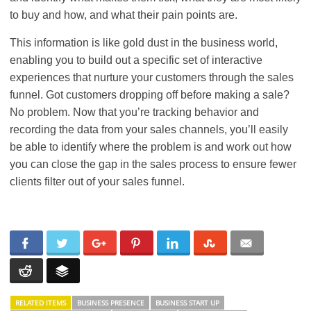
to buy and how, and what their pain points are.
This information is like gold dust in the business world,
enabling you to build out a specific set of interactive
experiences that nurture your customers through the sales
funnel. Got customers dropping off before making a sale?
No problem. Now that you’re tracking behavior and
recording the data from your sales channels, you’ll easily
be able to identify where the problem is and work out how
you can close the gap in the sales process to ensure fewer
clients filter out of your sales funnel.
RELATED ITEMS
BUSINESS PRESENCE
BUSINESS START UP