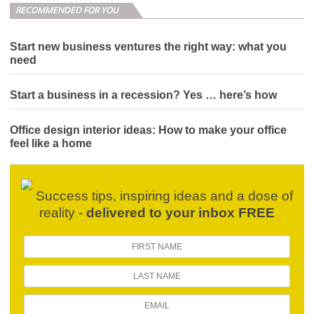
RECOMMENDED FOR YOU
Start new business ventures the right way: what you
need
Start a business in a recession? Yes … here’s how
Office design interior ideas: How to make your office
feel like a home
Success tips, inspiring ideas and a dose of
reality -
delivered to your inbox FREE