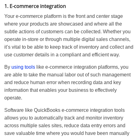
1. E-commerce integration
Your e-commerce platform is the front and center stage
where your products are showcased and where all the
subtle actions of customers can be collected. Whether you
operate in-store or through multiple digital sales channels,
it’s vital to be able to keep track of inventory and collect and
use customer details in a compliant and efficient way.
By
using tools
like e-commerce integration platforms, you
are able to take the manual labor out of such management
and reduce human error when recording data and key
information that enables your business to effectively
operate.
Software like QuickBooks e-commerce integration tools
allows you to automatically track and monitor inventory
across multiple sales sites, reduce data entry errors and
save valuable time where you would have been manually