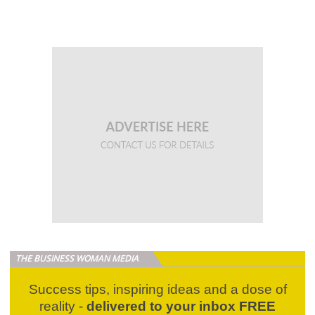
THE BUSINESS WOMAN MEDIA
Success tips, inspiring ideas and a dose of
reality -
delivered to your inbox FREE