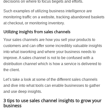
decisions on where to focus begets and efforts.
Such examples of utilizing business intelligence are
monitoring traffic on a website, tracking abandoned baskets
at checkout, or monitoring inventory.
Utilizing
insights from sales channels
Your sales channels are how you sell your products to
customers and can offer some incredibly valuable insights
into what isworking and where your business needs to
improve. A sales channel is not to be confused with a
distribution channel which is how a service is delivered to
the client.
Let’s take a look at some of the different sales channels
and dive into what tools can enable businesses to gather
and use deep insights.
3 tips to use sales channel insights to grow your
business