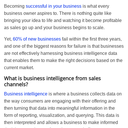
Becoming
successful in your business
is what every
business owner aspires to. There is nothing quite like
bringing your idea to life and watching it become profitable
as sales go up and your business begins to scale.
Yet,
60% of new businesses
fail within the first three years,
and one of the biggest reasons for failure is that businesses
are not effectively harnessing business intelligence data
that enables them to make the right decisions based on the
current market.
What is business intelligence from sales
channels?
Business intelligence
is where a business collects data on
the way consumers are engaging with their offering and
then turning that data into meaningful information in the
form of reporting, visualization, and querying. This data is
then interpreted and allows a business to make informed