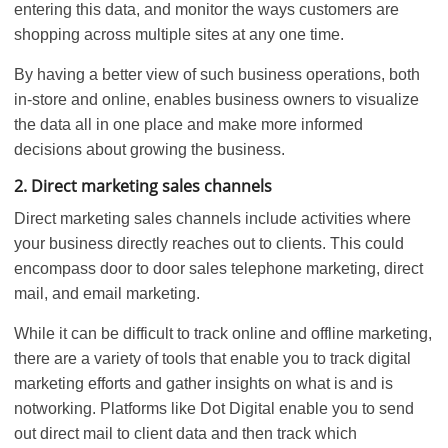
entering this data, and monitor the ways customers are
shopping across multiple sites at any one time.
By having a better view of such business operations, both
in-store and online, enables business owners to visualize
the data all in one place and make more informed
decisions about growing the business.
2. Direct marketing sales channels
Direct marketing sales channels include activities where
your business directly reaches out to clients. This could
encompass door to door sales telephone marketing, direct
mail, and email marketing.
While it can be difficult to track online and offline marketing,
there are a variety of tools that enable you to track digital
marketing efforts and gather insights on what is and is
notworking. Platforms like Dot Digital enable you to send
out direct mail to client data and then track which