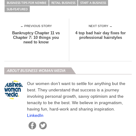
BUSINESS TIPS FOR NEWBIE
RETAIL BUSINESS
START A BUSINESS
SUB-FEATURED
← PREVIOUS STORY
NEXT STORY →
Bankruptcy Chapter 11 vs
4 top bad hair day fixes for
Chapter 7: 10 things you
professional hairstyles
need to know
ABOUT BUSINESS WOMAN MEDIA
Our women don’t want to settle for anything but the
best. They understand that success is a journey
involving personal growth, savvy optimism and the
tenacity to be the best. We believe in pragmatism,
having fun, hard-work and sharing inspiration.
LinkedIn