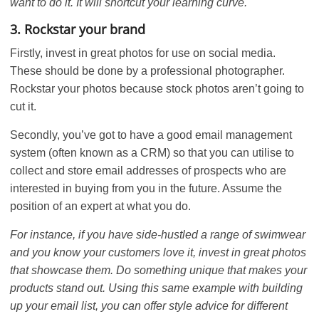
want to do it. It will shortcut your learning curve.
3. Rockstar your brand
Firstly, invest in great photos for use on social media.
These should be done by a professional photographer.
Rockstar your photos because stock photos aren’t going to
cut it.
Secondly, you’ve got to have a good email management
system (often known as a CRM) so that you can utilise to
collect and store email addresses of prospects who are
interested in buying from you in the future. Assume the
position of an expert at what you do.
For instance, if you have side-hustled a range of swimwear
and you know your customers love it, invest in great photos
that showcase them. Do something unique that makes your
products stand out. Using this same example with building
up your email list, you can offer style advice for different