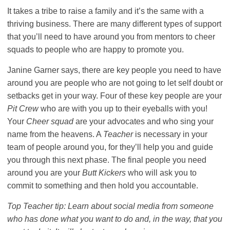
It takes a tribe to raise a family and it’s the same with a
thriving business. There are many different types of support
that you’ll need to have around you from mentors to cheer
squads to people who are happy to promote you.
Janine Garner says, there are key people you need to have
around you are people who are not going to let self doubt or
setbacks get in your way. Four of these key people are your
Pit Crew
who are with you up to their eyeballs with you!
Your
Cheer squad
are your advocates and who sing your
name from the heavens. A
Teacher
is necessary in your
team of people around you, for they’ll help you and guide
you through this next phase. The final people you need
around you are your
Butt Kickers
who will ask you to
commit to something and then hold you accountable.
Top Teacher tip: Learn about social media from someone
who has done what you want to do and, in the way, that you