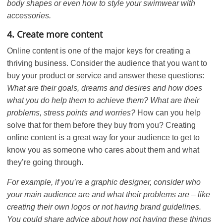
body shapes or even how to style your swimwear with
accessories.
4. Create more content
Online content is one of the major keys for creating a
thriving business. Consider the audience that you want to
buy your product or service and answer these questions:
What are their goals, dreams and desires and how does
what you do help them to achieve them? What are their
problems, stress points and worries?
How can you help
solve that for them before they buy from you? Creating
online content is a great way for your audience to get to
know you as someone who cares about them and what
they’re going through.
For example, if you’re a graphic designer, consider who
your main audience are and what their problems are – like
creating their own logos or not having brand guidelines.
You could share advice about how not having these things