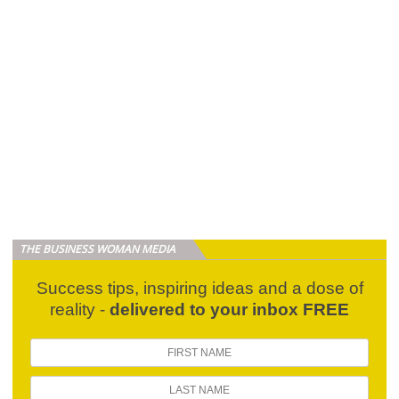
THE BUSINESS WOMAN MEDIA
Success tips, inspiring ideas and a dose of
reality -
delivered to your inbox FREE