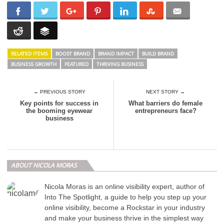
RELATED ITEMS
BOOST BRAND
BRAND IMPACT
BUILD BRAND
BUSINESS GROWTH
FEATURED
THRIVING BUSINESS
← PREVIOUS STORY
NEXT STORY →
Key points for success in
What barriers do female
the booming eyewear
entrepreneurs face?
business
ABOUT NICOLA MORAS
Nicola Moras is an online visibility expert, author of
Into The Spotlight, a guide to help you step up your
online visibility, become a Rockstar in your industry
and make your business thrive in the simplest way