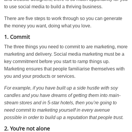
to use social media to build a thriving business.
There are five steps to work through so you can generate
the money you want, doing what you love.
1. Commit
The three things you need to commit to are marketing, more
marketing and delivery. Social media marketing must be a
key commitment before you start to ramp things up.
Marketing ensures that people familiarise themselves with
you and your products or services.
For example, if you have built up a side hustle with soy
candles and you have dreams of getting them into main-
stream stores and in 5-star hotels, then you’re going to
need commit to marketing yourself in every avenue
possible in order to build up a reputation that people trust.
2. You’re not alone