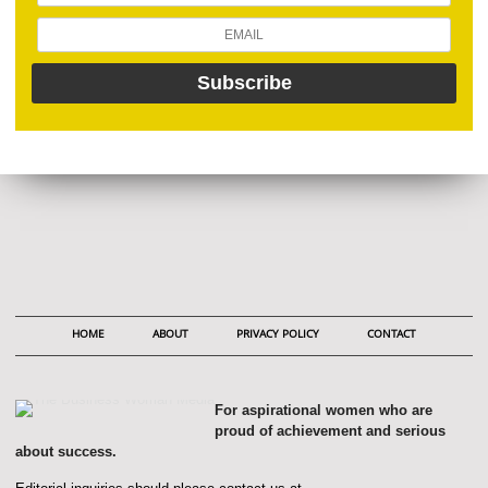
HOME
ABOUT
PRIVACY POLICY
CONTACT
For aspirational women who are
proud of achievement and serious
about success.