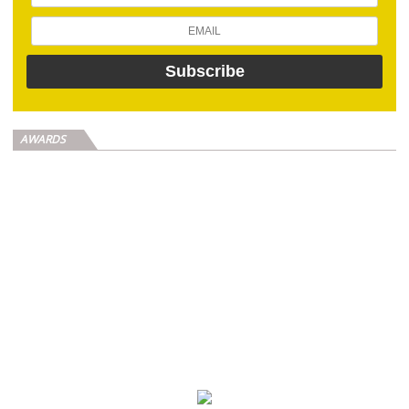
AWARDS