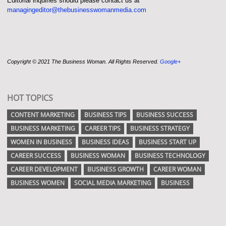
Editorial inquiries should please contact us at
managingeditor@thebusinesswomanmedia.com
Copyright © 2021 The Business Woman. All Rights Reserved.
Google+
HOT TOPICS
CONTENT MARKETING
BUSINESS TIPS
BUSINESS SUCCESS
BUSINESS MARKETING
CAREER TIPS
BUSINESS STRATEGY
WOMEN IN BUSINESS
BUSINESS IDEAS
BUSINESS START UP
CAREER SUCCESS
BUSINESS WOMAN
BUSINESS TECHNOLOGY
CAREER DEVELOPMENT
BUSINESS GROWTH
CAREER WOMAN
BUSINESS WOMEN
SOCIAL MEDIA MARKETING
BUSINESS