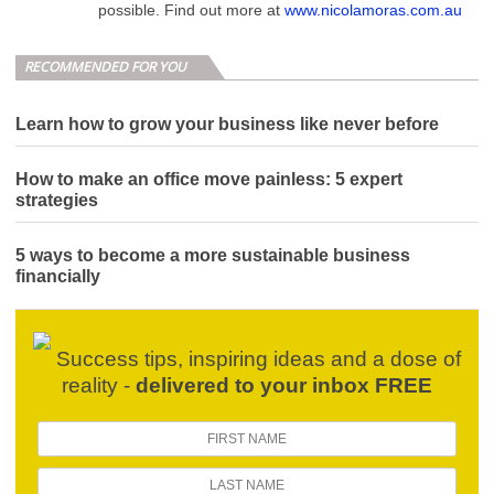
possible. Find out more at
www.nicolamoras.com.au
RECOMMENDED FOR YOU
Learn how to grow your business like never before
How to make an office move painless: 5 expert
strategies
5 ways to become a more sustainable business
financially
Success tips, inspiring ideas and a dose of
reality -
delivered to your inbox FREE