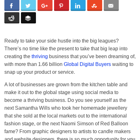
Ready to take your side hustle into the big leagues?
There’s no time like the present to take that big leap into
creating the
thriving
business that you’ve been dreaming of,
with more than 1.66 billion
Global Digital Buyers
waiting to
snap up your product or service.
A lot of businesses are grown from the kitchen table and
make it out to the global stage using social media to
become a thriving business. Do you see yourself as the
next Samantha Wills who took her homemade jewellery
that she sold at the local markets out to the international
fashion stage, or the next Naomi Simson of Red Balloon
fame? From graphic designers to artists to candle makers
and website designers, there is so much opportunity for you