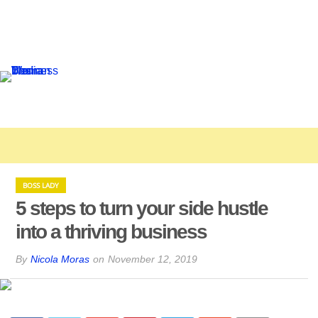
BOSS LADY
5 steps to turn your side hustle
into a thriving business
By
Nicola Moras
on
November 12, 2019