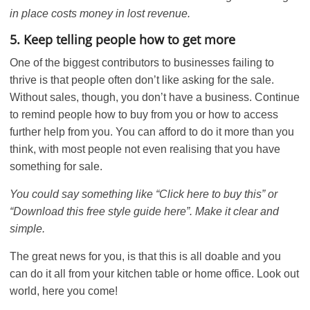
in place costs money in lost revenue.
5. Keep telling people how to get more
One of the biggest contributors to businesses failing to
thrive is that people often don’t like asking for the sale.
Without sales, though, you don’t have a business. Continue
to remind people how to buy from you or how to access
further help from you. You can afford to do it more than you
think, with most people not even realising that you have
something for sale.
You could say something like “Click here to buy this” or
“Download this free style guide here”. Make it clear and
simple.
The great news for you, is that this is all doable and you
can do it all from your kitchen table or home office. Look out
world, here you come!