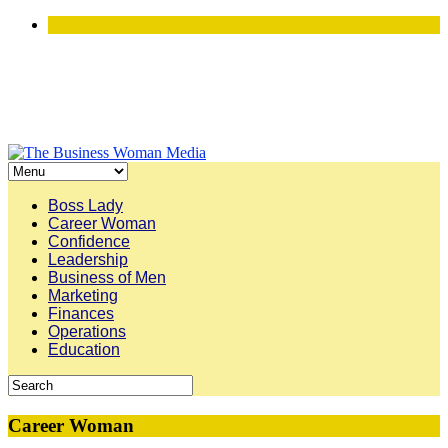
Boss Lady
Career Woman
Confidence
Leadership
Business of Men
Marketing
Finances
Operations
Education
Career Woman