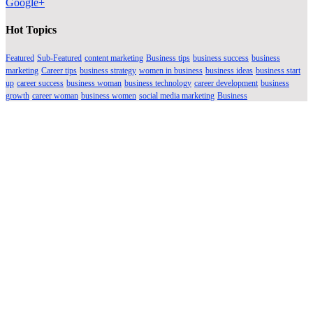
Google+
Hot Topics
Featured
Sub-Featured
content marketing
Business tips
business success
business
marketing
Career tips
business strategy
women in business
business ideas
business start
up
career success
business woman
business technology
career development
business
growth
career woman
business women
social media marketing
Business