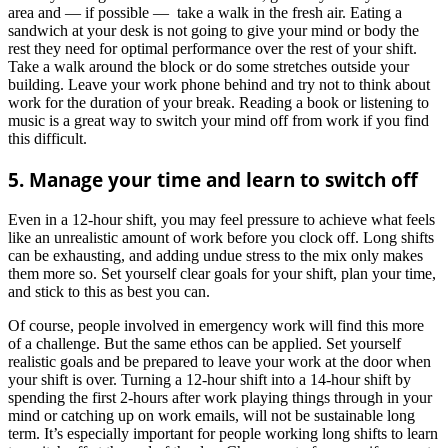
area and — if possible — take a walk in the fresh air. Eating a
sandwich at your desk is not going to give your mind or body the
rest they need for optimal performance over the rest of your shift.
Take a walk around the block or do some stretches outside your
building. Leave your work phone behind and try not to think about
work for the duration of your break. Reading a book or listening to
music is a great way to switch your mind off from work if you find
this difficult.
5. Manage your time and learn to switch off
Even in a 12-hour shift, you may feel pressure to achieve what feels
like an unrealistic amount of work before you clock off. Long shifts
can be exhausting, and adding undue stress to the mix only makes
them more so. Set yourself clear goals for your shift, plan your time,
and stick to this as best you can.
Of course, people involved in emergency work will find this more
of a challenge. But the same ethos can be applied. Set yourself
realistic goals and be prepared to leave your work at the door when
your shift is over. Turning a 12-hour shift into a 14-hour shift by
spending the first 2-hours after work playing things through in your
mind or catching up on work emails, will not be sustainable long
term. It’s especially important for people working long shifts to learn