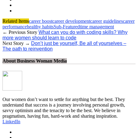
Related Items
career boost
career development
career guidelines
career
performance
healthy habits
Sub-Featured
time management
← Previous Story
What can you do with coding skills? Why
more women should learn to code
Next Story →
Don’t just be yourself, Be all of yourselves –
The path to reinvention
About Business Woman Media
Our women don’t want to settle for anything but the best. They
understand that success is a journey involving personal growth,
savvy optimism and the tenacity to be the best. We believe in
pragmatism, having fun, hard-work and sharing inspiration.
LinkedIn