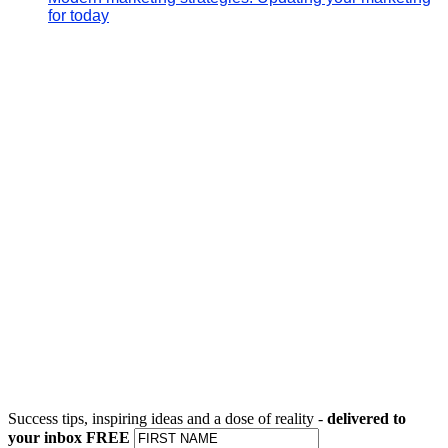
for today
Success tips, inspiring ideas and a dose of reality -
delivered to
your inbox FREE