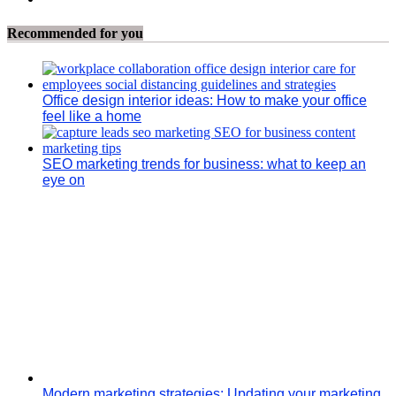
Recommended for you
Office design interior ideas: How to make your office
feel like a home
SEO marketing trends for business: what to keep an
eye on
Modern marketing strategies: Updating your marketing