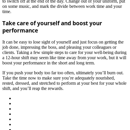
to switch off at the end of the day. Change out of your uniform, put
on some music, and mark the divide between work time and your
time.
Take care of yourself and boost your
performance
It can be easy to lose sight of yourself and just focus on getting the
job done, impressing the boss, and pleasing your colleagues or
clients. Taking a few simple steps to care for your well-being during
a 12-hour shift may seem like time away from your work, but it will
boost your performance in the short and long term.
If you push your body too far too often, ultimately you’ll burn out.
Take the time now to make sure you’re adequately nourished,
rested, dressed, and stretched to perform at your best for your whole
shift, and you’ll reap the rewards.