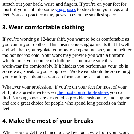
stretch out your back, wrist, and fingers. If you’re on your feet for
most of your shift, do some
yoga poses
to stretch out your legs and
feet. You can practice many poses in even the smallest space.
3. Wear comfortable clothing
If you’re working a 12-hour shift, you want to be as comfortable as
you can in your clothes. This means choosing garments that fit well
and will help you regulate your body temperature, so you are neither
too hot nor too cold. Your work may provide you with a uniform
which limits your choice of clothing — but make sure this
workwear fits comfortably. If it hinders you performing your job in
some way, speak to your employer. Workwear should be something
you can forget about so you can focus on the task at hand.
Whatever your profession, if you’re on your feet for most of your
shift, it’s a great idea to wear
the most comfortable shoes
you can
find. Nursing shoes are designed to provide cushioning, and support
and are a great choice for people who spend long periods on their
feet.
4. Make the most of your breaks
When you do get the chance to take five, get away from your work