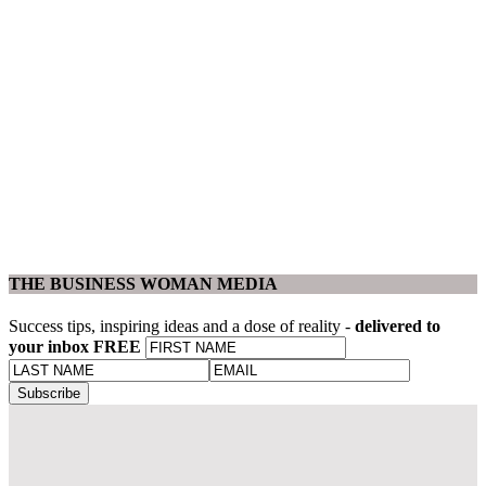
THE BUSINESS WOMAN MEDIA
Success tips, inspiring ideas and a dose of reality -
delivered to
your inbox FREE