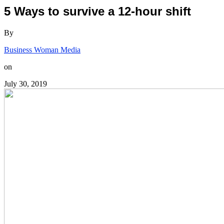
5 Ways to survive a 12-hour shift
By
Business Woman Media
on
July 30, 2019