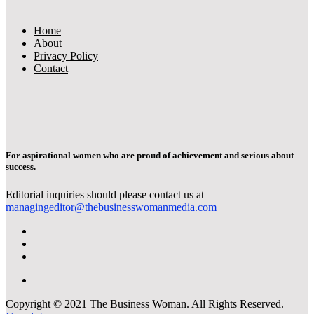
Home
About
Privacy Policy
Contact
For aspirational women who are proud of achievement and serious about
success.
Editorial inquiries should please contact us at
managingeditor@thebusinesswomanmedia.com
Copyright © 2021 The Business Woman. All Rights Reserved.