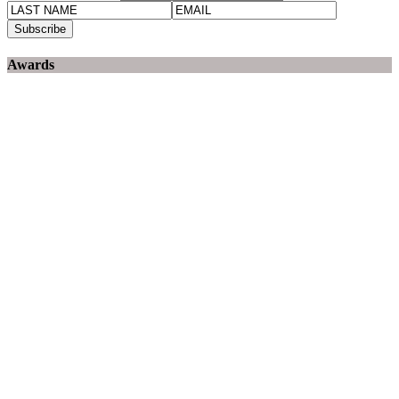
Awards