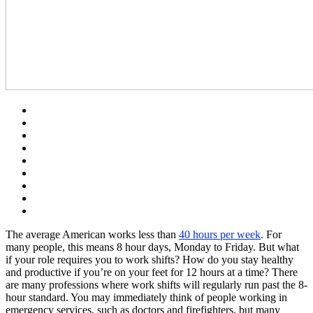
The average American works less than
40 hours per week
. For
many people, this means 8 hour days, Monday to Friday. But what
if your role requires you to work shifts? How do you stay healthy
and productive if you’re on your feet for 12 hours at a time? There
are many professions where work shifts will regularly run past the 8-
hour standard. You may immediately think of people working in
emergency services, such as doctors and firefighters, but many