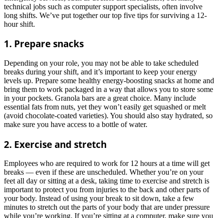
technical jobs such as computer support specialists, often involve
long shifts. We’ve put together our top five tips for surviving a 12-
hour shift.
1. Prepare snacks
Depending on your role, you may not be able to take scheduled
breaks during your shift, and it’s important to keep your energy
levels up. Prepare some healthy energy-boosting snacks at home and
bring them to work packaged in a way that allows you to store some
in your pockets. Granola bars are a great choice. Many include
essential fats from nuts, yet they won’t easily get squashed or melt
(avoid chocolate-coated varieties). You should also stay hydrated, so
make sure you have access to a bottle of water.
2. Exercise and stretch
Employees who are required to work for 12 hours at a time will get
breaks — even if these are unscheduled. Whether you’re on your
feet all day or sitting at a desk, taking time to exercise and stretch is
important to protect you from injuries to the back and other parts of
your body. Instead of using your break to sit down, take a few
minutes to stretch out the parts of your body that are under pressure
while you’re working. If you’re sitting at a computer, make sure you