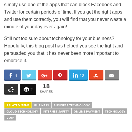
simply use one of the apps that can block Facebook and
Twitter for certain periods of time. If you get the right apps
and use them correctly, you will find that you never waste a
minute of your day ever again!
Still not too sure about technology for your business?
Hopefully, this blog post has helped you see the light and
persuaded you that it has never been more important to
embrace it.
4
12
18
2
RELATED ITEMS
BUSINESS
BUSINESS TECHNOLOGY
CLOUD TECHNOLOGY
INTERNET SAFETY
ONLINE PAYMENT
TECHNOLOGY
VOIP