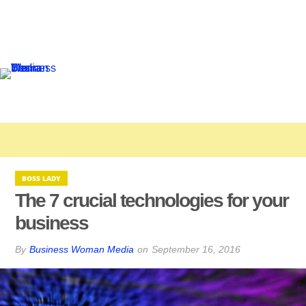
BOSS LADY
The 7 crucial technologies for your
business
By
Business Woman Media
on
September 16, 2016