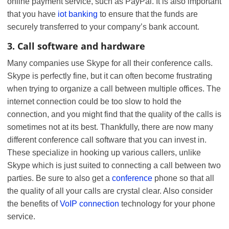
online payment service, such as PayPal. It is also important
that you have
iot banking
to ensure that the funds are
securely transferred to your company’s bank account.
3. Call software and hardware
Many companies use Skype for all their conference calls.
Skype is perfectly fine, but it can often become frustrating
when trying to organize a call between multiple offices. The
internet connection could be too slow to hold the
connection, and you might find that the quality of the calls is
sometimes not at its best. Thankfully, there are now many
different conference call software that you can invest in.
These specialize in hooking up various callers, unlike
Skype which is just suited to connecting a call between two
parties. Be sure to also get a
conference
phone so that all
the quality of all your calls are crystal clear. Also consider
the benefits of
VoIP connection
technology for your phone
service.