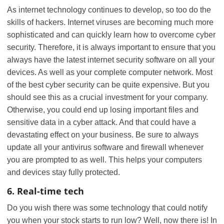
As internet technology continues to develop, so too do the
skills of hackers. Internet viruses are becoming much more
sophisticated and can quickly learn how to overcome cyber
security. Therefore, it is always important to ensure that you
always have the latest internet security software on all your
devices. As well as your complete computer network. Most
of the best cyber security can be quite expensive. But you
should see this as a crucial investment for your company.
Otherwise, you could end up losing important files and
sensitive data in a cyber attack. And that could have a
devastating effect on your business. Be sure to always
update all your antivirus software and firewall whenever
you are prompted to as well. This helps your computers
and devices stay fully protected.
6. Real-time tech
Do you wish there was some technology that could notify
you when your stock starts to run low? Well, now there is! In