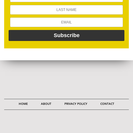
HOME
ABOUT
PRIVACY POLICY
CONTACT