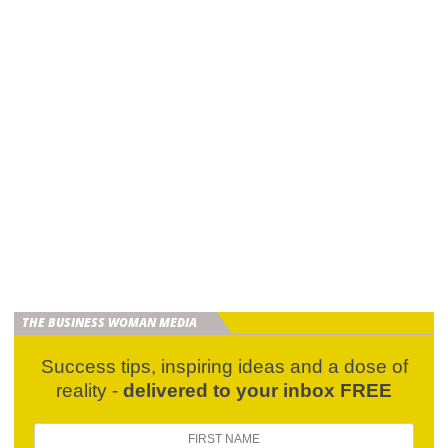
THE BUSINESS WOMAN MEDIA
Success tips, inspiring ideas and a dose of
reality -
delivered to your inbox FREE