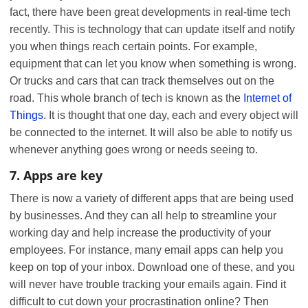
fact, there have been great developments in real-time tech
recently. This is technology that can update itself and notify
you when things reach certain points. For example,
equipment that can let you know when something is wrong.
Or trucks and cars that can track themselves out on the
road. This whole branch of tech is known as the
Internet of
Things
. It is thought that one day, each and every object will
be connected to the internet. It will also be able to notify us
whenever anything goes wrong or needs seeing to.
7. Apps are key
There is now a variety of different apps that are being used
by businesses. And they can all help to streamline your
working day and help increase the productivity of your
employees. For instance, many email apps can help you
keep on top of your inbox. Download one of these, and you
will never have trouble tracking your emails again. Find it
difficult to cut down your procrastination online? Then