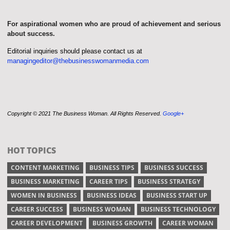
For aspirational women who are proud of achievement and serious
about success.
Editorial inquiries should please contact us at
managingeditor@thebusinesswomanmedia.com
Copyright © 2021 The Business Woman. All Rights Reserved.
Google+
HOT TOPICS
CONTENT MARKETING
BUSINESS TIPS
BUSINESS SUCCESS
BUSINESS MARKETING
CAREER TIPS
BUSINESS STRATEGY
WOMEN IN BUSINESS
BUSINESS IDEAS
BUSINESS START UP
CAREER SUCCESS
BUSINESS WOMAN
BUSINESS TECHNOLOGY
CAREER DEVELOPMENT
BUSINESS GROWTH
CAREER WOMAN