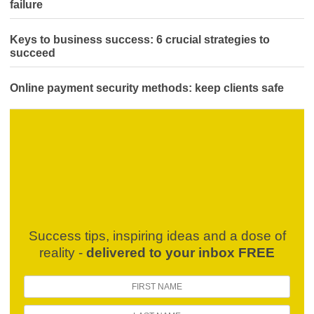
failure
Keys to business success: 6 crucial strategies to
succeed
Online payment security methods: keep clients safe
Success tips, inspiring ideas and a dose of
reality -
delivered to your inbox FREE