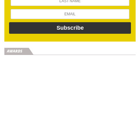
AWARDS