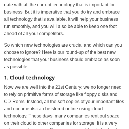
date with all the current technology that is important for
business. But it is imperative that you do try and embrace
all technology that is available. It will help your business
run smoothly, and you will also be able to keep one foot
ahead of all your competitors.
So which new technologies are crucial and which can you
choose to ignore? Here is our round-up of the best new
technologies that your business should embrace as soon
as possible.
1. Cloud technology
Now we are well into the 21st Century; we no longer need
to rely on primitive forms of storage like floppy disks and
CD-Roms. Instead, all the soft copies of your important files
and documents can be stored online using cloud
technology. These days, many companies rent out space
on their cloud to other companies for storage. It is a very