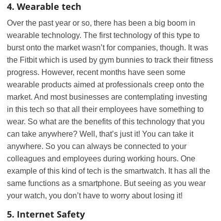
4. Wearable tech
Over the past year or so, there has been a big boom in
wearable technology. The first technology of this type to
burst onto the market wasn’t for companies, though. It was
the Fitbit which is used by gym bunnies to track their fitness
progress. However, recent months have seen some
wearable products aimed at professionals creep onto the
market. And most businesses are contemplating investing
in this tech so that all their employees have something to
wear. So what are the benefits of this technology that you
can take anywhere? Well, that’s just it! You can take it
anywhere. So you can always be connected to your
colleagues and employees during working hours. One
example of this kind of tech is the smartwatch. It has all the
same functions as a smartphone. But seeing as you wear
your watch, you don’t have to worry about losing it!
5. Internet Safety