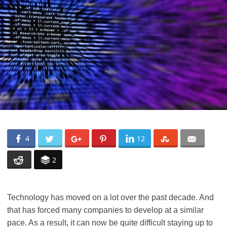
4
12
2
Technology has moved on a lot over the past decade. And
that has forced many companies to develop at a similar
pace. As a result, it can now be quite difficult staying up to