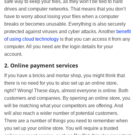
safe way to keep your files, as they won’t be tied to hard
drives and computer networks. That means that you don’t
have to worry about losing your files when a computer
breaks or becomes unusable. Everything is also securely
protected against viruses and cyber attacks. Another
benefit
of using cloud technology
is that you can access it from any
computer. All you need are the login details for your
account.
2. Online payment services
If you have a bricks and mortar shop, you might think that
there is no need for you to also set up an online store,
right? Wrong! These days, almost everyone is online. Both
customers and companies. By opening an online store, you
will be matching what your competitors are offering. And
will also reach a wider number of potential customers.
There are a number of things you need to remember when
you set up your online store. You will require a trusted