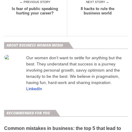
← PREVIOUS STORY
NEXT STORY →
Is fear of public speaking
8 hacks to rule the
hurting your career?
business world
ABOUT BUSINESS WOMAN MEDIA
Our women don’t want to settle for anything but the
best. They understand that success is a journey
involving personal growth, savvy optimism and the
tenacity to be the best. We believe in pragmatism,
having fun, hard-work and sharing inspiration.
LinkedIn
RECOMMENDED FOR YOU
Common mistakes in business: the top 5 that lead to