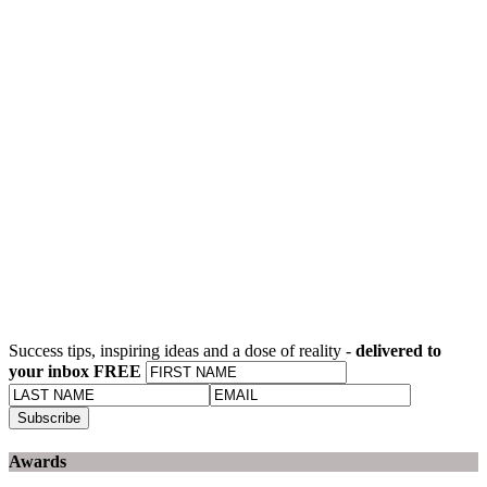
Success tips, inspiring ideas and a dose of reality -
delivered to
your inbox FREE
Awards