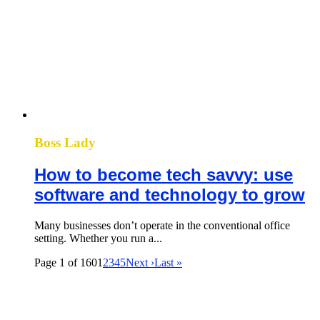
Boss Lady
How to become tech savvy: use
software and technology to grow
Many businesses don’t operate in the conventional office
setting. Whether you run a...
Page 1 of 160
1
2
3
4
5
Next ›
Last »