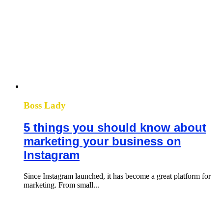
Boss Lady
5 things you should know about
marketing your business on
Instagram
Since Instagram launched, it has become a great platform for
marketing. From small...