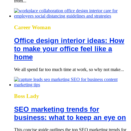
from...
Career Woman
Office design interior ideas: How
to make your office feel like a
home
We all spend far too much time at work, so why not make...
Boss Lady
SEO marketing trends for
business: what to keep an eye on
This concise guide outlines the top SEO marketing trends for