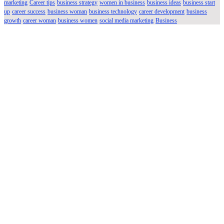
marketing
Career tips
business strategy
women in business
business ideas
business start
up
career success
business woman
business technology
career development
business
growth
career woman
business women
social media marketing
Business