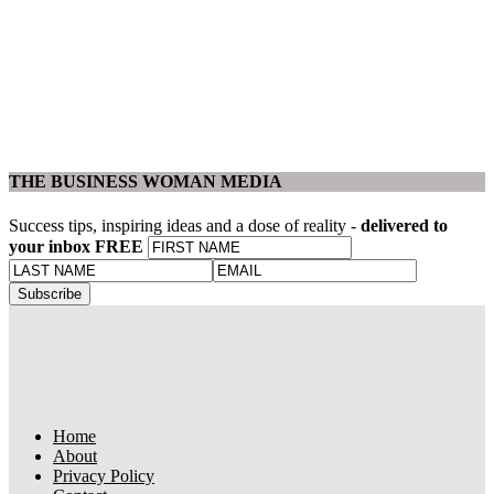
THE BUSINESS WOMAN MEDIA
Success tips, inspiring ideas and a dose of reality -
delivered to
your inbox FREE
Home
About
Privacy Policy