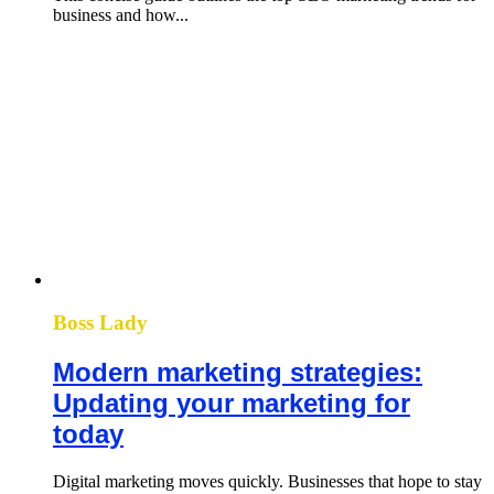
business and how...
Boss Lady
Modern marketing strategies:
Updating your marketing for
today
Digital marketing moves quickly. Businesses that hope to stay