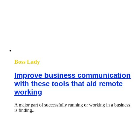
Boss Lady
Improve business communication
with these tools that aid remote
working
A major part of successfully running or working in a business
is finding...