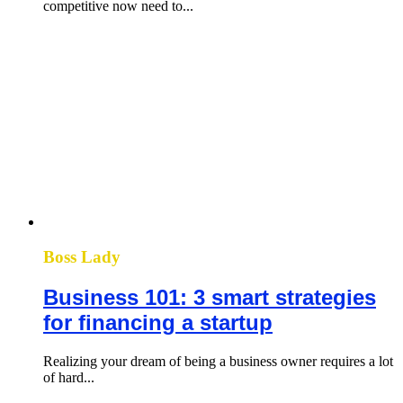
competitive now need to...
Boss Lady
Business 101: 3 smart strategies
for financing a startup
Realizing your dream of being a business owner requires a lot
of hard...