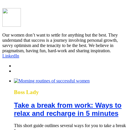
Our women don’t want to settle for anything but the best. They
understand that success is a journey involving personal growth,
savvy optimism and the tenacity to be the best. We believe in
pragmatism, having fun, hard-work and sharing inspiration.
LinkedIn
Boss Lady
Take a break from work: Ways to
relax and recharge in 5 minutes
This short guide outlines several ways for you to take a break