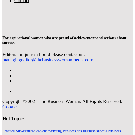
Contact
For aspirational women who are proud of achievement and serious about
success.
Editorial inquiries should please contact us at
managingeditor@thebusinesswomanmedia.com
Copyright © 2021 The Business Woman. All Rights Reserved.
Google+
Hot Topics
Featured
Sub-Featured
content marketing
Business tips
business success
business