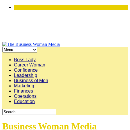
Boss Lady
Career Woman
Confidence
Leadership
Business of Men
Marketing
Finances
Operations
Education
Business Woman Media