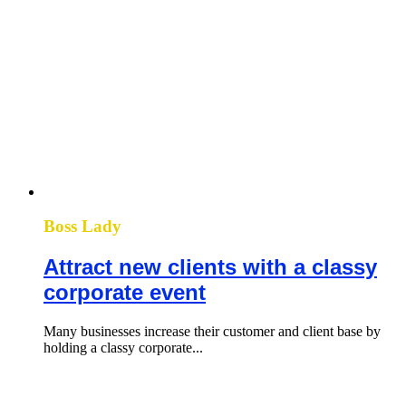
Boss Lady
Attract new clients with a classy
corporate event
Many businesses increase their customer and client base by
holding a classy corporate...