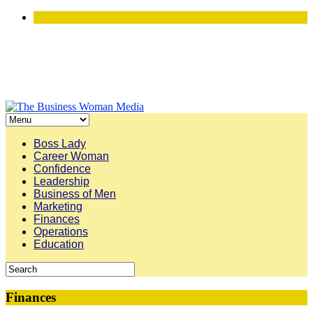
Boss Lady
Career Woman
Confidence
Leadership
Business of Men
Marketing
Finances
Operations
Education
Finances