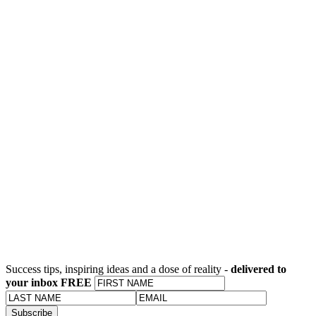
Success tips, inspiring ideas and a dose of reality -
delivered to
your inbox FREE