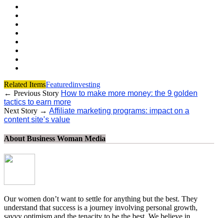
Related Items
Featured
investing
← Previous Story
How to make more money: the 9 golden
tactics to earn more
Next Story →
Affiliate marketing programs: impact on a
content site’s value
About Business Woman Media
Our women don’t want to settle for anything but the best. They
understand that success is a journey involving personal growth,
savvy optimism and the tenacity to be the best. We believe in