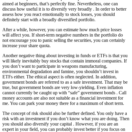
aimed at beginners, that’s perfectly fine. Nevertheless, one can
discuss how useful it is to diversify very broadly . In order to better
assess how you react emotionally to stock losses, you should
definitely start with a broadly diversified portfolio.
After a while, however, you can estimate how much price losses
will affect you. If short-term negative numbers in the portfolio do
not encourage you to panic selling the securities, you can certainly
increase your share quota.
Another negative thing about investing in funds or ETFs is that you
will likely inevitably buy stocks that contain immoral companies. If
you don’t want to participate in weapons manufacturing,
environmental degradation and famine, you shouldn’t invest in
ETFs either. The ethical aspect is often neglected. In addition,
government bonds are referred to as a safe investment. That may be
true, but government bonds are very low-yielding. Even inflation
cannot currently be caught up with “safe” government bonds . Call
money accounts are also not suitable as a financial investment for
me. You can park your money there for a maximum of short term.
The concept of risk should also be further defined. You only have a
risk with an investment if you don’t know what you are doing. Then
you should also diversify your capital . However, if you are an
expert in your field, you can probably invest better if you focus on