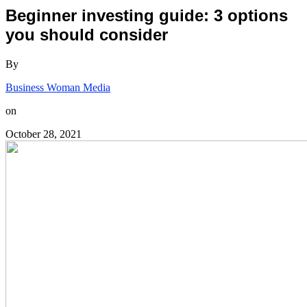
Beginner investing guide: 3 options
you should consider
By
Business Woman Media
on
October 28, 2021