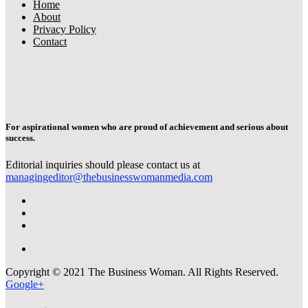
Home
About
Privacy Policy
Contact
For aspirational women who are proud of achievement and serious about
success.
Editorial inquiries should please contact us at
managingeditor@thebusinesswomanmedia.com
Copyright © 2021 The Business Woman. All Rights Reserved.
Google+