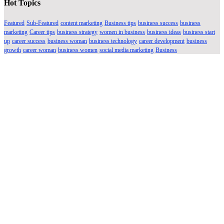
Hot Topics
Featured
Sub-Featured
content marketing
Business tips
business success
business
marketing
Career tips
business strategy
women in business
business ideas
business start
up
career success
business woman
business technology
career development
business
growth
career woman
business women
social media marketing
Business