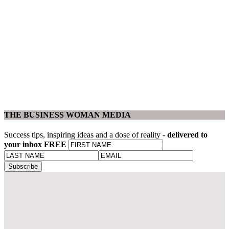
THE BUSINESS WOMAN MEDIA
Success tips, inspiring ideas and a dose of reality -
delivered to
your inbox FREE