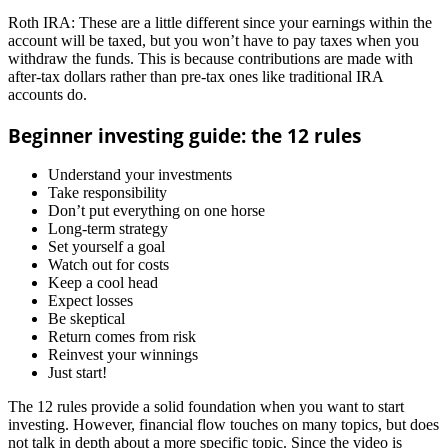
Roth IRA: These are a little different since your earnings within the
account will be taxed, but you won’t have to pay taxes when you
withdraw the funds. This is because contributions are made with
after-tax dollars rather than pre-tax ones like traditional IRA
accounts do.
Beginner investing guide: the 12 rules
Understand your investments
Take responsibility
Don’t put everything on one horse
Long-term strategy
Set yourself a goal
Watch out for costs
Keep a cool head
Expect losses
Be skeptical
Return comes from risk
Reinvest your winnings
Just start!
The 12 rules provide a solid foundation when you want to start
investing. However, financial flow touches on many topics, but does
not talk in depth about a more specific topic. Since the video is