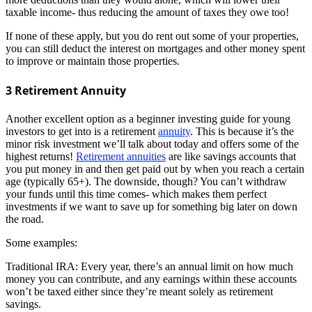
taxable income- thus reducing the amount of taxes they owe too!
If none of these apply, but you do rent out some of your properties,
you can still deduct the interest on mortgages and other money spent
to improve or maintain those properties.
3 Retirement Annuity
Another excellent option as a beginner investing guide for young
investors to get into is a retirement
annuity
. This is because it’s the
minor risk investment we’ll talk about today and offers some of the
highest returns!
Retirement annuities
are like savings accounts that
you put money in and then get paid out by when you reach a certain
age (typically 65+). The downside, though? You can’t withdraw
your funds until this time comes- which makes them perfect
investments if we want to save up for something big later on down
the road.
Some examples:
Traditional IRA: Every year, there’s an annual limit on how much
money you can contribute, and any earnings within these accounts
won’t be taxed either since they’re meant solely as retirement
savings.