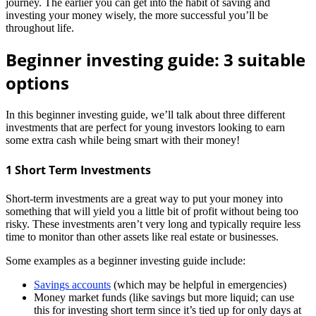
journey. The earlier you can get into the habit of saving and
investing your money wisely, the more successful you’ll be
throughout life.
Beginner investing guide: 3 suitable
options
In this beginner investing guide, we’ll talk about three different
investments that are perfect for young investors looking to earn
some extra cash while being smart with their money!
1 Short Term Investments
Short-term investments are a great way to put your money into
something that will yield you a little bit of profit without being too
risky. These investments aren’t very long and typically require less
time to monitor than other assets like real estate or businesses.
Some examples as a beginner investing guide include:
Savings accounts
(which may be helpful in emergencies)
Money market funds (like savings but more liquid; can use
this for investing short term since it’s tied up for only days at