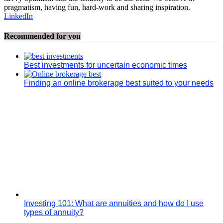
pragmatism, having fun, hard-work and sharing inspiration.
LinkedIn
Recommended for you
Best investments for uncertain economic times
Finding an online brokerage best suited to your needs
Investing 101: What are annuities and how do I use
types of annuity?