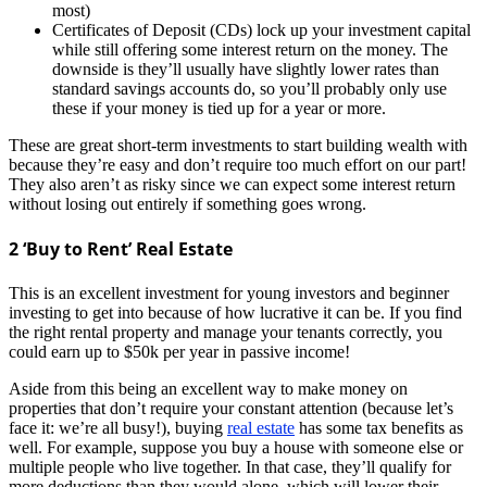
most)
Certificates of Deposit (CDs) lock up your investment capital
while still offering some interest return on the money. The
downside is they’ll usually have slightly lower rates than
standard savings accounts do, so you’ll probably only use
these if your money is tied up for a year or more.
These are great short-term investments to start building wealth with
because they’re easy and don’t require too much effort on our part!
They also aren’t as risky since we can expect some interest return
without losing out entirely if something goes wrong.
2 ‘Buy to Rent’ Real Estate
This is an excellent investment for young investors and beginner
investing to get into because of how lucrative it can be. If you find
the right rental property and manage your tenants correctly, you
could earn up to $50k per year in passive income!
Aside from this being an excellent way to make money on
properties that don’t require your constant attention (because let’s
face it: we’re all busy!), buying
real estate
has some tax benefits as
well. For example, suppose you buy a house with someone else or
multiple people who live together. In that case, they’ll qualify for
more deductions than they would alone, which will lower their