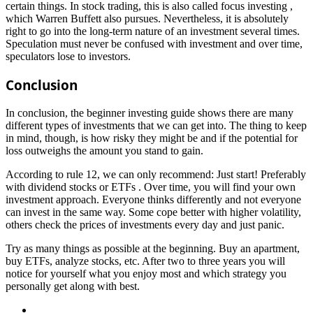
certain things. In stock trading, this is also called focus investing ,
which Warren Buffett also pursues. Nevertheless, it is absolutely
right to go into the long-term nature of an investment several times.
Speculation must never be confused with investment and over time,
speculators lose to investors.
Conclusion
In conclusion, the beginner investing guide shows there are many
different types of investments that we can get into. The thing to keep
in mind, though, is how risky they might be and if the potential for
loss outweighs the amount you stand to gain.
According to rule 12, we can only recommend: Just start! Preferably
with dividend stocks or ETFs . Over time, you will find your own
investment approach. Everyone thinks differently and not everyone
can invest in the same way. Some cope better with higher volatility,
others check the prices of investments every day and just panic.
Try as many things as possible at the beginning. Buy an apartment,
buy ETFs, analyze stocks, etc. After two to three years you will
notice for yourself what you enjoy most and which strategy you
personally get along with best.