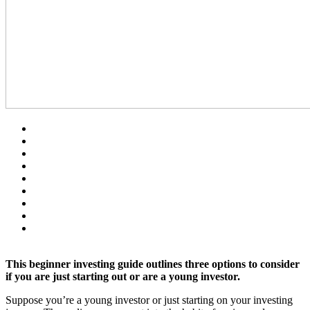
This beginner investing guide outlines three options to consider
if you are just starting out or are a young investor.
Suppose you’re a young investor or just starting on your investing