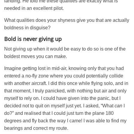
landing. He told me these qualities are exactly what is
needed in an excellent pilot.
What qualities does your shyness give you that are actually
boldness in disguise?
Bold is never giving up
Not giving up when it would be easy to do so is one of the
boldest moves you can make.
Imagine getting lost in mid-air, knowing only that you had
entered a no-fly zone where you could potentially collide
with another aircraft. I did this once while flying solo, and in
that moment, I truly panicked, with nothing but air and only
myself to rely on. I could have given into the panic, but I
decided not to quit on myself just yet. I asked, “What
can
I
do?” and realised that I could just turn the plane 180
degrees and fly back the way I came! I was able to find my
bearings and correct my route.