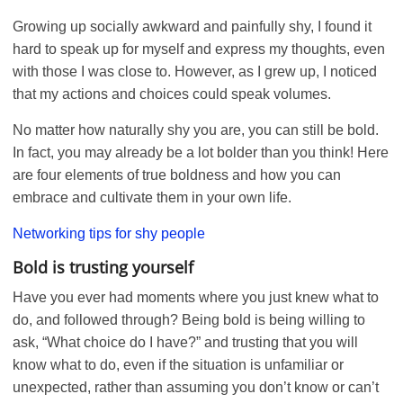
Growing up socially awkward and painfully shy, I found it
hard to speak up for myself and express my thoughts, even
with those I was close to. However, as I grew up, I noticed
that my actions and choices could speak volumes.
No matter how naturally shy you are, you can still be bold.
In fact, you may already be a lot bolder than you think! Here
are four elements of true boldness and how you can
embrace and cultivate them in your own life.
Networking tips for shy people
Bold is trusting yourself
Have you ever had moments where you just knew what to
do, and followed through? Being bold is being willing to
ask, “What choice do I have?” and trusting that you will
know what to do, even if the situation is unfamiliar or
unexpected, rather than assuming you don’t know or can’t