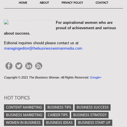
HOME
ABOUT
PRIVACY POLICY
CONTACT
For aspirational women who are
proud of achievement and serious
about success.
Editorial inquiries should please contact us at
managingeditor@thebusinesswomanmedia.com
Copyright © 2021 The Business Woman. All Rights Reserved.
Google+
HOT TOPICS
CONTENT MARKETING
BUSINESS TIPS
BUSINESS SUCCESS
BUSINESS MARKETING
CAREER TIPS
BUSINESS STRATEGY
WOMEN IN BUSINESS
BUSINESS IDEAS
BUSINESS START UP