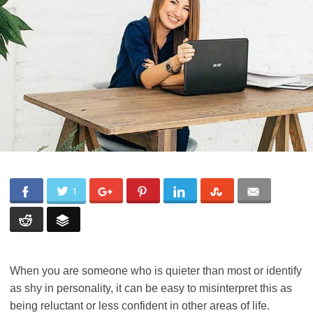
1
When you are someone who is quieter than most or identify
as shy in personality, it can be easy to misinterpret this as
being reluctant or less confident in other areas of life.