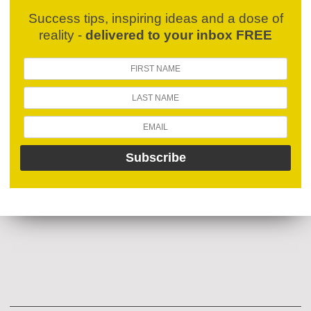
Success tips, inspiring ideas and a dose of
reality -
delivered to your inbox FREE