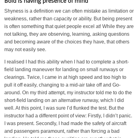
Bold is having presence of mind
Shyness is a definition we can often mistake as limitation or
weakness, rather than capacity or ability. But being present
is often something that quiet people excel at! While they are
not talking, they are observing, learning, asking questions
and becoming aware of the choices they have, that others
may not easily see.
I realised I had this ability when I had to complete a short-
field landing maneuver for landing on small runways or
clearings. Twice, I came in at high speed and too high to
pull it off easily, changing to a mid-air take off and Go-
around. On my third attempt, my instructor told me to do the
short-field landing on an alternative runway, which I did
well. At this point, I was sure I’d flunked the test. But the
instructor had a different point of view: Firstly, I didn’t panic.
I was present. Secondly, I had made the safety of aircraft
and passengers paramount, rather than forcing a bad