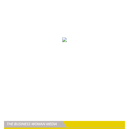
THE BUSINESS WOMAN MEDIA