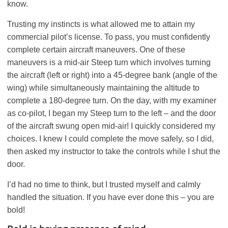
know.
Trusting my instincts is what allowed me to attain my
commercial pilot’s license. To pass, you must confidently
complete certain aircraft maneuvers. One of these
maneuvers is a mid-air Steep turn which involves turning
the aircraft (left or right) into a 45-degree bank (angle of the
wing) while simultaneously maintaining the altitude to
complete a 180-degree turn. On the day, with my examiner
as co-pilot, I began my Steep turn to the left – and the door
of the aircraft swung open mid-air! I quickly considered my
choices. I knew I could complete the move safely, so I did,
then asked my instructor to take the controls while I shut the
door.
I’d had no time to think, but I trusted myself and calmly
handled the situation. If you have ever done this – you are
bold!