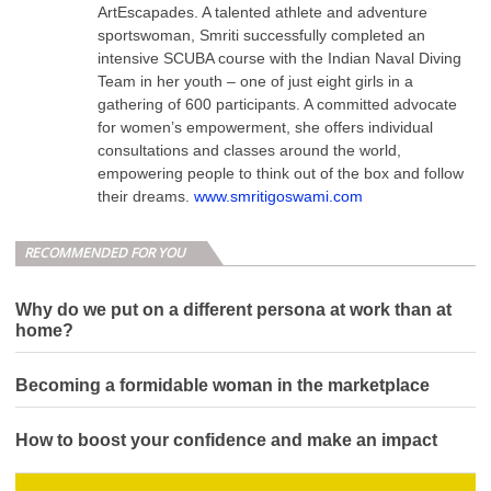
ArtEscapades. A talented athlete and adventure
sportswoman, Smriti successfully completed an
intensive SCUBA course with the Indian Naval Diving
Team in her youth – one of just eight girls in a
gathering of 600 participants. A committed advocate
for women’s empowerment, she offers individual
consultations and classes around the world,
empowering people to think out of the box and follow
their dreams.
www.smritigoswami.com
RECOMMENDED FOR YOU
Why do we put on a different persona at work than at
home?
Becoming a formidable woman in the marketplace
How to boost your confidence and make an impact