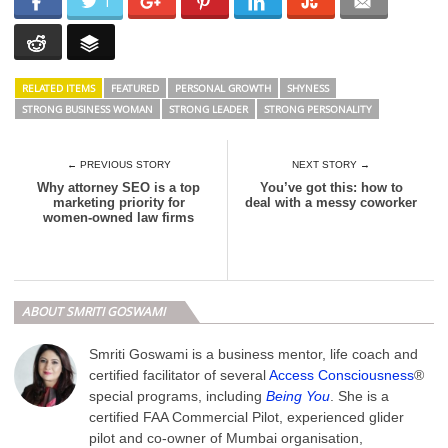
1
RELATED ITEMS
FEATURED
PERSONAL GROWTH
SHYNESS
STRONG BUSINESS WOMAN
STRONG LEADER
STRONG PERSONALITY
← PREVIOUS STORY
NEXT STORY →
Why attorney SEO is a top
You’ve got this: how to
marketing priority for
deal with a messy coworker
women-owned law firms
ABOUT SMRITI GOSWAMI
Smriti Goswami is a business mentor, life coach and
certified facilitator of several
Access Consciousness
®
special programs, including
Being You
. She is a
certified FAA Commercial Pilot, experienced glider
pilot and co-owner of Mumbai organisation,