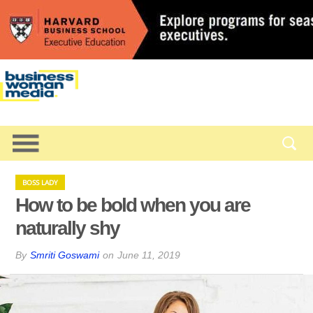
BOSS LADY
How to be bold when you are
naturally shy
By
Smriti Goswami
on
June 11, 2019