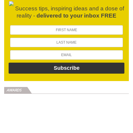
Success tips, inspiring ideas and a dose of
reality -
delivered to your inbox FREE
AWARDS