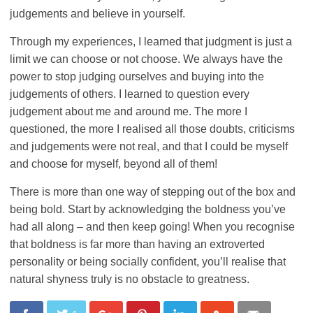
judgements and believe in yourself.
Through my experiences, I learned that judgment is just a
limit we can choose or not choose. We always have the
power to stop judging ourselves and buying into the
judgements of others. I learned to question every
judgement about me and around me. The more I
questioned, the more I realised all those doubts, criticisms
and judgements were not real, and that I could be myself
and choose for myself, beyond all of them!
There is more than one way of stepping out of the box and
being bold. Start by acknowledging the boldness you’ve
had all along – and then keep going! When you recognise
that boldness is far more than having an extroverted
personality or being socially confident, you’ll realise that
natural shyness truly is no obstacle to greatness.