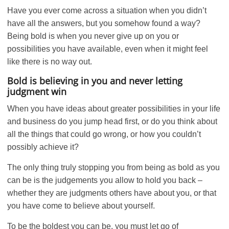
Have you ever come across a situation when you didn’t
have all the answers, but you somehow found a way?
Being bold is when you never give up on you or
possibilities you have available, even when it might feel
like there is no way out.
Bold is believing in you and never letting
judgment win
When you have ideas about greater possibilities in your life
and business do you jump head first, or do you think about
all the things that could go wrong, or how you couldn’t
possibly achieve it?
The only thing truly stopping you from being as bold as you
can be is the judgements you allow to hold you back –
whether they are judgments others have about you, or that
you have come to believe about yourself.
To be the boldest you can be, you must let go of