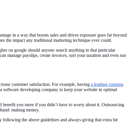
ntage in a way that boosts sales and drives exposure goes far beyond
es the impact any traditional marketing technique ever could.
gher on google should anyone search anything in that particular
can manage payslips, create invoices, sort your taxation and even run
crease customer satisfaction. For example, having
a leading customs
th a software developing company to keep your website in optimal
ld benefit you more if you didn’t have to worry about it. Outsourcing
t hand: making money.
By following the above guidelines and always giving that extra bit