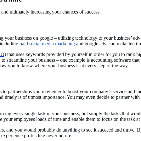
s and ultimately increasing your chances of success.
 your business on google – utilizing technology to your business’ adva
 including
paid social media marketing
and google ads, can make ten tim
EO)
that uses keywords provided by yourself in order for you to rank hi
e to streamline your business – one example is accounting software that 
low you to know where your business is at every step of the way.
rs to partnerships you may enter to boost your company’s service and in
 and timely is of utmost importance. You may even decide to partner wi
rcing every single task in your business, but simply the tasks that wou
 your employees loads of time and enable them to focus on the task a
 yours, and you would probably do anything to see it succeed and thrive. 
experience profits like never before.