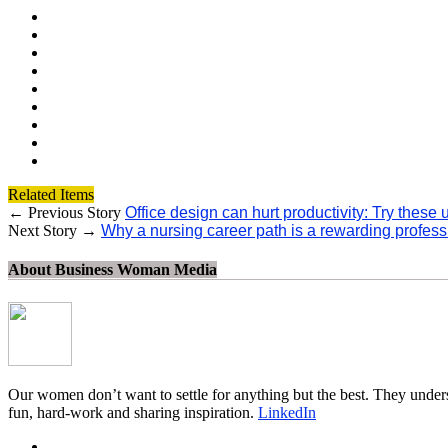
Related Items
← Previous Story
Office design can hurt productivity: Try these
Next Story →
Why a nursing career path is a rewarding professio
About Business Woman Media
Our women don’t want to settle for anything but the best. They unders
fun, hard-work and sharing inspiration.
LinkedIn