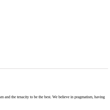
sm and the tenacity to be the best. We believe in pragmatism, having