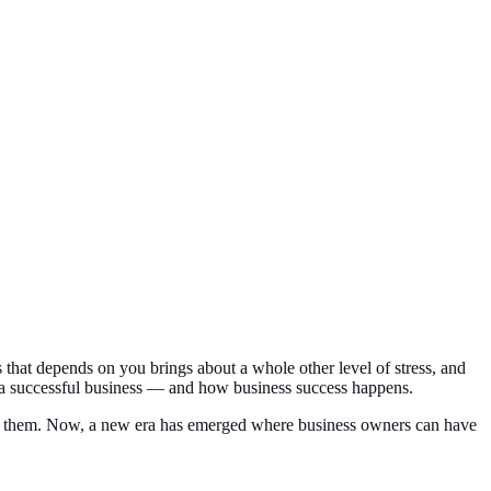
s that depends on you brings about a whole other level of stress, and
un a successful business — and how business success happens.
lete them. Now, a new era has emerged where business owners can have