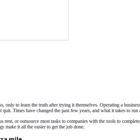
 only to learn the truth after trying it themselves. Operating a busines
not quit. Times have changed the past few years, and what it takes to r
lous rent, or outsource most tasks to companies with the tools to comp
 make it all the easier to get the job done.
tra mile