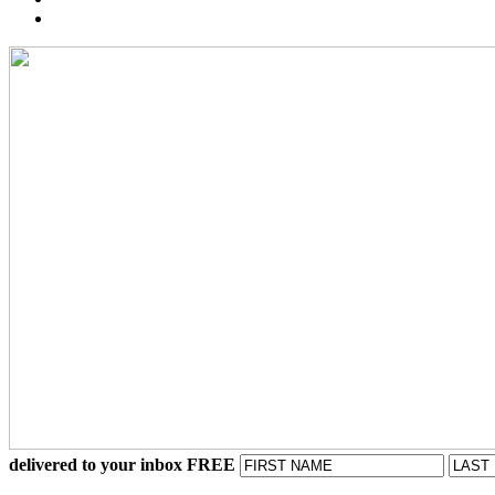
delivered to your inbox FREE