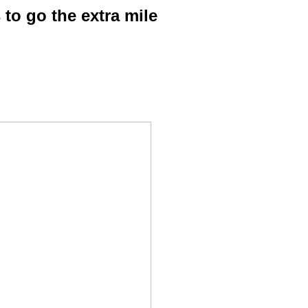
o go the extra mile