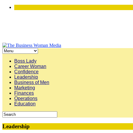
Boss Lady
Career Woman
Confidence
Leadership
Business of Men
Marketing
Finances
Operations
Education
Leadership