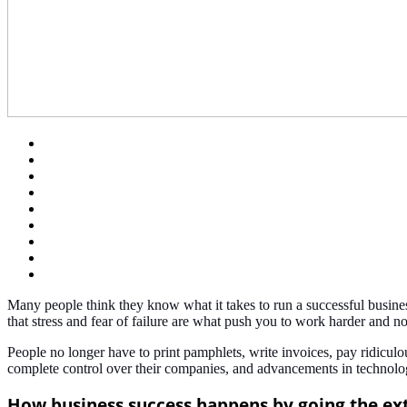
Many people think they know what it takes to run a successful business,
that stress and fear of failure are what push you to work harder and 
People no longer have to print pamphlets, write invoices, pay ridicu
complete control over their companies, and advancements in technology
How business success happens by going the ex