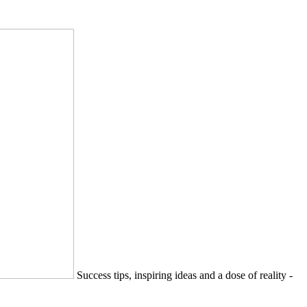
Success tips, inspiring ideas and a dose of reality -