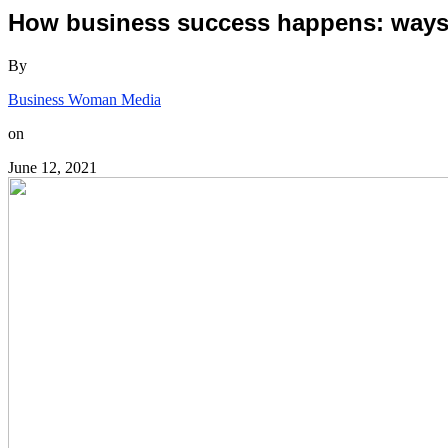
How business success happens: ways t
By
Business Woman Media
on
June 12, 2021