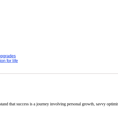
 upgrades
n for life
tand that success is a journey involving personal growth, savvy optimi