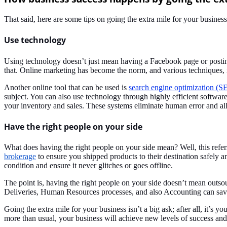
That said, here are some tips on going the extra mile for your busines
Use technology
Using technology doesn’t just mean having a Facebook page or posting
that. Online marketing has become the norm, and various techniques,
Another online tool that can be used is
search engine optimization (S
subject. You can also use technology through highly efficient softwar
your inventory and sales. These systems eliminate human error and al
Have the right people on your side
What does having the right people on your side mean? Well, this refe
brokerage
to ensure you shipped products to their destination safely
condition and ensure it never glitches or goes offline.
The point is, having the right people on your side doesn’t mean outsou
Deliveries, Human Resources processes, and also Accounting can save
Going the extra mile for your business isn’t a big ask; after all, it’s
more than usual, your business will achieve new levels of success and 