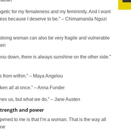
ogetic for my femaleness and my femininity. And I want
eness because I deserve to be.” – Chimamanda Ngozi
a strong woman can also be very fragile and vulnerable
ten
t you down, there is always sunshine on the other side.”
es from within.” – Maya Angelou
ken all at once.” – Anna Funder
efines us, but what we do.” – Jane Austen
strength and power
ppened to me is that I’m a woman. That is the way all
roe