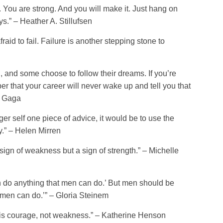
 You are strong. And you will make it. Just hang on
s.” – Heather A. Stillufsen
raid to fail. Failure is another stepping stone to
and some choose to follow their dreams. If you’re
 that your career will never wake up and tell you that
y Gaga
ger self one piece of advice, it would be to use the
y.” – Helen Mirren
 sign of weakness but a sign of strength.” – Michelle
do anything that men can do.’ But men should be
men can do.’” – Gloria Steinem
d is courage, not weakness.” – Katherine Henson