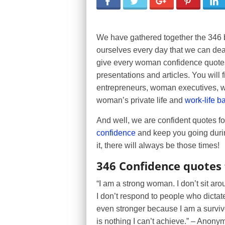
We have gathered together the 346 
ourselves every day that we can deal
give every woman confidence quotes 
presentations and articles. You will
entrepreneurs, woman executives, wo
woman’s private life and
work-life b
And well, we are confident quotes f
confidence
and keep you going durin
it, there will always be those times!
346 Confidence quotes
“I am a strong woman. I don’t sit aro
I don’t respond to people who dictate t
even stronger because I am a survivor
is nothing I can’t achieve.” – Anon