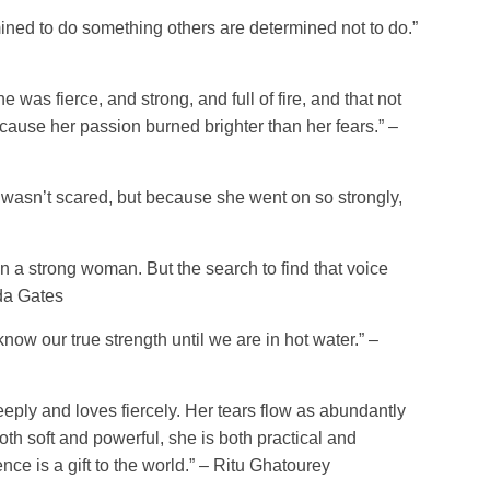
ned to do something others are determined not to do.”
 was fierce, and strong, and full of fire, and that not
cause her passion burned brighter than her fears.” –
wasn’t scared, but because she went on so strongly,
on a strong woman. But the search to find that voice
nda Gates
ow our true strength until we are in hot water.” –
eply and loves fiercely. Her tears flow as abundantly
oth soft and powerful, she is both practical and
nce is a gift to the world.” – Ritu Ghatourey