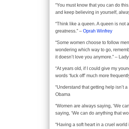
“You must know that you can do this.
and keep believing in yourself, alway
“Think like a queen. A queen is not af
greatness.” –
Oprah Winfrey
“Some women choose to follow men, 
wondering which way to go, remember
it doesn’t love you anymore.” – Lad
“At years old, if I could give my youn
words ‘fuck off’ much more frequentl
“Understand that getting help isn’t a
Obama
“Women are always saying, ‘We can 
saying, ‘We can do anything that wo
“Having a soft heart in a cruel worl