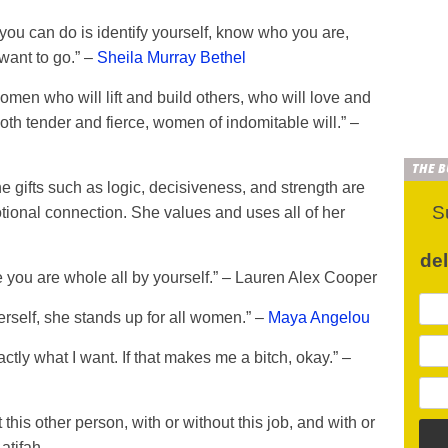
you can do is identify yourself, know who you are,
want to go.” –
Sheila Murray Bethel
n who will lift and build others, who will love and
th tender and fierce, women of indomitable will.” –
THE 
 gifts such as logic, decisiveness, and strength are
S
otional connection. She values and uses all of her
de
you are whole all by yourself.” – Lauren Alex Cooper
rself, she stands up for all women.” –
Maya Angelou
ctly what I want. If that makes me a bitch, okay.” –
this other person, with or without this job, and with or
atifah