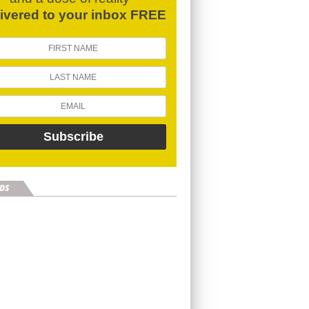
livered to your inbox FREE
DS