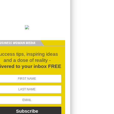
BUSINESS WOMAN MEDIA
uccess tips, inspiring ideas
and a dose of reality -
livered to your inbox FREE