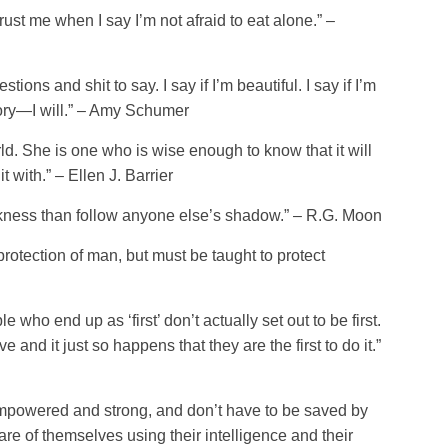
trust me when I say I’m not afraid to eat alone.” –
ons and shit to say. I say if I’m beautiful. I say if I’m
tory—I will.” – Amy Schumer
d. She is one who is wise enough to know that it will
t with.” – Ellen J. Barrier
rkness than follow anyone else’s shadow.” – R.G. Moon
tection of man, but must be taught to protect
ple who end up as ‘first’ don’t actually set out to be first.
 and it just so happens that they are the first to do it.”
mpowered and strong, and don’t have to be saved by
re of themselves using their intelligence and their