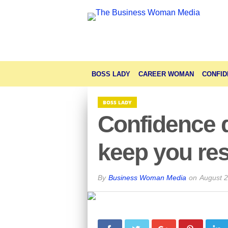
BOSS LADY
CAREER WOMAN
CONFID
BOSS LADY
Confidence 
keep you res
By
Business Woman Media
on
August 2