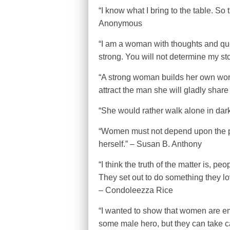
“I know what I bring to the table. So 
Anonymous
“I am a woman with thoughts and questi
strong. You will not determine my s
“A strong woman builds her own worl
attract the man she will gladly share i
“She would rather walk alone in da
“Women must not depend upon the pro
herself.” – Susan B. Anthony
“I think the truth of the matter is, peo
They set out to do something they love
– Condoleezza Rice
“I wanted to show that women are e
some male hero, but they can take ca