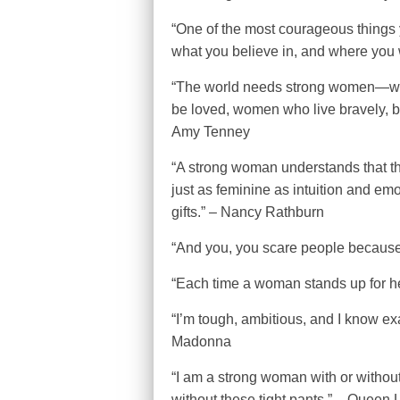
“One of the most courageous things 
what you believe in, and where you 
“The world needs strong women—wome
be loved, women who live bravely, bo
Amy Tenney
“A strong woman understands that the
just as feminine as intuition and em
gifts.” – Nancy Rathburn
“And you, you scare people because 
“Each time a woman stands up for he
“I’m tough, ambitious, and I know exa
Madonna
“I am a strong woman with or without 
without these tight pants.” – Queen L