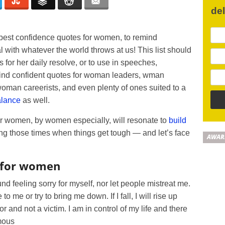
de
best confidence quotes for women, to remind
 with whatever the world throws at us! This list should
for her daily resolve, or to use in speeches,
 find confident quotes for woman leaders, wman
man careerists, and even plenty of ones suited to a
alance
as well.
or women, by women especially, will resonate to
build
g those times when things get tough — and let’s face
AWAR
 for women
und feeling sorry for myself, nor let people mistreat me.
o me or try to bring me down. If I fall, I will rise up
 and not a victim. I am in control of my life and there
ymous