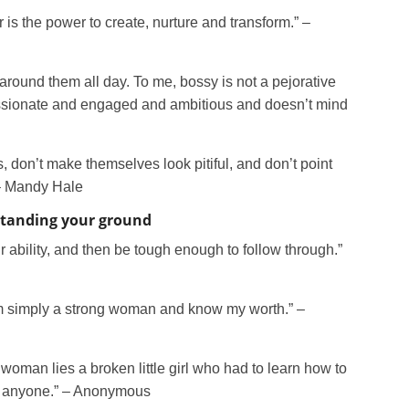
r is the power to create, nurture and transform.” –
 around them all day. To me, bossy is not a pejorative
assionate and engaged and ambitious and doesn’t mind
, don’t make themselves look pitiful, and don’t point
 – Mandy Hale
standing your ground
 ability, and then be tough enough to follow through.”
I am simply a strong woman and know my worth.” –
oman lies a broken little girl who had to learn how to
n anyone.” – Anonymous