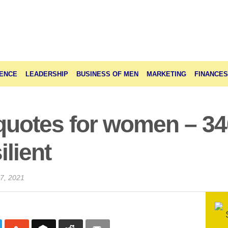
ENCE
LEADERSHIP
BUSINESS OF MEN
MARKETING
FINANCES
quotes for women – 34
ilient
7, 2021
S