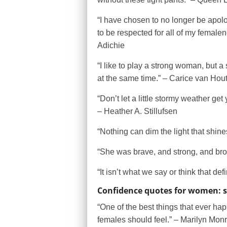
“I have chosen to no longer be apol
to be respected for all of my femal
Adichie
“I like to play a strong woman, but 
at the same time.” – Carice van Hou
“Don’t let a little stormy weather ge
– Heather A. Stillufsen
“Nothing can dim the light that shin
“She was brave, and strong, and bro
“It isn’t what we say or think that d
Confidence quotes for women: 
“One of the best things that ever ha
females should feel.” – Marilyn Mon