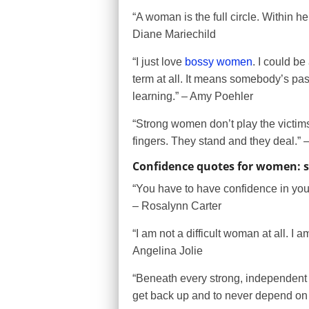
“A woman is the full circle. Within he
Diane Mariechild
“I just love
bossy women
. I could be
term at all. It means somebody’s p
learning.” – Amy Poehler
“Strong women don’t play the victims
fingers. They stand and they deal.”
Confidence quotes for women: 
“You have to have confidence in your
– Rosalynn Carter
“I am not a difficult woman at all. 
Angelina Jolie
“Beneath every strong, independent w
get back up and to never depend o