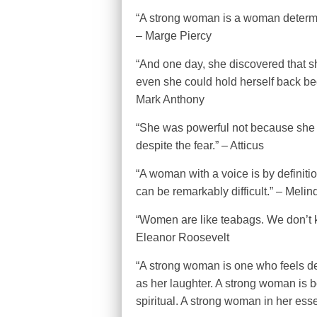
“A strong woman is a woman determi
– Marge Piercy
“And one day, she discovered that she
even she could hold herself back be
Mark Anthony
“She was powerful not because she 
despite the fear.” – Atticus
“A woman with a voice is by definiti
can be remarkably difficult.” – Meli
“Women are like teabags. We don’t kn
Eleanor Roosevelt
“A strong woman is one who feels de
as her laughter. A strong woman is b
spiritual. A strong woman in her esse