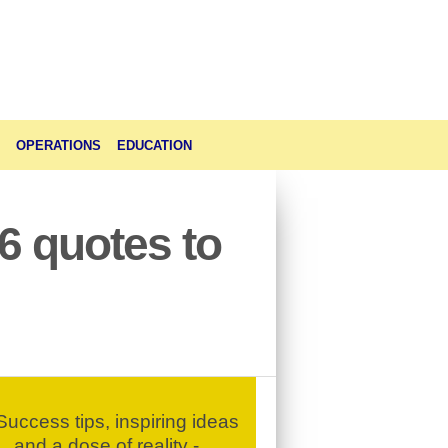
OPERATIONS
EDUCATION
6 quotes to
uccess tips, inspiring ideas
and a dose of reality -