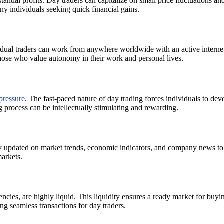
stantial profits. Day traders can capitalize on small price fluctuations an
any individuals seeking quick financial gains.
vidual traders can work from anywhere worldwide with an active intern
o those who value autonomy in their work and personal lives.
pressure
. The fast-paced nature of day trading forces individuals to deve
 process can be intellectually stimulating and rewarding.
tay updated on market trends, economic indicators, and company news to
markets.
ies, are highly liquid. This liquidity ensures a ready market for buying
ing seamless transactions for day traders.