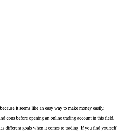
ys because it seems like an easy way to make money easily.
and cons before opening an online trading account in this field.
as different goals when it comes to trading. If you find yourself