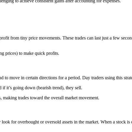
allenging to achieve consistent gains after accounting for expenses.
profit from tiny price movements. These trades can last just a few secon
g prices) to make quick profits.
nd to move in certain directions for a period. Day traders using this stra
 if it’s going down (bearish trend), they sell.
nds, making trades toward the overall market movement.
look for overbought or oversold assets in the market. When a stock is ove