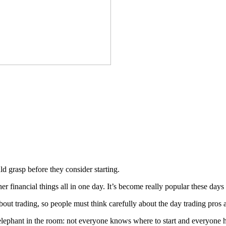
d grasp before they consider starting.
her financial things all in one day. It’s become really popular these da
bout trading, so people must think carefully about the day trading pros 
e elephant in the room: not everyone knows where to start and everyone h