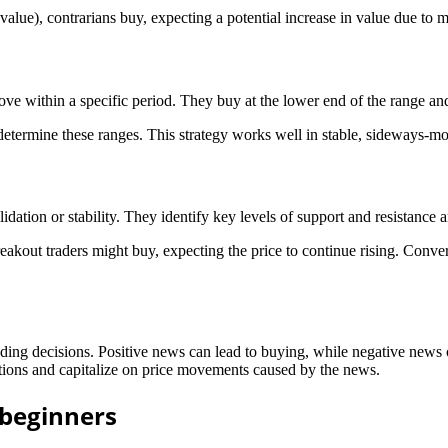
 value), contrarians buy, expecting a potential increase in value due to m
ove within a specific period. They buy at the lower end of the range and 
o determine these ranges. This strategy works well in stable, sideways-m
idation or stability. They identify key levels of support and resistance 
eakout traders might buy, expecting the price to continue rising. Convers
ng decisions. Positive news can lead to buying, while negative news ca
tions and capitalize on price movements caused by the news.
 beginners