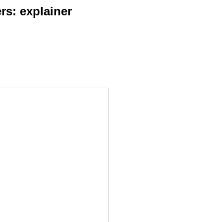
rs: explainer