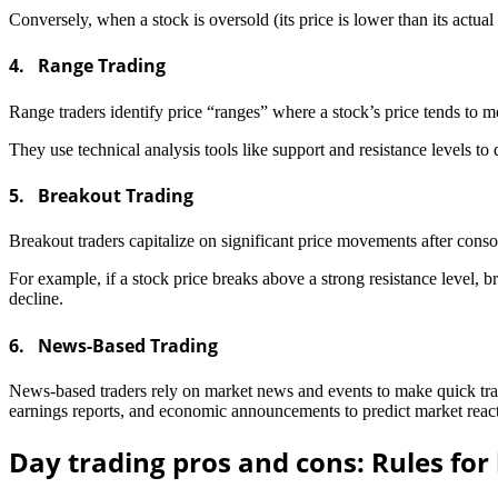
Conversely, when a stock is oversold (its price is lower than its actual
4. Range Trading
Range traders identify price “ranges” where a stock’s price tends to m
They use technical analysis tools like support and resistance levels t
5. Breakout Trading
Breakout traders capitalize on significant price movements after consol
For example, if a stock price breaks above a strong resistance level, br
decline.
6. News-Based Trading
News-based traders rely on market news and events to make quick tradi
earnings reports, and economic announcements to predict market reac
Day trading pros and cons: Rules for