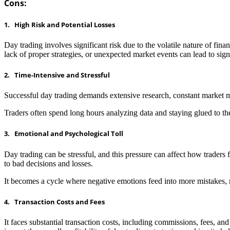
Cons:
1. High Risk and Potential Losses
Day trading involves significant risk due to the volatile nature of fin
lack of proper strategies, or unexpected market events can lead to signi
2. Time-Intensive and Stressful
Successful day trading demands extensive research, constant market m
Traders often spend long hours analyzing data and staying glued to the
3. Emotional and Psychological Toll
Day trading can be stressful, and this pressure can affect how traders
to bad decisions and losses.
It becomes a cycle where negative emotions feed into more mistakes, ma
4. Transaction Costs and Fees
It faces substantial transaction costs, including commissions, fees, and