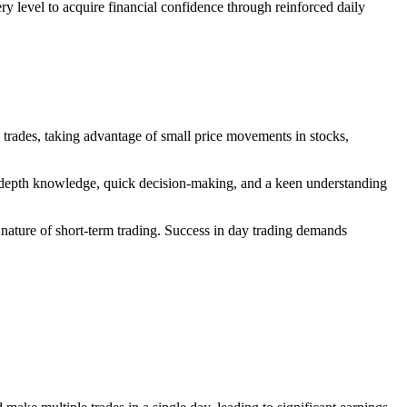
 level to acquire financial confidence through reinforced daily
y trades, taking advantage of small price movements in stocks,
 in-depth knowledge, quick decision-making, and a keen understanding
ile nature of short-term trading. Success in day trading demands