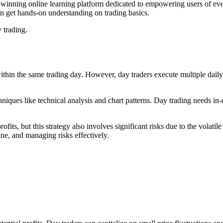
inning online learning platform dedicated to empowering users of every
can get hands-on understanding on trading basics.
 trading.
within the same trading day. However, day traders execute multiple dail
chniques like technical analysis and chart patterns. Day trading needs
rofits, but this strategy also involves significant risks due to the volat
ine, and managing risks effectively.