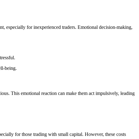
sent, especially for inexperienced traders. Emotional decision-making,
ressful.
ll-being.
nxious. This emotional reaction can make them act impulsively, leading
pecially for those trading with small capital. However, these costs