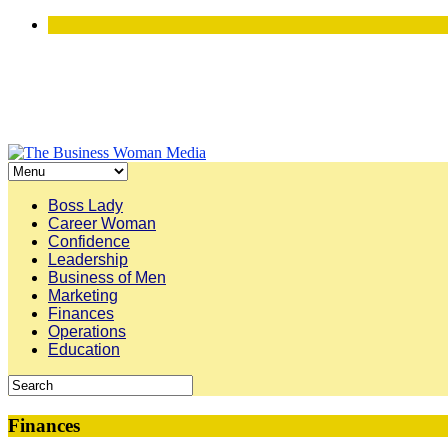
Boss Lady
Career Woman
Confidence
Leadership
Business of Men
Marketing
Finances
Operations
Education
Finances