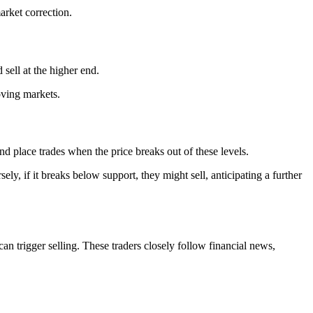
arket correction.
sell at the higher end.
oving markets.
and place trades when the price breaks out of these levels.
ely, if it breaks below support, they might sell, anticipating a further
n trigger selling. These traders closely follow financial news,