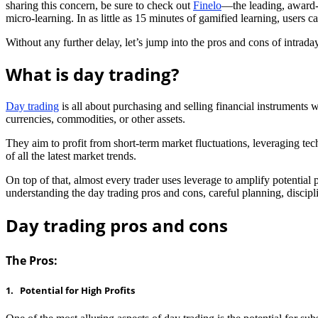
sharing this concern, be sure to check out
Finelo
—the leading, award-w
micro-learning. In as little as 15 minutes of gamified learning, users 
Without any further delay, let’s jump into the pros and cons of intraday
What is day trading?
Day trading
is all about purchasing and selling financial instruments 
currencies, commodities, or other assets.
They aim to profit from short-term market fluctuations, leveraging te
of all the latest market trends.
On top of that, almost every trader uses leverage to amplify potential p
understanding the day trading pros and cons, careful planning, discipl
Day trading pros and cons
The Pros:
1. Potential for High Profits