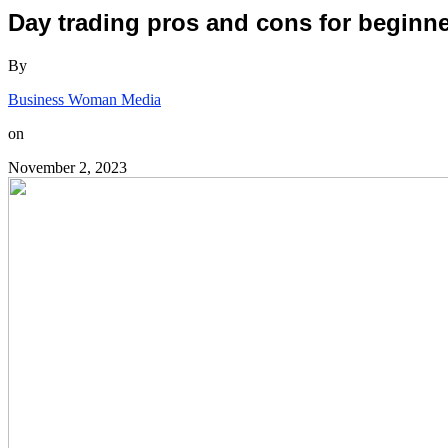
Day trading pros and cons for beginne
By
Business Woman Media
on
November 2, 2023