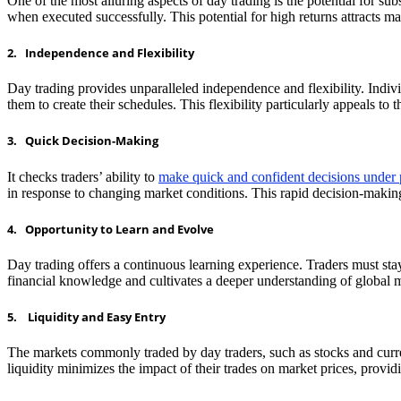
One of the most alluring aspects of day trading is the potential for sub
when executed successfully. This potential for high returns attracts m
2. Independence and Flexibility
Day trading provides unparalleled independence and flexibility. Indi
them to create their schedules. This flexibility particularly appeals t
3. Quick Decision-Making
It checks traders’ ability to
make quick and confident decisions under 
in response to changing market conditions. This rapid decision-making
4. Opportunity to Learn and Evolve
Day trading offers a continuous learning experience. Traders must s
financial knowledge and cultivates a deeper understanding of global 
5. Liquidity and Easy Entry
The markets commonly traded by day traders, such as stocks and currenc
liquidity minimizes the impact of their trades on market prices, provid