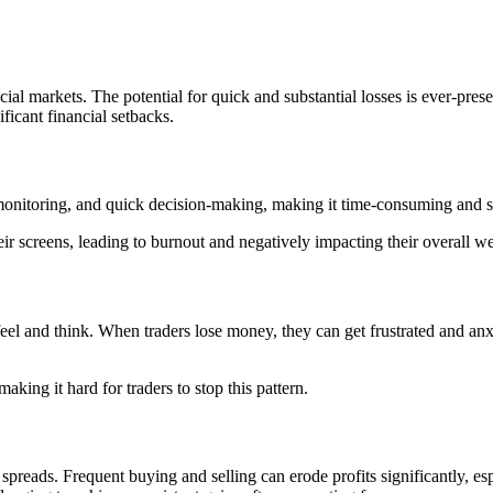
ancial markets. The potential for quick and substantial losses is ever-pre
ficant financial setbacks.
onitoring, and quick decision-making, making it time-consuming and st
ir screens, leading to burnout and negatively impacting their overall we
 feel and think. When traders lose money, they can get frustrated and a
king it hard for traders to stop this pattern.
 spreads. Frequent buying and selling can erode profits significantly, es