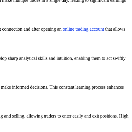
d make multiple trades in a single day, leading to significant earnings
et connection and after opening an
online trading account
that allows
lop sharp analytical skills and intuition, enabling them to act swiftly
 make informed decisions. This constant learning process enhances
 and selling, allowing traders to enter easily and exit positions. High