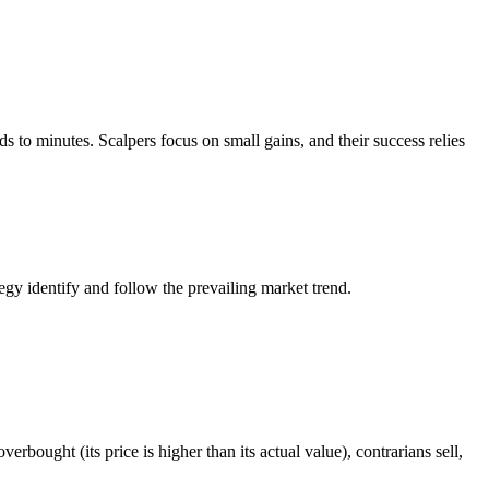
ds to minutes. Scalpers focus on small gains, and their success relies
tegy identify and follow the prevailing market trend.
rbought (its price is higher than its actual value), contrarians sell,