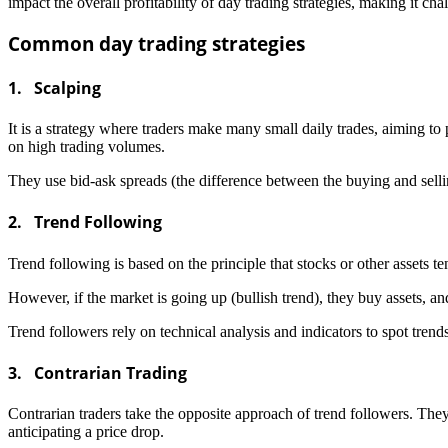
impact the overall profitability of day trading strategies, making it ch
Common day trading strategies
1. Scalping
It is a strategy where traders make many small daily trades, aiming to 
on high trading volumes.
They use bid-ask spreads (the difference between the buying and sellin
2. Trend Following
Trend following is based on the principle that stocks or other assets te
However, if the market is going up (bullish trend), they buy assets, and
Trend followers rely on technical analysis and indicators to spot tre
3. Contrarian Trading
Contrarian traders take the opposite approach of trend followers. They 
anticipating a price drop.