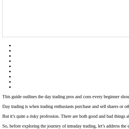
This guide outlines the day trading pros and cons every beginner shoul
Day trading is when trading enthusiasts purchase and sell shares or ot
But it’s quite a risky profession. There are both good and bad things a
So, before exploring the journey of intraday trading, let’s address th