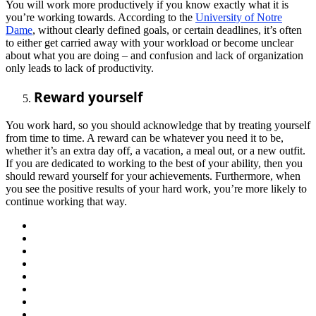
You will work more productively if you know exactly what it is
you’re working towards. According to the
University of Notre
Dame
, without clearly defined goals, or certain deadlines, it’s often
to either get carried away with your workload or become unclear
about what you are doing – and confusion and lack of organization
only leads to lack of productivity.
Reward yourself
You work hard, so you should acknowledge that by treating yourself
from time to time. A reward can be whatever you need it to be,
whether it’s an extra day off, a vacation, a meal out, or a new outfit.
If you are dedicated to working to the best of your ability, then you
should reward yourself for your achievements. Furthermore, when
you see the positive results of your hard work, you’re more likely to
continue working that way.