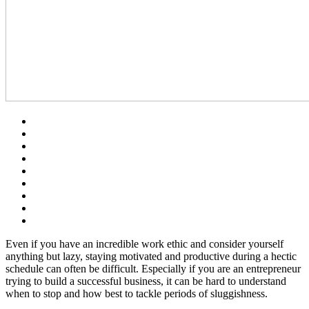
Even if you have an incredible work ethic and consider yourself
anything but lazy, staying motivated and productive during a hectic
schedule can often be difficult. Especially if you are an entrepreneur
trying to build a successful business, it can be hard to understand
when to stop and how best to tackle periods of sluggishness.