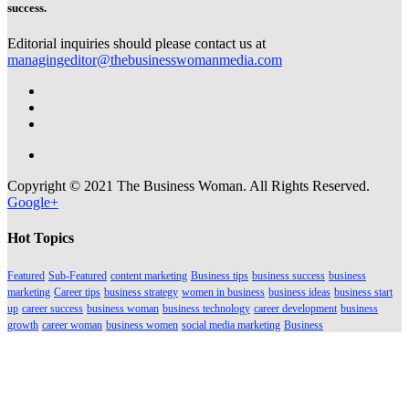
success.
Editorial inquiries should please contact us at
managingeditor@thebusinesswomanmedia.com
Copyright © 2021 The Business Woman. All Rights Reserved.
Google+
Hot Topics
Featured
Sub-Featured
content marketing
Business tips
business success
business
marketing
Career tips
business strategy
women in business
business ideas
business start
up
career success
business woman
business technology
career development
business
growth
career woman
business women
social media marketing
Business