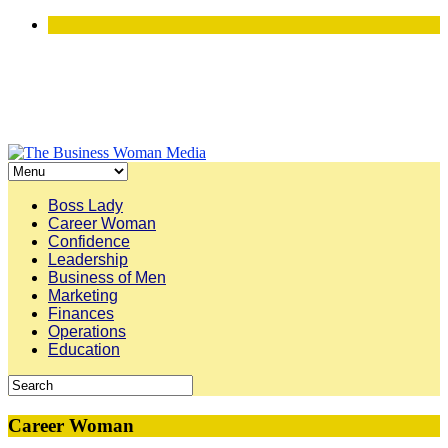
Boss Lady
Career Woman
Confidence
Leadership
Business of Men
Marketing
Finances
Operations
Education
Career Woman