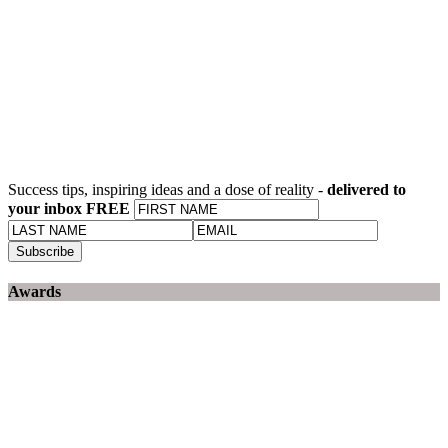
Success tips, inspiring ideas and a dose of reality -
delivered to
your inbox FREE
Awards