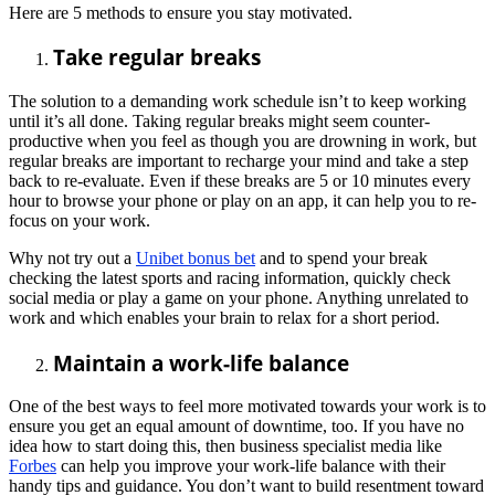
Here are 5 methods to ensure you stay motivated.
Take regular breaks
The solution to a demanding work schedule isn’t to keep working
until it’s all done. Taking regular breaks might seem counter-
productive when you feel as though you are drowning in work, but
regular breaks are important to recharge your mind and take a step
back to re-evaluate. Even if these breaks are 5 or 10 minutes every
hour to browse your phone or play on an app, it can help you to re-
focus on your work.
Why not try out a
Unibet bonus bet
and to spend your break
checking the latest sports and racing information, quickly check
social media or play a game on your phone. Anything unrelated to
work and which enables your brain to relax for a short period.
Maintain a work-life balance
One of the best ways to feel more motivated towards your work is to
ensure you get an equal amount of downtime, too. If you have no
idea how to start doing this, then business specialist media like
Forbes
can help you improve your work-life balance with their
handy tips and guidance. You don’t want to build resentment toward