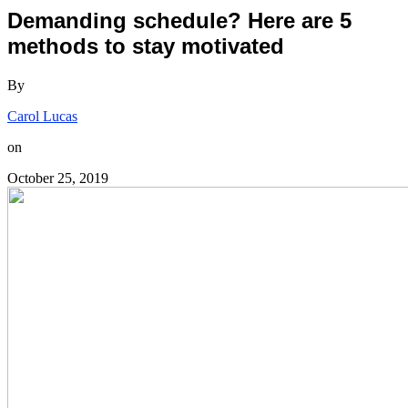
Demanding schedule? Here are 5
methods to stay motivated
By
Carol Lucas
on
October 25, 2019