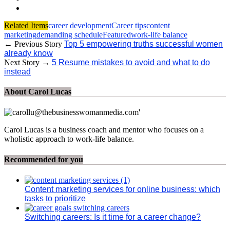
Related Items
career development
Career tips
content
marketing
demanding schedule
Featured
work-life balance
← Previous Story
Top 5 empowering truths successful women
already know
Next Story →
5 Resume mistakes to avoid and what to do
instead
About Carol Lucas
Carol Lucas is a business coach and mentor who focuses on a
wholistic approach to work-life balance.
Recommended for you
Content marketing services for online business: which
tasks to prioritize
Switching careers: Is it time for a career change?