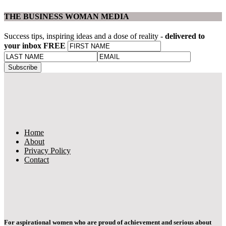
THE BUSINESS WOMAN MEDIA
Success tips, inspiring ideas and a dose of reality -
delivered to
your inbox FREE
Home
About
Privacy Policy
Contact
For aspirational women who are proud of achievement and serious about