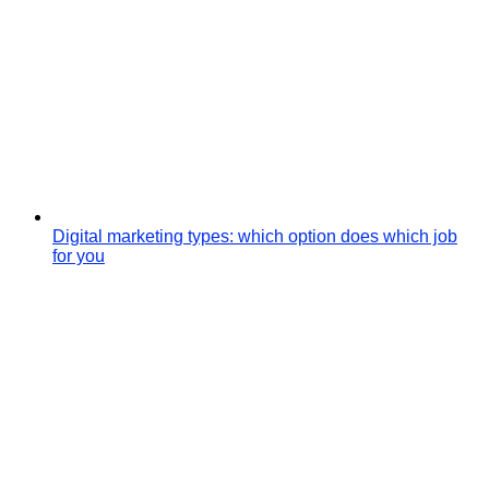
Digital marketing types: which option does which job
for you