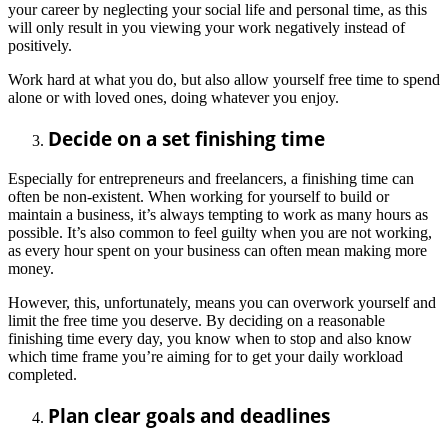
your career by neglecting your social life and personal time, as this
will only result in you viewing your work negatively instead of
positively.
Work hard at what you do, but also allow yourself free time to spend
alone or with loved ones, doing whatever you enjoy.
Decide on a set finishing time
Especially for entrepreneurs and freelancers, a finishing time can
often be non-existent. When working for yourself to build or
maintain a business, it’s always tempting to work as many hours as
possible. It’s also common to feel guilty when you are not working,
as every hour spent on your business can often mean making more
money.
However, this, unfortunately, means you can overwork yourself and
limit the free time you deserve. By deciding on a reasonable
finishing time every day, you know when to stop and also know
which time frame you’re aiming for to get your daily workload
completed.
Plan clear goals and deadlines