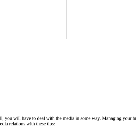
ll, you will have to deal with the media in some way. Managing your bra
ia relations with these tips: