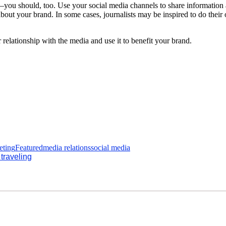
you should, too. Use your social media channels to share information a
 about your brand. In some cases, journalists may be inspired to do the
ur relationship with the media and use it to benefit your brand.
eting
Featured
media relations
social media
traveling