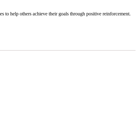
es to help others achieve their goals through positive reinforcement.