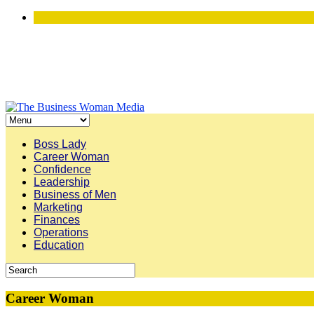
Boss Lady
Career Woman
Confidence
Leadership
Business of Men
Marketing
Finances
Operations
Education
Career Woman