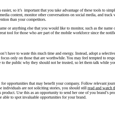
sier, so it’s important that you take advantage of these tools to simpl
 media content, monitor other conversations on social media, and track 
ention than your competitors.
name or anything else that you would like to monitor, such as the name o
reat tool for those who are part of the mobile workforce since the notifi
don’t have to waste this much time and energy. Instead, adopt a select
focus only on those that are worthwhile. You may feel tempted to resp
ve to the public why they should not be trusted, so let them talk while you
k for opportunities that may benefit your company. Follow relevant jour
individuals are not soliciting stories, you should still
read and watch t
 product. Use this as an opportunity to send her one of you brand’s pro
e able to spot invaluable opportunities for your brand.