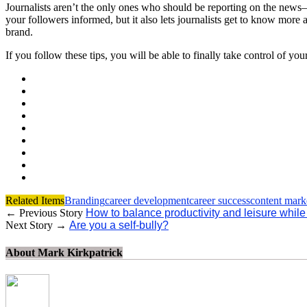
Journalists aren’t the only ones who should be reporting on the news—
your followers informed, but it also lets journalists get to know more
brand.
If you follow these tips, you will be able to finally take control of yo
Related Items
Branding
career development
career success
content mark
← Previous Story
How to balance productivity and leisure while 
Next Story →
Are you a self-bully?
About Mark Kirkpatrick