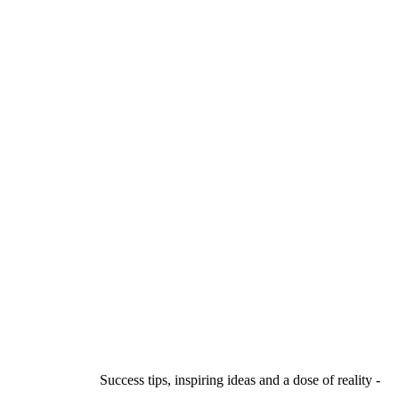
Success tips, inspiring ideas and a dose of reality -