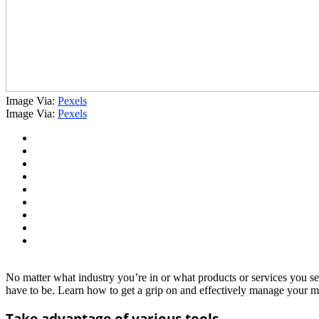
Image Via:
Pexels
Image Via:
Pexels
No matter what industry you’re in or what products or services you se
have to be. Learn how to get a grip on and effectively manage your med
Take advantage of various tools