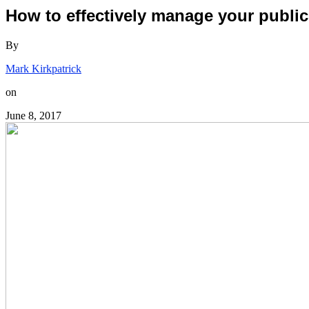
How to effectively manage your public
By
Mark Kirkpatrick
on
June 8, 2017