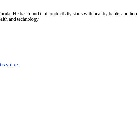
fornia. He has found that productivity starts with healthy habits and hop
ealth and technology.
d’s value