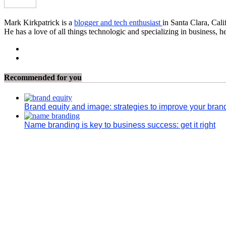
Mark Kirkpatrick is a
blogger and tech enthusiast
in Santa Clara, Cali
He has a love of all things technologic and specializing in business, h
Recommended for you
Brand equity and image: strategies to improve your bran
Name branding is key to business success: get it right