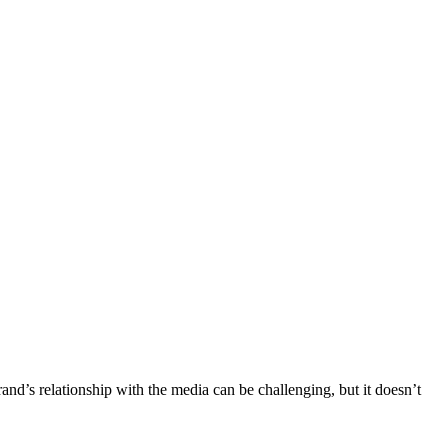
nd’s relationship with the media can be challenging, but it doesn’t