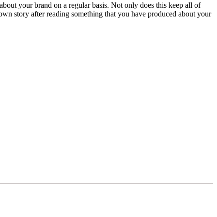
bout your brand on a regular basis. Not only does this keep all of
ir own story after reading something that you have produced about your