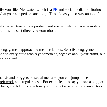
ify your life. Meltwater, which is a
PR
and social media monitoring
what your competitors are doing. This allows you to stay on top of
f an executive or new product, and you will start to receive mobile
cations are sent directly to your phone.
ive engagement approach to media relations. Selective engagement
ond to every critic who says something negative about your brand, but
 stay silent.
nalists and bloggers on social media so you can jump at the
heir work
on a regular basis. For example, let’s say you see a blogger
ducts, and let her know how your product is superior to competitors.