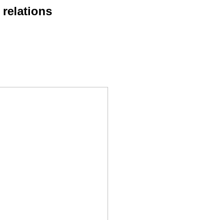
 relations