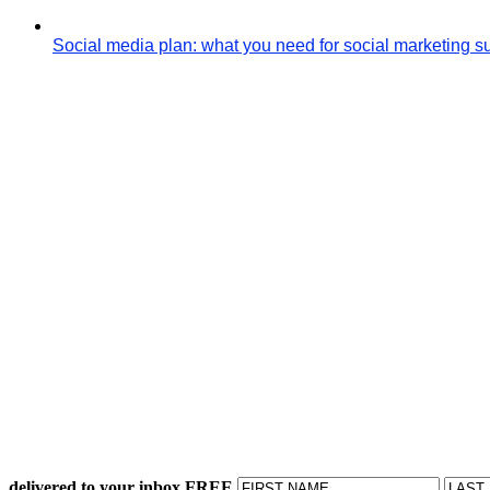
Social media plan: what you need for social marketing 
delivered to your inbox FREE