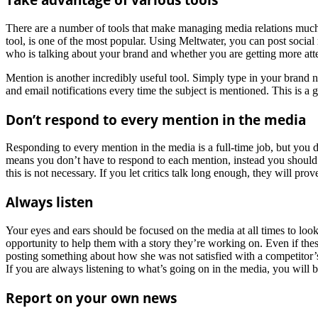
There are a number of tools that make managing media relations much ea
tool, is one of the most popular. Using Meltwater, you can post social
who is talking about your brand and whether you are getting more att
Mention is another incredibly useful tool. Simply type in your brand 
and email notifications every time the subject is mentioned. This is a g
Don’t respond to every mention in the media
Responding to every mention in the media is a full-time job, but you 
means you don’t have to respond to each mention, instead you should 
this is not necessary. If you let critics talk long enough, they will pro
Always listen
Your eyes and ears should be focused on the media at all times to loo
opportunity to help them with a story they’re working on. Even if these 
posting something about how she was not satisfied with a competitor’s
If you are always listening to what’s going on in the media, you will b
Report on your own news