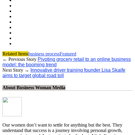
Related Items
business process
Featured
← Previous Story
Pivoting grocery retail to an online business
model: the booming trend
Next Story →
Innovative driver training founder Lisa Skaife
aims to target global road toll
About Business Woman Media
Our women don’t want to settle for anything but the best. They
understand that success is a journey involving personal growth,