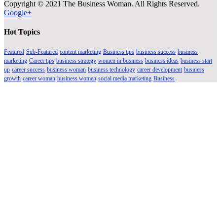
Copyright © 2021 The Business Woman. All Rights Reserved.
Google+
Hot Topics
Featured
Sub-Featured
content marketing
Business tips
business success
business
marketing
Career tips
business strategy
women in business
business ideas
business start
up
career success
business woman
business technology
career development
business
growth
career woman
business women
social media marketing
Business