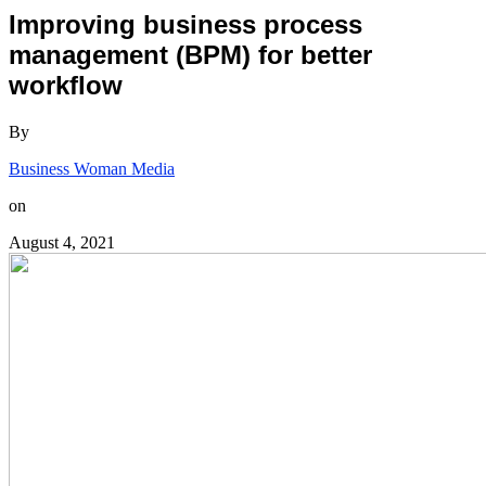
Improving business process
management (BPM) for better
workflow
By
Business Woman Media
on
August 4, 2021