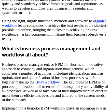
quickly and seamlessly achieve business goals and aspirations, as
well as to develop and grow their business in a regular and
systematic manner.
Using the right, highly functional methods and software to
organize
workflow
leads companies to achieve the best results in the shortest
possible timeframe, bringing them closer to achieving process
excellence – a key component in making their business objectives a
reality.
What is business process management and
workflow all about?
Business process management, or BPM for short is an innovative
approach to company and organization management, which
comprises a number of activities, including identification, analysis,
optimization and quantification of business processes, which
together make up the
BPM workflow
. The key focus of BPM is on
process optimization – all to ensure full transparency and visibility of
all processes, as well as to take care of their improvement in order to
make them as efficient as possible and tailored to the current needs
of the company.
Implementing a bespoke BPM workflow plays an enormous role in