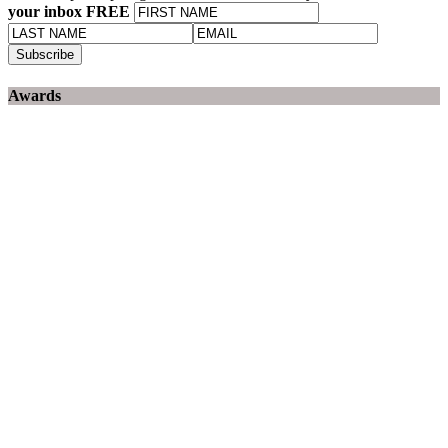
your inbox FREE
Awards