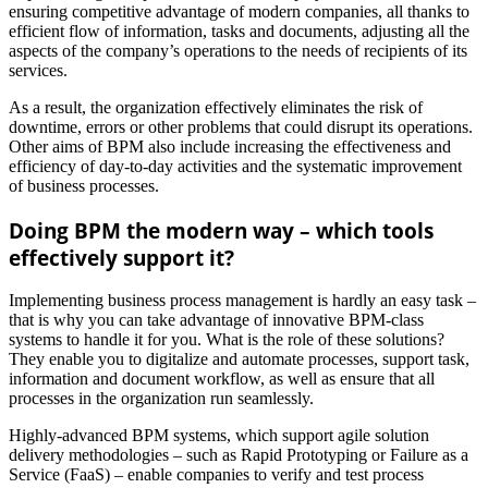
ensuring competitive advantage of modern companies, all thanks to
efficient flow of information, tasks and documents, adjusting all the
aspects of the company’s operations to the needs of recipients of its
services.
As a result, the organization effectively eliminates the risk of
downtime, errors or other problems that could disrupt its operations.
Other aims of BPM also include increasing the effectiveness and
efficiency of day-to-day activities and the systematic improvement
of business processes.
Doing BPM the modern way – which tools
effectively support it?
Implementing business process management is hardly an easy task –
that is why you can take advantage of innovative BPM-class
systems to handle it for you. What is the role of these solutions?
They enable you to digitalize and automate processes, support task,
information and document workflow, as well as ensure that all
processes in the organization run seamlessly.
Highly-advanced BPM systems, which support agile solution
delivery methodologies – such as Rapid Prototyping or Failure as a
Service (FaaS) – enable companies to verify and test process