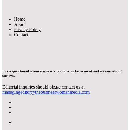
Home
About
Privacy Policy
Contact
For aspirational women who are proud of achievement and serious about
success.
Editorial inquiries should please contact us at
managingeditor@thebusinesswomanmedia.com