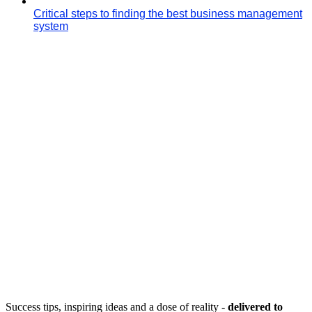
Critical steps to finding the best business management
system
Success tips, inspiring ideas and a dose of reality -
delivered to