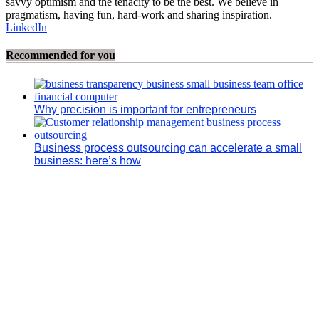
savvy optimism and the tenacity to be the best. We believe in
pragmatism, having fun, hard-work and sharing inspiration.
LinkedIn
Recommended for you
Why precision is important for entrepreneurs
Business process outsourcing can accelerate a small
business: here’s how