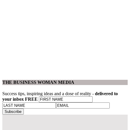
THE BUSINESS WOMAN MEDIA
Success tips, inspiring ideas and a dose of reality -
delivered to
your inbox FREE