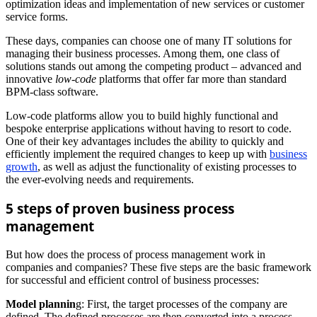
optimization ideas and implementation of new services or customer
service forms.
These days, companies can choose one of many IT solutions for
managing their business processes. Among them, one class of
solutions stands out among the competing product – advanced and
innovative
low-code
platforms that offer far more than standard
BPM-class software.
Low-code platforms allow you to build highly functional and
bespoke enterprise applications without having to resort to code.
One of their key advantages includes the ability to quickly and
efficiently implement the required changes to keep up with
business
growth
, as well as adjust the functionality of existing processes to
the ever-evolving needs and requirements.
5 steps of proven business process
management
But how does the process of process management work in
companies and companies? These five steps are the basic framework
for successful and efficient control of business processes:
Model plannin
g: First, the target processes of the company are
defined. The defined processes are then converted into a process