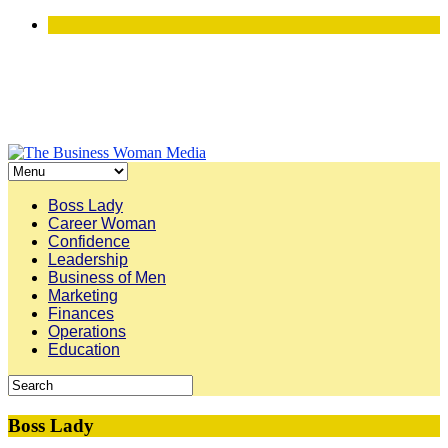
Boss Lady
Career Woman
Confidence
Leadership
Business of Men
Marketing
Finances
Operations
Education
Boss Lady