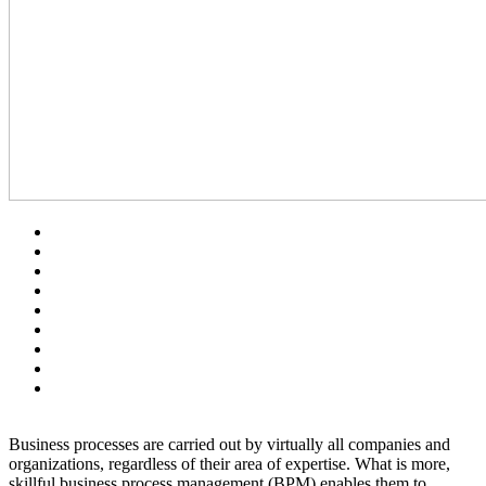
Business processes are carried out by virtually all companies and
organizations, regardless of their area of expertise. What is more,
skillful business process management (BPM) enables them to