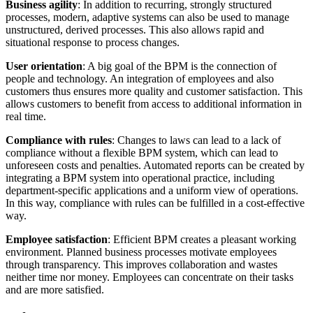
Business agility
: In addition to recurring, strongly structured
processes, modern, adaptive systems can also be used to manage
unstructured, derived processes. This also allows rapid and
situational response to process changes.
User orientation
: A big goal of the BPM is the connection of
people and technology. An integration of employees and also
customers thus ensures more quality and customer satisfaction. This
allows customers to benefit from access to additional information in
real time.
Compliance with rules
: Changes to laws can lead to a lack of
compliance without a flexible BPM system, which can lead to
unforeseen costs and penalties. Automated reports can be created by
integrating a BPM system into operational practice, including
department-specific applications and a uniform view of operations.
In this way, compliance with rules can be fulfilled in a cost-effective
way.
Employee satisfaction
: Efficient BPM creates a pleasant working
environment. Planned business processes motivate employees
through transparency. This improves collaboration and wastes
neither time nor money. Employees can concentrate on their tasks
and are more satisfied.