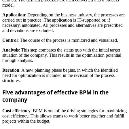
model.
Application
: Depending on the business industry, the processes are
carried out in practice. The application is IT-supported or, if
necessary, automated. All processes and alternatives are prescribed
and deviations are excluded.
Control
: The course of the process is monitored and visualized.
Analysis
: This step compares the status quo with the initial target
situation of the company. This results in the optimization potential
through analysis.
Iteration
: A new planning phase begins, in which the identified
need for optimization is included in the revision of the process
structures.
Five advantages of effective BPM in the
company
Cost efficiency
: BPM is one of the driving strategies for maximizing
cost efficiency. This allows teams to work better together and fulfill
projects within the budget.