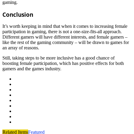
gaming.
Conclusion
It’s worth keeping in mind that when it comes to increasing female
participation in gaming, there is not a one-size-fits-all approach.
Different gamers will have different interests, and female gamers –
like the rest of the gaming community – will be drawn to games for
an array of reasons.
Still, taking steps to be more inclusive has a good chance of
boosting female participation, which has positive effects for both
gamers and the games industry.
Related Items
Featured