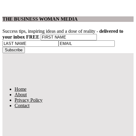
THE BUSINESS WOMAN MEDIA
Success tips, inspiring ideas and a dose of reality -
delivered to
your inbox FREE
Home
About
Privacy Policy
Contact