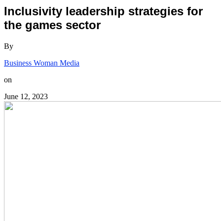
Inclusivity leadership strategies for
the games sector
By
Business Woman Media
on
June 12, 2023