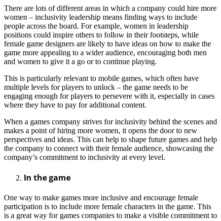
There are lots of different areas in which a company could hire more
women – inclusivity leadership means finding ways to include
people across the board. For example, women in leadership
positions could inspire others to follow in their footsteps, while
female game designers are likely to have ideas on how to make the
game more appealing to a wider audience, encouraging both men
and women to give it a go or to continue playing.
This is particularly relevant to mobile games, which often have
multiple levels for players to unlock – the game needs to be
engaging enough for players to persevere with it, especially in cases
where they have to pay for additional content.
When a games company strives for inclusivity behind the scenes and
makes a point of hiring more women, it opens the door to new
perspectives and ideas. This can help to shape future games and help
the company to connect with their female audience, showcasing the
company’s commitment to inclusivity at every level.
In the game
One way to make games more inclusive and encourage female
participation is to include more female characters in the game. This
is a great way for games companies to make a visible commitment to