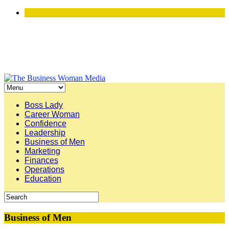
Boss Lady
Career Woman
Confidence
Leadership
Business of Men
Marketing
Finances
Operations
Education
Business of Men