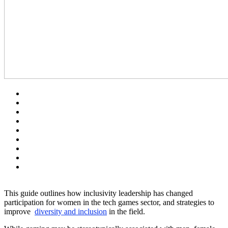
This guide outlines how inclusivity leadership has changed
participation for women in the tech games sector, and strategies to
improve
diversity and inclusion
in the field.