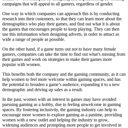
campaigns that will appeal to all gamers, regardless of gender.
One way in which companies can approach this is by conducting
research into their customers, so that they can learn more about the
demographics who play their games, and find out what it is about
the games that encourages people to keep playing. They can then
use this information when designing adverts, in order to attract as
wide a range of people as possible.
On the other hand, if a game turns out not to have many female
gamers, companies can take the time to find out what’s missing from
their games and work on strategies to make their games more
popular with women.
This benefits both the company and the gaming community, as it can
help women to feel more welcome within gaming spaces, and has
the potential to broaden a game’s audience, expanding it to a new
demographic and driving up sales as a result.
In the past, women with an interest in games may have avoided
pursuing gaming as a hobby, due to feeling unwelcome in gaming
spaces. By fostering inclusivity, the gaming industry can help to
encourage more women to explore gaming as a pastime, providing
women with a new outlet and helping the industry to grow,
widening audiences and prompting more people to get involved in