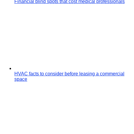
Financial blind spots that cost medical professionals
HVAC facts to consider before leasing a commercial
space