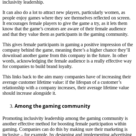
inclusivity leadership.
It can also do a lot to attract new players, particularly women, as
people enjoy games where they see themselves reflected on screen.
It encourages female players to give the game a try, as it lets them
know that the game’s creators are aware of their female audience
and that they value them as participants in the gaming community.
This gives female participants in gaming a positive impression of the
company behind the game, meaning there’s a higher chance they’ll
download another game from this company in the future. In other
words, acknowledging the female audience is a really effective way
for companies to build brand loyalty.
This links back to the aim many companies have of increasing their
average customer lifetime value: if the lifespan of a customer’s
relationship with a company increases, their average lifetime value
should increase alongside it.
Among the gaming community
Promoting inclusivity leadership among the gaming community is
another effective method for boosting female participation within
gaming. Companies can do this by making sure their marketing is
inclusive – for example, by designing and implementing advertising