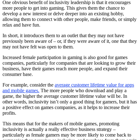
One obvious benefit of inclusivity leadership is that it encourages
more people to get into gaming. This gives them the chance to
develop a new interest or delve deeper into an existing hobby,
allowing them to connect with other people, make friends, or simply
relax and have fun.
In short, it introduces them to an outlet that they may not have
previously been aware of – or, if they were aware of it, one that they
may not have felt was open to them.
Increased female participation in gaming is also good for games
companies, particularly for companies that are looking to grow their
business, have their games reach more people, and expand their
consumer base.
For example, consider the
average customer lifetime value for apps
and mobile games.
The more people who download and play a
game, the higher the average customer lifetime value will be. In
other words, inclusivity isn’t only a good thing for gamers, but it has
a positive effect on games companies, as it helps to increase their
profits.
This means that for the makers of mobile games, promoting
inclusivity is actually a really effective business strategy –
particularly as female gamers may be more likely to come back to