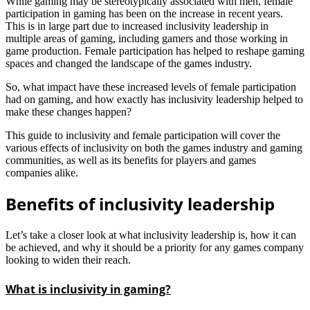
While gaming may be stereotypically associated with men, female
participation in gaming has been on the increase in recent years.
This is in large part due to increased inclusivity leadership in
multiple areas of gaming, including gamers and those working in
game production. Female participation has helped to reshape gaming
spaces and changed the landscape of the games industry.
So, what impact have these increased levels of female participation
had on gaming, and how exactly has inclusivity leadership helped to
make these changes happen?
This guide to inclusivity and female participation will cover the
various effects of inclusivity on both the games industry and gaming
communities, as well as its benefits for players and games
companies alike.
Benefits of inclusivity leadership
Let’s take a closer look at what inclusivity leadership is, how it can
be achieved, and why it should be a priority for any games company
looking to widen their reach.
What is inclusivity in gaming?