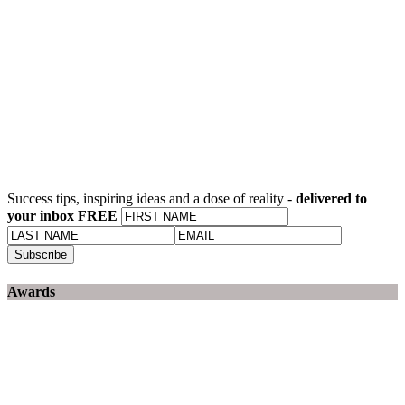
Success tips, inspiring ideas and a dose of reality -
delivered to
your inbox FREE
Awards