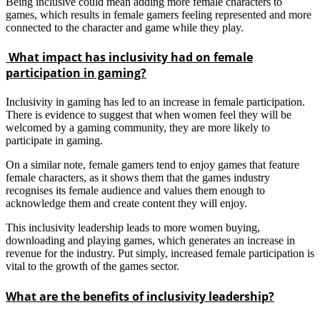
Being inclusive could mean adding more female characters to
games, which results in female gamers feeling represented and more
connected to the character and game while they play.
What impact has inclusivity had on female
participation in gaming?
Inclusivity in gaming has led to an increase in female participation.
There is evidence to suggest that when women feel they will be
welcomed by a gaming community, they are more likely to
participate in gaming.
On a similar note, female gamers tend to enjoy games that feature
female characters, as it shows them that the games industry
recognises its female audience and values them enough to
acknowledge them and create content they will enjoy.
This inclusivity leadership leads to more women buying,
downloading and playing games, which generates an increase in
revenue for the industry. Put simply, increased female participation is
vital to the growth of the games sector.
What are the benefits of inclusivity leadership?