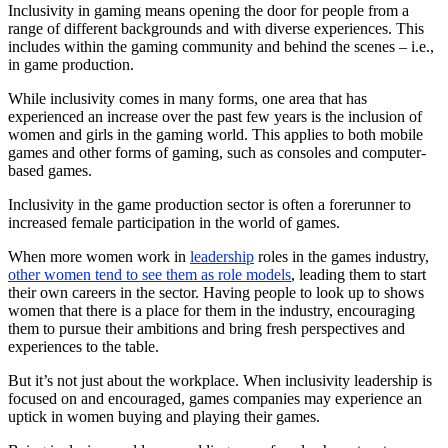
Inclusivity in gaming means opening the door for people from a
range of different backgrounds and with diverse experiences. This
includes within the gaming community and behind the scenes – i.e.,
in game production.
While inclusivity comes in many forms, one area that has
experienced an increase over the past few years is the inclusion of
women and girls in the gaming world. This applies to both mobile
games and other forms of gaming, such as consoles and computer-
based games.
Inclusivity in the game production sector is often a forerunner to
increased female participation in the world of games.
When more women work in
leadership
roles in the games industry,
other women tend to see them as role models
, leading them to start
their own careers in the sector. Having people to look up to shows
women that there is a place for them in the industry, encouraging
them to pursue their ambitions and bring fresh perspectives and
experiences to the table.
But it’s not just about the workplace. When inclusivity leadership is
focused on and encouraged, games companies may experience an
uptick in women buying and playing their games.