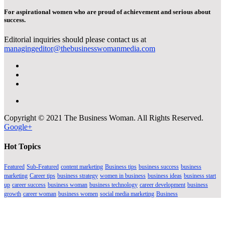
For aspirational women who are proud of achievement and serious about
success.
Editorial inquiries should please contact us at
managingeditor@thebusinesswomanmedia.com
Copyright © 2021 The Business Woman. All Rights Reserved.
Google+
Hot Topics
Featured
Sub-Featured
content marketing
Business tips
business success
business
marketing
Career tips
business strategy
women in business
business ideas
business start
up
career success
business woman
business technology
career development
business
growth
career woman
business women
social media marketing
Business