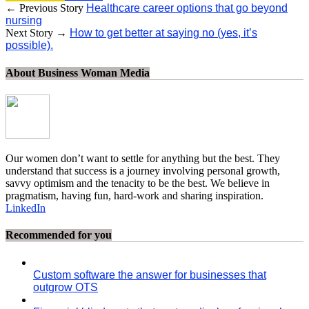
← Previous Story
Healthcare career options that go beyond
nursing
Next Story →
How to get better at saying no (yes, it’s
possible).
About Business Woman Media
Our women don’t want to settle for anything but the best. They
understand that success is a journey involving personal growth,
savvy optimism and the tenacity to be the best. We believe in
pragmatism, having fun, hard-work and sharing inspiration.
LinkedIn
Recommended for you
Custom software the answer for businesses that
outgrow OTS