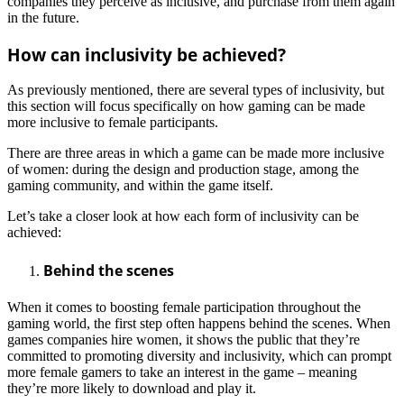
companies they perceive as inclusive, and purchase from them again
in the future.
How can inclusivity be achieved?
As previously mentioned, there are several types of inclusivity, but
this section will focus specifically on how gaming can be made
more inclusive to female participants.
There are three areas in which a game can be made more inclusive
of women: during the design and production stage, among the
gaming community, and within the game itself.
Let’s take a closer look at how each form of inclusivity can be
achieved:
Behind the scenes
When it comes to boosting female participation throughout the
gaming world, the first step often happens behind the scenes. When
games companies hire women, it shows the public that they’re
committed to promoting diversity and inclusivity, which can prompt
more female gamers to take an interest in the game – meaning
they’re more likely to download and play it.