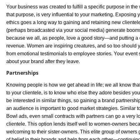
Your business was created to fulfill a specific purpose in th
that purpose, is very influential to your marketing. Exposing
ethics goes a long way to gaining and retaining new cliente
(perhaps broadcasted via your social media) generate booms
because we all, as people, love a good story—and putting a c
revenue. Women are inspiring creatures, and so too should 
from emotional testimonials to employee stories. Your event
about your brand after they leave.
Partnerships
Knowing people is how we get ahead in life; we all know tha
to your clientele, is to know who else they adore besides yo
be interested in similar things, so gaining a brand partnershi
an audience is important to good market strategies. Similar 
Bowl ads, even small contracts with partners can go a very 
clientele. This option lends itself well to women-owners b
welcoming to their sister-owners. This elite group of owners 
of belief in their brands and help from each other—continuing