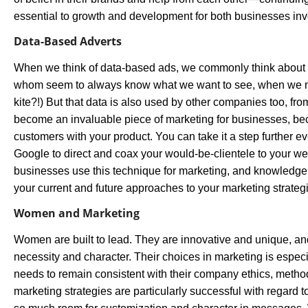
essential to growth and development for both businesses inv
Data-Based Adverts
When we think of data-based ads, we commonly think abou
whom seem to always know what we want to see, when we men
kite?!) But that data is also used by other companies too, from
become an invaluable piece of marketing for businesses, bec
customers with your product. You can take it a step further e
Google to direct and coax your would-be-clientele to your w
businesses use this technique for marketing, and knowledge 
your current and future approaches to your marketing strateg
Women and Marketing
Women are built to lead. They are innovative and unique, and
necessity and character. Their choices in marketing is especi
needs to remain consistent with their company ethics, method
marketing strategies are particularly successful with regar