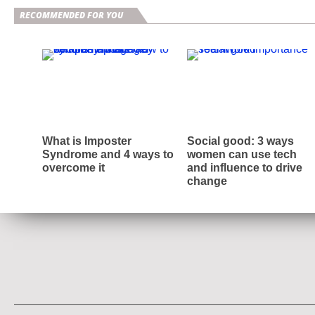
RECOMMENDED FOR YOU
What is Imposter
Social good: 3 ways
Syndrome and 4 ways to
women can use tech
overcome it
and influence to drive
change