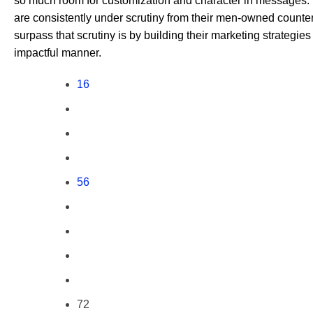
so much room for customization and character in messag
are consistently under scrutiny from their men-owned counter
surpass that scrutiny is by building their marketing strategi
impactful manner.
16
56
72