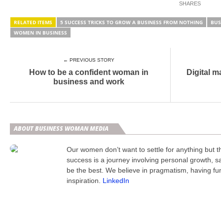
RELATED ITEMS
5 SUCCESS TRICKS TO GROW A BUSINESS FROM NOTHING
BUS
WOMEN IN BUSINESS
← PREVIOUS STORY
How to be a confident woman in
Digital m
business and work
ABOUT BUSINESS WOMAN MEDIA
Our women don’t want to settle for anything but 
success is a journey involving personal growth, s
be the best. We believe in pragmatism, having fu
inspiration.
LinkedIn