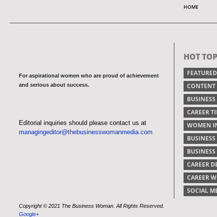
HOME
HOT TOP
FEATURED
For aspirational women who are proud of achievement
and serious about success.
CONTENT
BUSINESS
CAREER TI
Editorial inquiries should please contact us at
WOMEN IN
managingeditor@thebusinesswomanmedia.com
BUSINESS
BUSINES
CAREER 
CAREER 
SOCIAL M
Copyright © 2021 The Business Woman. All Rights Reserved.
Google+