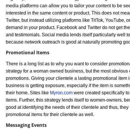
media platforms can allow you to tailor your content to be s
interested in the same content or product. This does not me
Twitter, but instead utilizing platforms like TitTok, YouTube, o
demand in your product. Facebook and Twitter do not get the 
and testimonials. Social media lends itself particularly we
because network outreach is good at naturally promoting go
Promotional Items
There is a long list as to why you want to consider promotion
strategy for a woman owned business, but the most obvious o
promotions. Giving your clientele a lasting promotional item 
business is getting exposure, especially if the item is somet
their home. Sites like
Myron.com
were created specifically to 
items. Further, this strategy lends itself to women-owners, 
good at identifying the needs of their clientele and thus, they 
promotional items for their clientele as well.
Messaging Events