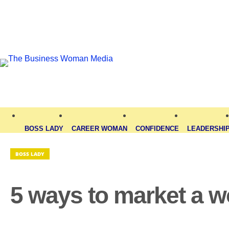
BOSS LADY
CAREER WOMAN
CONFIDENCE
LEADERSHI
BOSS LADY
5 ways to market a