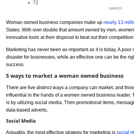
72
Woman owned business companies make up
nearly 13 mill
States. With over double that amount owned by men, women
innovative tools at their disposal to beat out their competitio
Marketing has never been as important as it is today. A poor 
disaster for businesses, while an effective one can be the rig
success.
5 ways to market a woman owned business
There are five distinct ways a company can market, and thos
influential in the hands of a women owned business leader.
is by utilizing social media. Then promotional items, messag
data-based adverts.
Social Media
Arguably, the most effective strategy for marketing is
social 