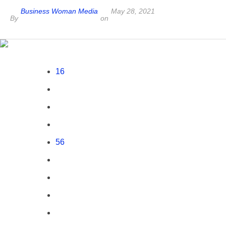
Business Woman Media
May 28, 2021
By
on
16
56