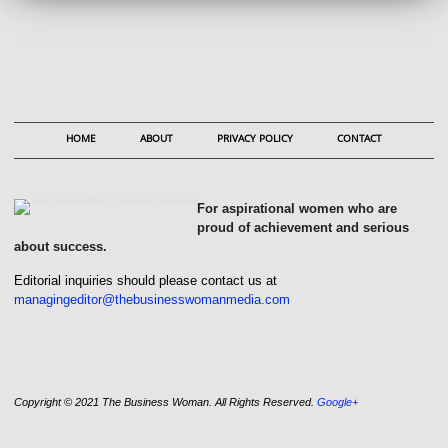
HOME
ABOUT
PRIVACY POLICY
CONTACT
For aspirational women who are
proud of achievement and serious
about success.
Editorial inquiries should please contact us at
managingeditor@thebusinesswomanmedia.com
Copyright © 2021 The Business Woman. All Rights Reserved.
Google+