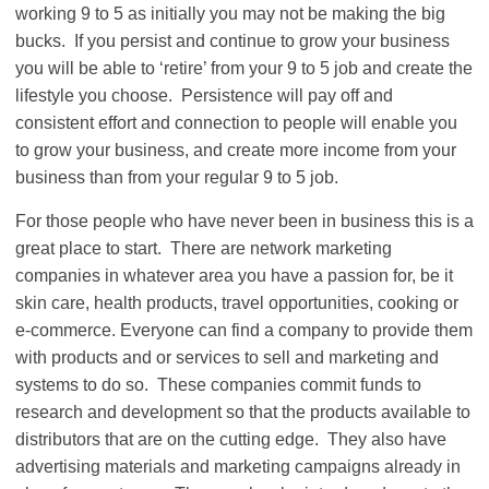
working 9 to 5 as initially you may not be making the big
bucks. If you persist and continue to grow your business
you will be able to ‘retire’ from your 9 to 5 job and create the
lifestyle you choose. Persistence will pay off and
consistent effort and connection to people will enable you
to grow your business, and create more income from your
business than from your regular 9 to 5 job.
For those people who have never been in business this is a
great place to start. There are network marketing
companies in whatever area you have a passion for, be it
skin care, health products, travel opportunities, cooking or
e-commerce. Everyone can find a company to provide them
with products and or services to sell and marketing and
systems to do so. These companies commit funds to
research and development so that the products available to
distributors that are on the cutting edge. They also have
advertising materials and marketing campaigns already in