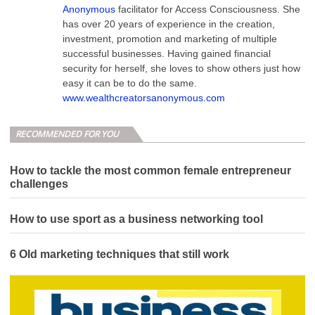
Anonymous
facilitator for Access Consciousness. She
has over 20 years of experience in the creation,
investment, promotion and marketing of multiple
successful businesses. Having gained financial
security for herself, she loves to show others just how
easy it can be to do the same.
www.wealthcreatorsanonymous.com
RECOMMENDED FOR YOU
How to tackle the most common female entrepreneur
challenges
How to use sport as a business networking tool
6 Old marketing techniques that still work