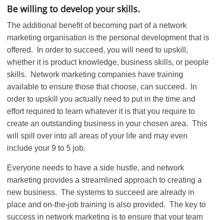
Be willing to develop your skills.
The additional benefit of becoming part of a network
marketing organisation is the personal development that is
offered. In order to succeed, you will need to upskill,
whether it is product knowledge, business skills, or people
skills. Network marketing companies have training
available to ensure those that choose, can succeed. In
order to upskill you actually need to put in the time and
effort required to learn whatever it is that you require to
create an outstanding business in your chosen area. This
will spill over into all areas of your life and may even
include your 9 to 5 job.
Everyone needs to have a side hustle, and network
marketing provides a streamlined approach to creating a
new business. The systems to succeed are already in
place and on-the-job training is also provided. The key to
success in network marketing is to ensure that your team