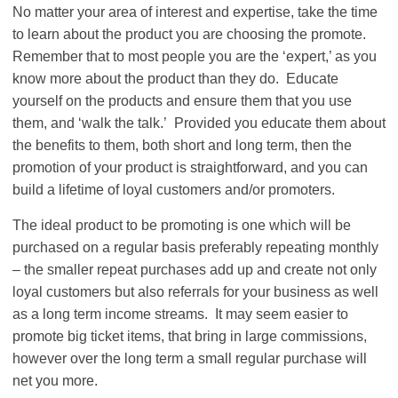
No matter your area of interest and expertise, take the time
to learn about the product you are choosing the promote.
Remember that to most people you are the ‘expert,’ as you
know more about the product than they do. Educate
yourself on the products and ensure them that you use
them, and ‘walk the talk.’ Provided you educate them about
the benefits to them, both short and long term, then the
promotion of your product is straightforward, and you can
build a lifetime of loyal customers and/or promoters.
The ideal product to be promoting is one which will be
purchased on a regular basis preferably repeating monthly
– the smaller repeat purchases add up and create not only
loyal customers but also referrals for your business as well
as a long term income streams. It may seem easier to
promote big ticket items, that bring in large commissions,
however over the long term a small regular purchase will
net you more.