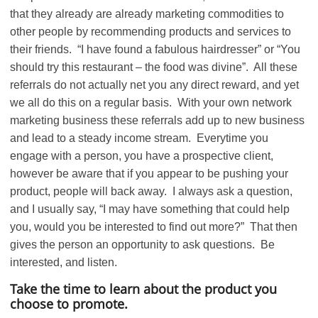
that they already are already marketing commodities to
other people by recommending products and services to
their friends. “I have found a fabulous hairdresser” or “You
should try this restaurant – the food was divine”. All these
referrals do not actually net you any direct reward, and yet
we all do this on a regular basis. With your own network
marketing business these referrals add up to new business
and lead to a steady income stream. Everytime you
engage with a person, you have a prospective client,
however be aware that if you appear to be pushing your
product, people will back away. I always ask a question,
and I usually say, “I may have something that could help
you, would you be interested to find out more?” That then
gives the person an opportunity to ask questions. Be
interested, and listen.
Take the time to learn about the product you
choose to promote.