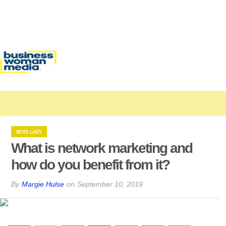
BOSS LADY
What is network marketing and
how do you benefit from it?
By
Margie Hulse
on
September 10, 2019