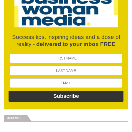
Success tips, inspiring ideas and a dose of
reality -
delivered to your inbox FREE
AWARDS