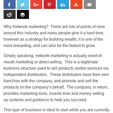
Why Network marketing? There are lots of points of view
around this industry and many people give it a hard time,
however as a strategy for building wealth, it is one of the
most rewarding, and can also be the fastest to grow.
Simply speaking, network marketing is actually word-of-
mouth marketing or direct selling. This is a legitimate
business structure used to sell products and/or services via
independent distributors. These distributors have their own
franchise with the company, and promote and sell the
products on the company’s behalf. The company, in return,
provides marketing tools, invests time and money setting
up systems and guidance to help you succeed.
This type of business is ideal to start while you are currently