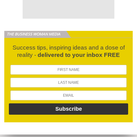
THE BUSINESS WOMAN MEDIA
Success tips, inspiring ideas and a dose of
reality -
delivered to your inbox FREE