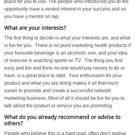
place for you to use. The people who introduced you to the
opportunity have a vested interest in your success and so
you have a mentor on tap.
What are your interests?
The first thing to decide is what your interests are, and what
is fun for you. There is no point marketing health products if
your favourite beverage is an alcoholic one, and your idea
of exercise is watching sports on TV. The thing you find
easy and fun and think no-one would pay money to do or
have, is a great place to start. Your enthusiasm for your
product and what you are doing makes it all that much
easier to promote and create a successful network
marketing business. Most of all it should be fun for you to
talk about the product or service you are promoting.
What do you already recommend or advise to
others?
People who believe this is a hard road, often don’t realise