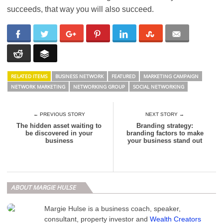
succeeds, that way you will also succeed.
RELATED ITEMS
BUSINESS NETWORK
FEATURED
MARKETING CAMPAIGN
NETWORK MARKETING
NETWORKING GROUP
SOCIAL NETWORKING
← PREVIOUS STORY
NEXT STORY →
The hidden asset waiting to
Branding strategy:
be discovered in your
branding factors to make
business
your business stand out
ABOUT MARGIE HULSE
Margie Hulse is a business coach, speaker,
consultant, property investor and
Wealth Creators