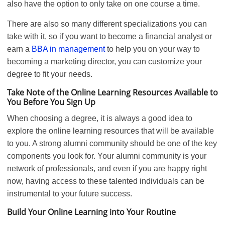
also have the option to only take on one course a time.
There are also so many different specializations you can
take with it, so if you want to become a financial analyst or
earn a
BBA in
m
anagement
to help you on your way to
becoming a marketing director, you can customize your
degree to fit your needs.
Take Note of the Online Learning Resources Available to
You Before You Sign Up
When choosing a degree, it is always a good idea to
explore the online learning resources that will be available
to you. A strong alumni community should be one of the key
components you look for. Your alumni community is your
network of professionals, and even if you are happy right
now, having access to these talented individuals can be
instrumental to your future success.
Build Your Online Learning into Your Routine