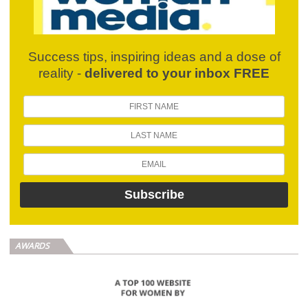
Success tips, inspiring ideas and a dose of
reality -
delivered to your inbox FREE
AWARDS