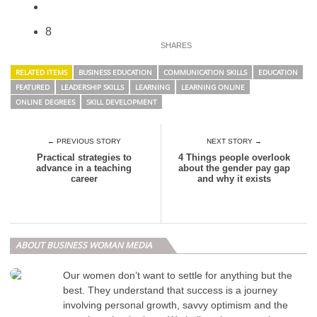
8
RELATED ITEMS
BUSINESS EDUCATION
COMMUNICATION SKILLS
EDUCATION
FEATURED
LEADERSHIP SKILLS
LEARNING
LEARNING ONLINE
ONLINE DEGREES
SKILL DEVELOPMENT
← PREVIOUS STORY
NEXT STORY →
Practical strategies to
4 Things people overlook
advance in a teaching
about the gender pay gap
career
and why it exists
ABOUT BUSINESS WOMAN MEDIA
Our women don’t want to settle for anything but the
best. They understand that success is a journey
involving personal growth, savvy optimism and the