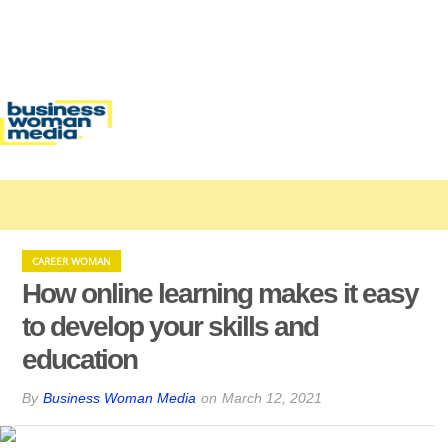
CAREER WOMAN
How online learning makes it easy
to develop your skills and
education
By
Business Woman Media
on
March 12, 2021