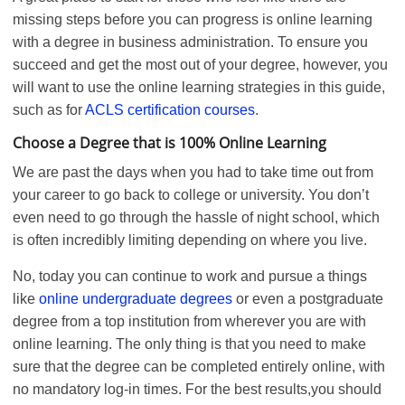
missing steps before you can progress is online learning
with a degree in business administration. To ensure you
succeed and get the most out of your degree, however, you
will want to use the online learning strategies in this guide,
such as for
ACLS certification courses
.
Choose a Degree that is 100% Online Learning
We are past the days when you had to take time out from
your career to go back to college or university. You don’t
even need to go through the hassle of night school, which
is often incredibly limiting depending on where you live.
No, today you can continue to work and pursue a things
like
online undergraduate degrees
or even a postgraduate
degree from a top institution from wherever you are with
online learning. The only thing is that you need to make
sure that the degree can be completed entirely online, with
no mandatory log-in times. For the best results,you should