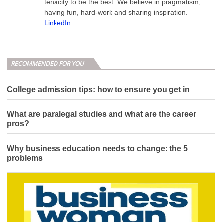
tenacity to be the best. We believe in pragmatism,
having fun, hard-work and sharing inspiration.
LinkedIn
RECOMMENDED FOR YOU
College admission tips: how to ensure you get in
What are paralegal studies and what are the career
pros?
Why business education needs to change: the 5
problems