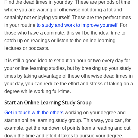
Find the dead times in your day. These are periods of time
where you are waiting or otherwise not doing a lot and
certainly not enjoying yourself. These are the perfect times
in your routine
to study a
n
d work to improve yourself
. For
those who have a commute, this will be the ideal time to
catch up on readings or listen to the online learning
lectures or podcasts.
It is still a good idea to set out an hour or two every day for
your online learning studies, but by breaking up your study
times by taking advantage of these otherwise dead times in
your day, you can reduce the effort and stress of taking on a
degree while working full-time.
Start an Online Learning Study Group
Get in touch with the others
working on your degree and
start an online learning study group. This way, you can, for
example, get the rundown of points from a reading and cut
down the time and effort it takes to pursue your degree.