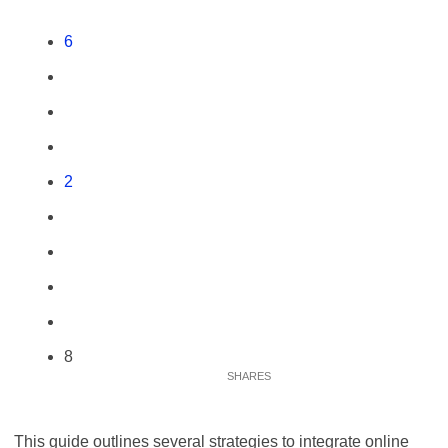
6
2
8
This guide outlines several strategies to integrate online