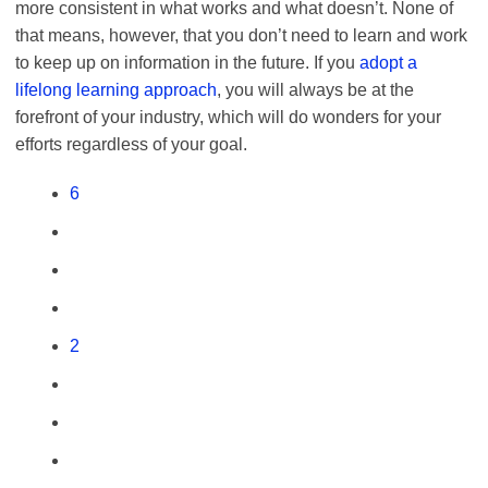
more consistent in what works and what doesn’t. None of
that means, however, that you don’t need to learn and work
to keep up on information in the future. If you
adopt a
lifelong lear
n
ing a
p
proach
, you will always be at the
forefront of your industry, which will do wonders for your
efforts regardless of your goal.
6
2