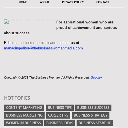
HOME
ABOUT
PRIVACY POLICY
CONTACT
For aspirational women who are
proud of achievement and serious
about success.
Editorial inquiries should please contact us at
managingeditor@thebusinesswomanmedia.com
Copyright © 2021 The Business Woman. All Rights Reserved.
Google+
HOT TOPICS
CONTENT MARKETING
BUSINESS TIPS
BUSINESS SUCCESS
BUSINESS MARKETING
CAREER TIPS
BUSINESS STRATEGY
WOMEN IN BUSINESS
BUSINESS IDEAS
BUSINESS START UP