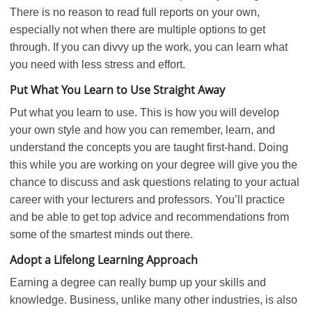
There is no reason to read full reports on your own,
especially not when there are multiple options to get
through. If you can divvy up the work, you can learn what
you need with less stress and effort.
Put What You Learn to Use Straight Away
Put what you learn to use. This is how you will develop
your own style and how you can remember, learn, and
understand the concepts you are taught first-hand. Doing
this while you are working on your degree will give you the
chance to discuss and ask questions relating to your actual
career with your lecturers and professors. You’ll practice
and be able to get top advice and recommendations from
some of the smartest minds out there.
Adopt a Lifelong Learning Approach
Earning a degree can really bump up your skills and
knowledge. Business, unlike many other industries, is also