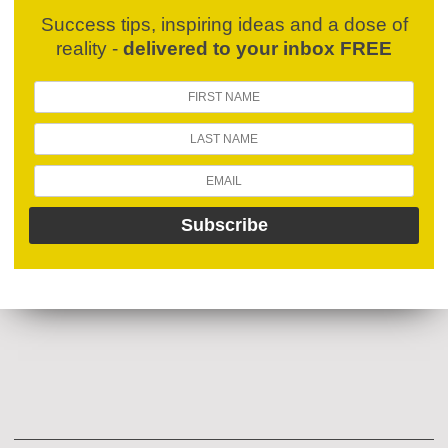
Success tips, inspiring ideas and a dose of
reality -
delivered to your inbox FREE