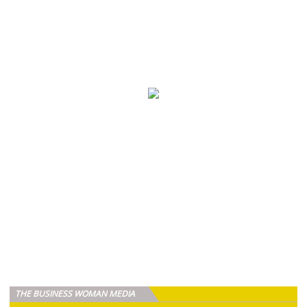
THE BUSINESS WOMAN MEDIA