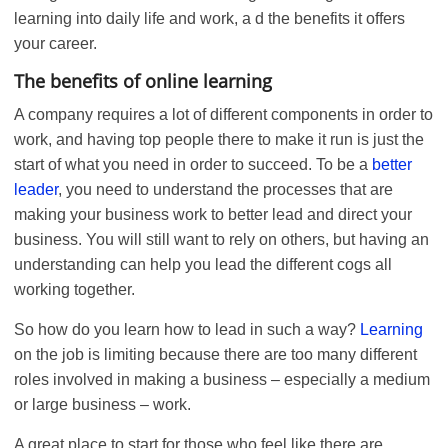
learning into daily life and work, a d the benefits it offers
your career.
The benefits of online learning
A company requires a lot of different components in order to
work, and having top people there to make it run is just the
start of what you need in order to succeed. To be a
better
leader
, you need to understand the processes that are
making your business work to better lead and direct your
business. You will still want to rely on others, but having an
understanding can help you lead the different cogs all
working together.
So how do you learn how to lead in such a way?
Learning
on the job is limiting because there are too many different
roles involved in making a business – especially a medium
or large business – work.
A great place to start for those who feel like there are