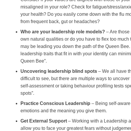
misaligned in your role? Check for fatigue/stress/anxi
your health? Do you easily come down with the flu mo
from frequent back, gut or headaches?
Who are your leadership role models?
– Are those 
own natural qualities or do you have to flex too much
may be leading you down the path of the Queen Bee. 
leadership traits that fit in with your identity can minim
Queen Bee”.
Uncovering leadership blind spots
– We all have t
difficult to see, but there are multiple ways to uncover
self-assessment or taking behaviour profiling tests spe
spots”.
Practice Conscious Leadership
– Being self-aware
emotions and the meaning you give them.
Get External Support
– Working with a Leadership 
allow you to face your greatest fears without judgem