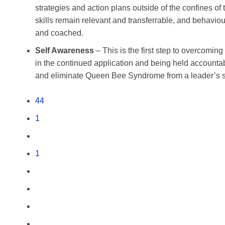
strategies and action plans outside of the confines of
skills remain relevant and transferrable, and behavi
and coached.
Self Awareness
– This is the first step to overcomi
in the continued application and being held accountabl
and eliminate Queen Bee Syndrome from a leader’s s
44
1
1