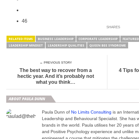
46
RELATED ITEMS
BUSINESS LEADERSHIP
CORPORATE LEADERSHIP
FEATURED
LEADERSHIP MINDSET
LEADERSHIP QUALITIES
QUEEN BEE SYNDROME
← PREVIOUS STORY
The best way to recover from a
4 Tips fo
hectic year. And it’s probably not
what you think…
ABOUT PAULA DUNN
Paula Dunn of
No Limits Consulting
is an Interna
Leadership and Behavioural Specialist. She has 
brands in the world. Paula utilises her 20 years o
and Positive Psychology experience and unlike 
engineered a course that mitigates the challenge