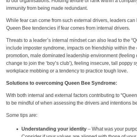
to our organisations. Holding tenure or rank within a compan
immunity from being made redundant.
While fear can come from such external drivers, leaders ca
Queen Bee tendencies if fear comes from internal drivers.
Threats to a leader’s internal mindset can also lead to the 
include imposter syndrome, impacts on friendship within the 
promotion, male dominated leadership environment (feeling o
change to join the ‘boy’s club’), feeling insecure, tall popp
workplace mobbing or a tendency to practice tough love.
Solutions to overcoming Queen Bee Syndrome:
With both internal and external factors contributing to “Quee
to be mindful of when assessing the drivers and intentions b
Some tips are:
Understanding your identity
– What was your purpo
Consider if your values are aligned with those of your