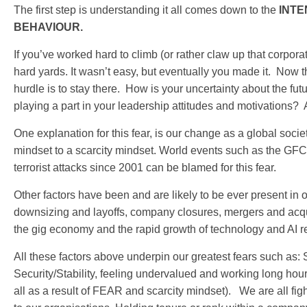
The first step is understanding it all comes down to the
INTEN
BEHAVIOUR.
If you’ve worked hard to climb (or rather claw up that corpora
hard yards. It wasn’t easy, but eventually you made it. Now th
hurdle is to stay there. How is your uncertainty about the fu
playing a part in your leadership attitudes and motivations? 
One explanation for this fear, is our change as a global soci
mindset to a scarcity mindset. World events such as the GF
terrorist attacks since 2001 can be blamed for this fear.
Other factors have been and are likely to be ever present in 
downsizing and layoffs, company closures, mergers and acquis
the gig economy and the rapid growth of technology and AI r
All these factors above underpin our greatest fears such as
Security/Stability, feeling undervalued and working long hou
all as a result of FEAR and scarcity mindset). We are all fig