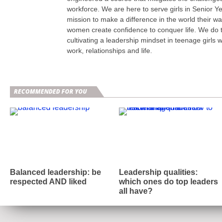
workforce. We are here to serve girls in Senior Y
mission to make a difference in the world their w
women create confidence to conquer life. We do t
cultivating a leadership mindset in teenage girls w
work, relationships and life.
RECOMMENDED FOR YOU
Balanced leadership: be
Leadership qualities:
respected AND liked
which ones do top leaders
all have?