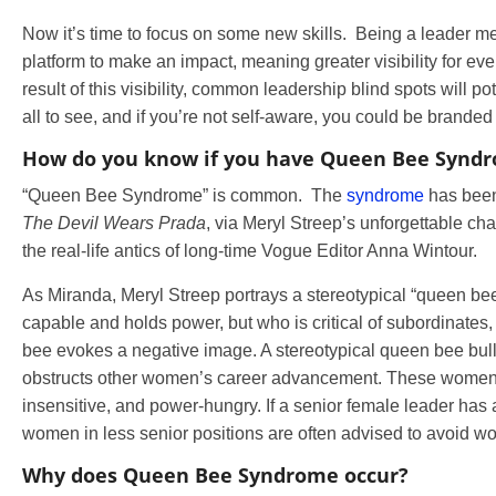
Now it’s time to focus on some new skills. Being a leader m
platform to make an impact, meaning greater visibility for ev
result of this visibility, common leadership blind spots will po
all to see, and if you’re not self-aware, you could be brand
How do you know if you have Queen Bee Synd
“Queen Bee Syndrome” is common. The
syndrome
has been
The Devil Wears Prada
, via Meryl Streep’s unforgettable ch
the real-life antics of long-time Vogue Editor Anna Wintour.
As Miranda, Meryl Streep portrays a stereotypical “queen b
capable and holds power, but who is critical of subordinate
bee evokes a negative image. A stereotypical queen bee bul
obstructs other women’s career advancement. These women 
insensitive, and power-hungry. If a senior female leader has
women in less senior positions are often advised to avoid wo
Why does Queen Bee Syndrome occur?