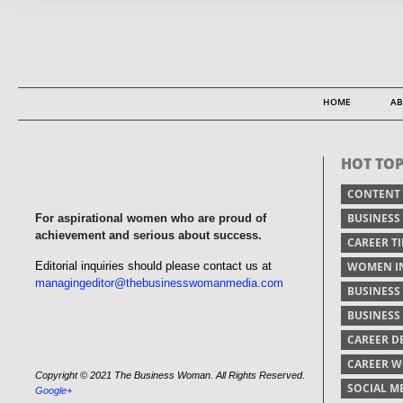
HOME
AB
HOT TOP
CONTENT
BUSINESS
For aspirational women who are proud of
achievement and serious about success.
CAREER TI
Editorial inquiries should please contact us at
WOMEN IN
managingeditor@thebusinesswomanmedia.com
BUSINESS
BUSINES
CAREER 
CAREER 
Copyright © 2021 The Business Woman. All Rights Reserved.
SOCIAL M
Google+