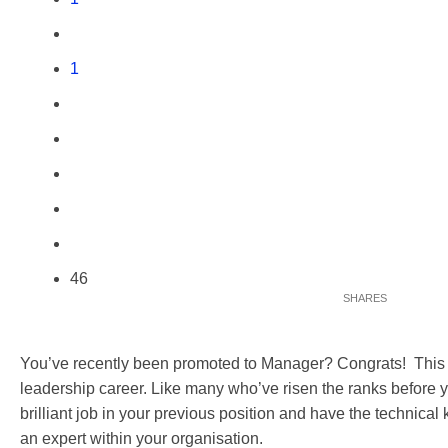
1
46
You’ve recently been promoted to Manager? Congrats! This is 
leadership career. Like many who’ve risen the ranks before 
brilliant job in your previous position and have the technica
an expert within your organisation.