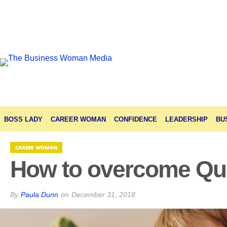
BOSS LADY
CAREER WOMAN
CONFIDENCE
LEADERSHIP
BU
CAREER WOMAN
How to overcome Qu
By
Paula Dunn
on
December 31, 2018