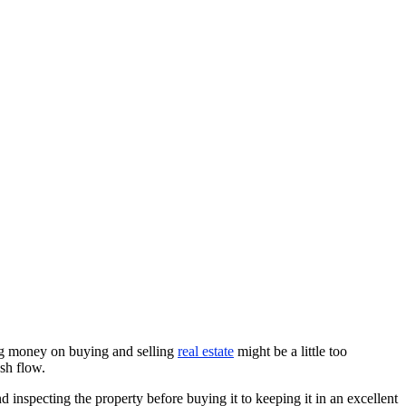
ing money on buying and selling
real estate
might be a little too
sh flow.
inspecting the property before buying it to keeping it in an excellent