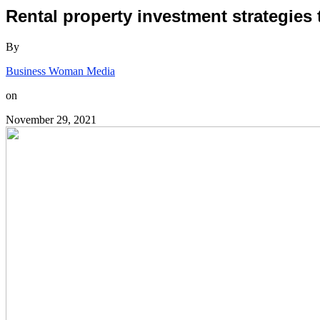
Rental property investment strategies
By
Business Woman Media
on
November 29, 2021