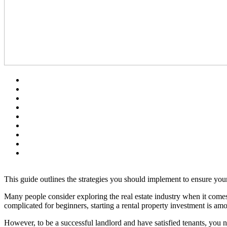
This guide outlines the strategies you should implement to ensure you
Many people consider exploring the real estate industry when it come
complicated for beginners, starting a rental property investment is a
However, to be a successful landlord and have satisfied tenants, you 