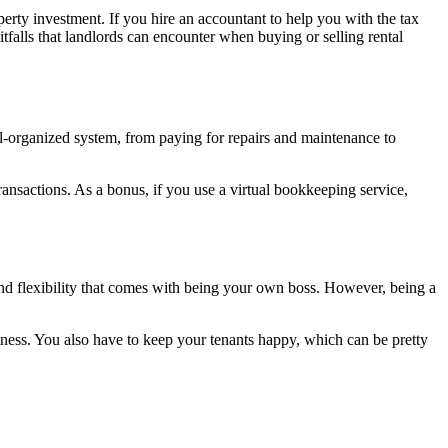
perty investment. If you hire an accountant to help you with the tax
tfalls that landlords can encounter when buying or selling rental
ll-organized system, from paying for repairs and maintenance to
ansactions. As a bonus, if you use a virtual bookkeeping service,
and flexibility that comes with being your own boss. However, being a
iness. You also have to keep your tenants happy, which can be pretty