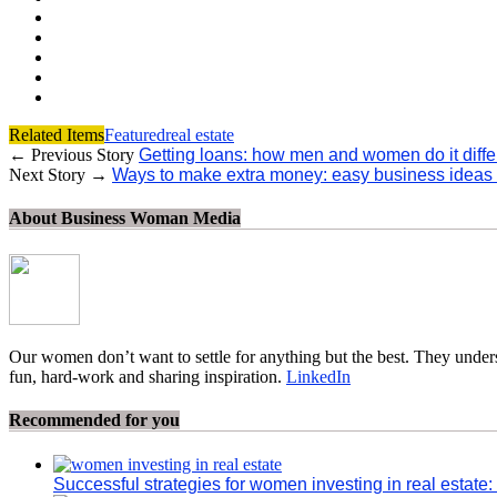
Related Items
Featured
real estate
← Previous Story
Getting loans: how men and women do it diffe
Next Story →
Ways to make extra money: easy business ideas
About Business Woman Media
Our women don’t want to settle for anything but the best. They unders
fun, hard-work and sharing inspiration.
LinkedIn
Recommended for you
Successful strategies for women investing in real estate: