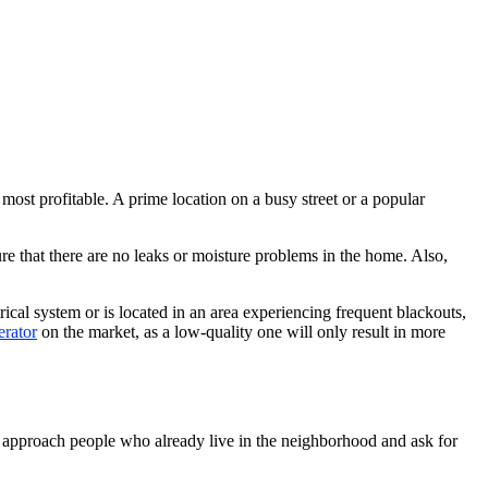
s most profitable. A prime location on a busy street or a popular
re that there are no leaks or moisture problems in the home. Also,
rical system or is located in an area experiencing frequent blackouts,
erator
on the market, as a low-quality one will only result in more
 to approach people who already live in the neighborhood and ask for