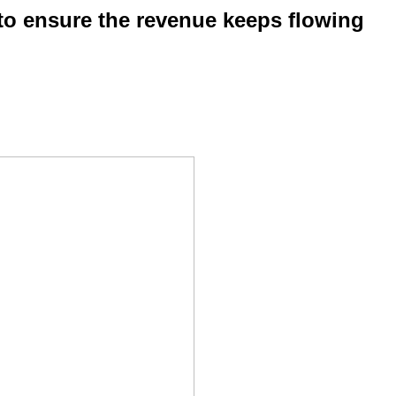
 to ensure the revenue keeps flowing