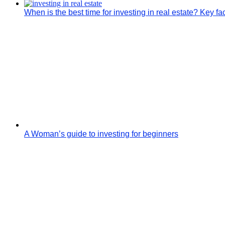
When is the best time for investing in real estate? Key fa
A Woman’s guide to investing for beginners