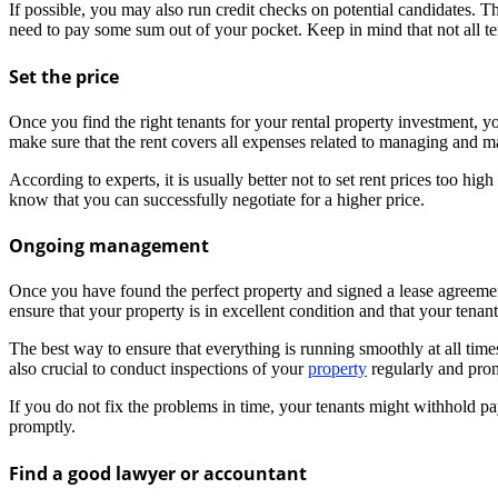
If possible, you may also run credit checks on potential candidates. T
need to pay some sum out of your pocket. Keep in mind that not all tena
Set the price
Once you find the right tenants for your rental property investment, y
make sure that the rent covers all expenses related to managing and mai
According to experts, it is usually better not to set rent prices too hi
know that you can successfully negotiate for a higher price.
Ongoing management
Once you have found the perfect property and signed a lease agreement 
ensure that your property is in excellent condition and that your tenant
The best way to ensure that everything is running smoothly at all time
also crucial to conduct inspections of your
property
regularly and prom
If you do not fix the problems in time, your tenants might withhold payi
promptly.
Find a good lawyer or accountant