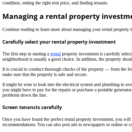
condition, setting the right rent price, and finding tenants.
Managing a rental property investme
Continue reading to learn more about managing your rental property i
Carefully select your rental property investment
The first step in starting a
rental
property investment is carefully select
neighborhood is usually a good choice. In addition, the property shou
It is crucial to conduct thorough checks of the property — from the fo
make sure that the property is safe and secure.
It might be wise to look into the electrical system and plumbing to avo
you might have to pay for the repairs or purchase a portable generator.
problems down the line.
Screen tenancts carefully
Once you have found the perfect rental property investment, you will n
recommendations. You can also post ads in newspapers or online or cont