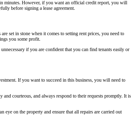
n minutes. However, if you want an official credit report, you will
efully before signing a lease agreement.
re set in stone when it comes to setting rent prices, you need to
rings you some profit.
is unnecessary if you are confident that you can find tenants easily or
estment. If you want to succeed in this business, you will need to
y and courteous, and always respond to their requests promptly. It is
an eye on the property and ensure that all repairs are carried out