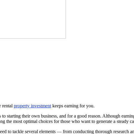
r rental
property investment
keeps earning for you.
s to starting their own business, and for a good reason. Although earn
mong the most optimal choices for those who want to generate a steady ca
need to tackle several elements — from conducting thorough research and 