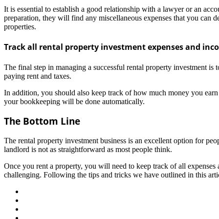
It is essential to establish a good relationship with a lawyer or an ac
preparation, they will find any miscellaneous expenses that you can de
properties.
Track all rental property investment expenses and in
The final step in managing a successful rental property investment is
paying rent and taxes.
In addition, you should also keep track of how much money you earn fr
your bookkeeping will be done automatically.
The Bottom Line
The rental property investment business is an excellent option for p
landlord is not as straightforward as most people think.
Once you rent a property, you will need to keep track of all expenses
challenging. Following the tips and tricks we have outlined in this art