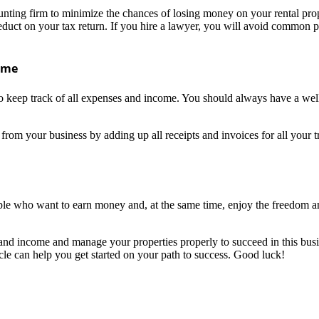
counting firm to minimize the chances of losing money on your rental pro
duct on your tax return. If you hire a lawyer, you will avoid common pi
come
 to keep track of all expenses and income. You should always have a we
om your business by adding up all receipts and invoices for all your tr
eople who want to earn money and, at the same time, enjoy the freedom 
 and income and manage your properties properly to succeed in this bus
icle can help you get started on your path to success. Good luck!