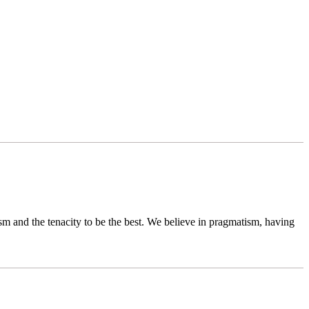
sm and the tenacity to be the best. We believe in pragmatism, having