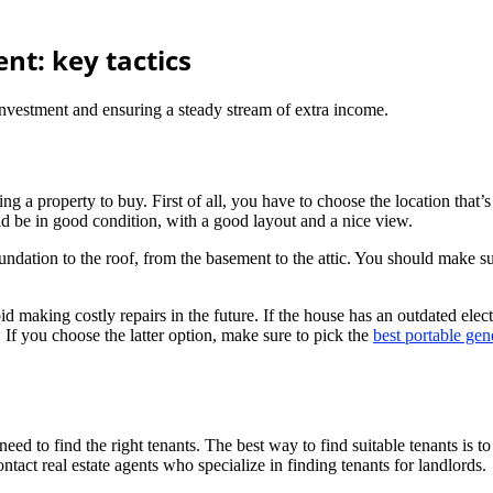
nt: key tactics
nvestment and ensuring a steady stream of extra income.
ing a property to buy. First of all, you have to choose the location that’
ld be in good condition, with a good layout and a nice view.
undation to the roof, from the basement to the attic. You should make su
id making costly repairs in the future. If the house has an outdated elect
 If you choose the latter option, make sure to pick the
best portable gen
eed to find the right tenants. The best way to find suitable tenants is
act real estate agents who specialize in finding tenants for landlords.