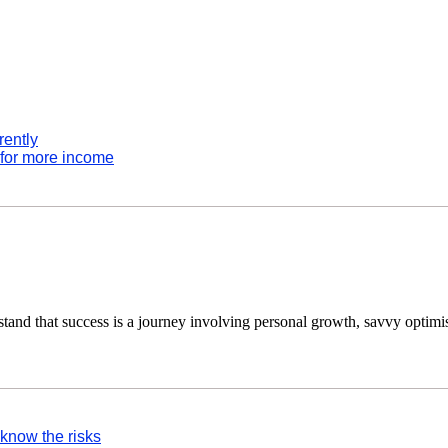
rently
 for more income
tand that success is a journey involving personal growth, savvy optimi
 know the risks