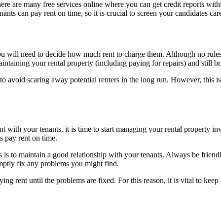
here are many free services online where you can get credit reports withi
nts can pay rent on time, so it is crucial to screen your candidates car
ou will need to decide how much rent to charge them. Although no rules a
ntaining your rental property (including paying for repairs) and still b
gh to avoid scaring away potential renters in the long run. However, this 
with your tenants, it is time to start managing your rental property inv
s pay rent on time.
s is to maintain a good relationship with your tenants. Always be friendl
ptly fix any problems you might find.
ng rent until the problems are fixed. For this reason, it is vital to keep 