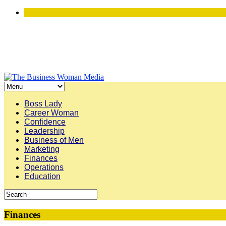
Boss Lady
Career Woman
Confidence
Leadership
Business of Men
Marketing
Finances
Operations
Education
Finances