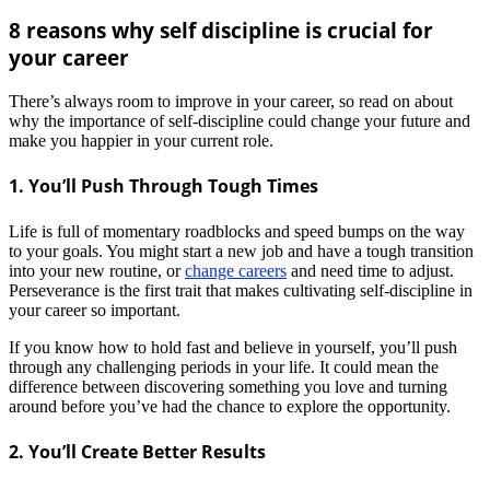
8 reasons why self discipline is crucial for
your career
There’s always room to improve in your career, so read on about
why the importance of self-discipline could change your future and
make you happier in your current role.
1. You’ll Push Through Tough Times
Life is full of momentary roadblocks and speed bumps on the way
to your goals. You might start a new job and have a tough transition
into your new routine, or
change careers
and need time to adjust.
Perseverance is the first trait that makes cultivating self-discipline in
your career so important.
If you know how to hold fast and believe in yourself, you’ll push
through any challenging periods in your life. It could mean the
difference between discovering something you love and turning
around before you’ve had the chance to explore the opportunity.
2. You’ll Create Better Results