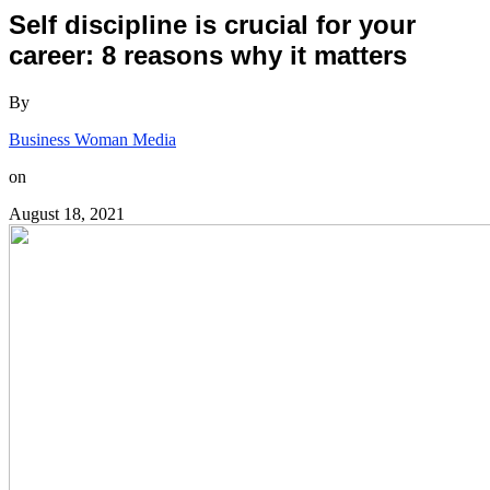
Self discipline is crucial for your
career: 8 reasons why it matters
By
Business Woman Media
on
August 18, 2021