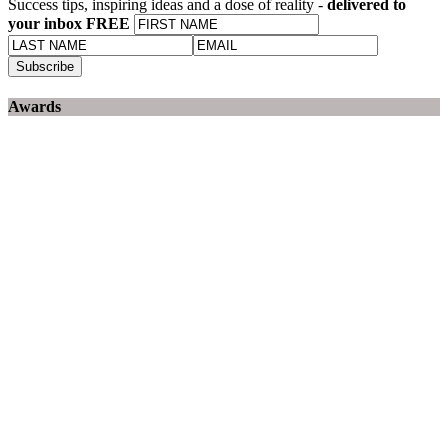
Success tips, inspiring ideas and a dose of reality -
delivered to
your inbox FREE
Awards