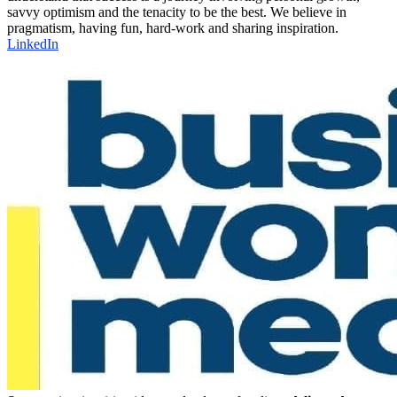
savvy optimism and the tenacity to be the best. We believe in
pragmatism, having fun, hard-work and sharing inspiration.
LinkedIn