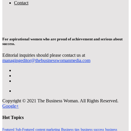
Contact
For aspirational women who are proud of achievement and serious about
success.
Editorial inquiries should please contact us at
managingeditor@thebusinesswomanmedia.com
Copyright © 2021 The Business Woman. All Rights Reserved.
Google+
Hot Topics
Featured
Sub-Featured
content marketing
Business tips
business success
business