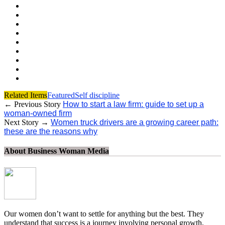
Related Items
Featured
Self discipline
← Previous Story
How to start a law firm: guide to set up a
woman-owned firm
Next Story →
Women truck drivers are a growing career path:
these are the reasons why
About Business Woman Media
Our women don’t want to settle for anything but the best. They
understand that success is a journey involving personal growth,