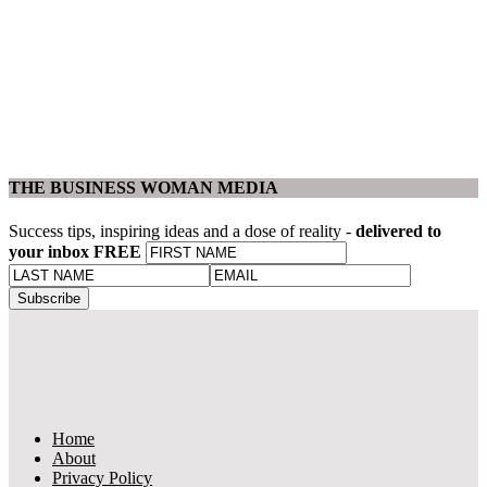
THE BUSINESS WOMAN MEDIA
Success tips, inspiring ideas and a dose of reality -
delivered to
your inbox FREE
Home
About
Privacy Policy