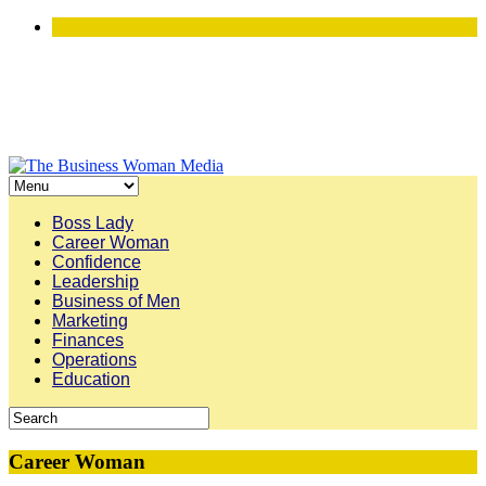
Boss Lady
Career Woman
Confidence
Leadership
Business of Men
Marketing
Finances
Operations
Education
Career Woman