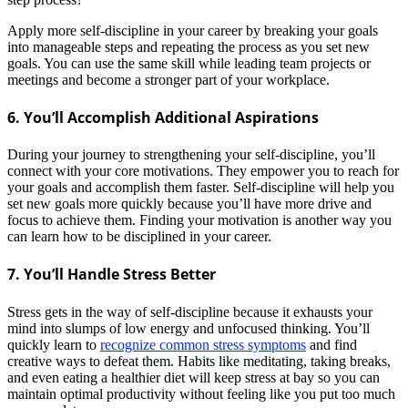
Apply more self-discipline in your career by breaking your goals
into manageable steps and repeating the process as you set new
goals. You can use the same skill while leading team projects or
meetings and become a stronger part of your workplace.
6. You’ll Accomplish Additional Aspirations
During your journey to strengthening your self-discipline, you’ll
connect with your core motivations. They empower you to reach for
your goals and accomplish them faster. Self-discipline will help you
set new goals more quickly because you’ll have more drive and
focus to achieve them.
Finding your motivation is another way you
can learn how to be disciplined in your career.
7. You’ll Handle Stress Better
Stress gets in the way of self-discipline because it exhausts your
mind into slumps of low energy and unfocused thinking. You’ll
quickly learn to
recognize common stress symptoms
and find
creative ways to defeat them. Habits like meditating, taking breaks,
and even eating a healthier diet will keep stress at bay so you can
maintain optimal productivity without feeling like you put too much