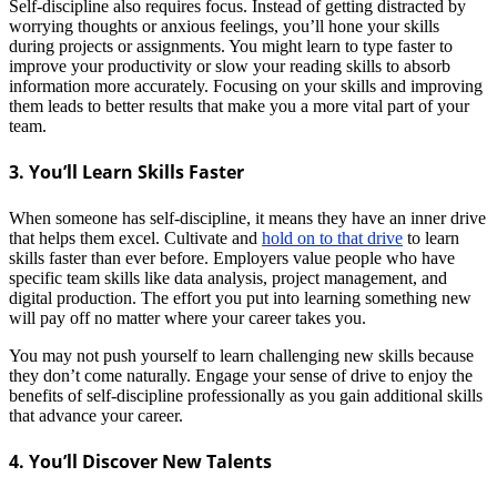
Self-discipline also requires focus. Instead of getting distracted by
worrying thoughts or anxious feelings, you’ll hone your skills
during projects or assignments. You might learn to type faster to
improve your productivity or slow your reading skills to absorb
information more accurately.
Focusing on your skills and improving
them leads to better results that make you a more vital part of your
team.
3. You’ll Learn Skills Faster
When someone has self-discipline, it means they have an inner drive
that helps them excel. Cultivate and
hold on to that drive
to learn
skills faster than ever before. Employers value people who have
specific team skills like data analysis, project management, and
digital production. The effort you put into learning something new
will pay off no matter where your career takes you.
You may not push yourself to learn challenging new skills because
they don’t come naturally. Engage your sense of drive to enjoy the
benefits of self-discipline professionally as you gain additional skills
that advance your career.
4. You’ll Discover New Talents