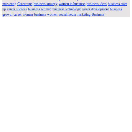
marketing
Career tips
business strategy
women in business
business ideas
business start
up
career success
business woman
business technology
career development
business
growth
career woman
business women
social media marketing
Business