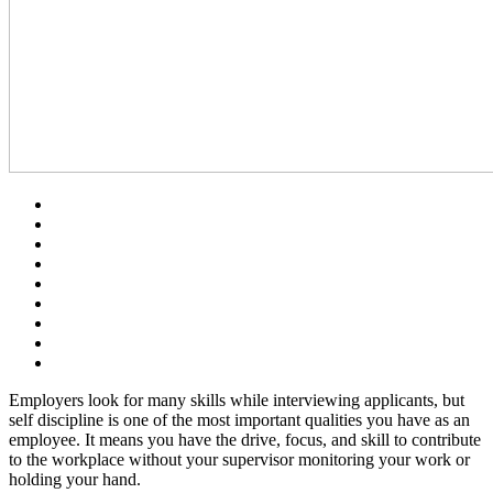
Employers look for many skills while interviewing applicants, but
self discipline is one of the most important qualities you have as an
employee. It means you have the drive, focus, and skill to contribute
to the workplace without your supervisor monitoring your work or
holding your hand.