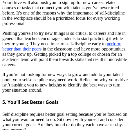
Your drive will also push you to sign up for new career-related
courses or tasks that connect you with talents you’ve never tried
before. It’s one of the reasons why the importance of self-discipline
in the workplace should be a prioritized focus for every working
professional.
Pushing yourself to try new things is so critical to careers and life in
general that teachers encourage students to start practicing it while
they’re young. They need to learn self-discipline early to
perform
better than their peers
in the classroom and have more opportunities
as they grow up. Getting picked by a top college or chosen for an
academic team will point them towards skills that result in incredible
careers.
If you’re not looking for new ways to grow and add to your talent
pool, your self-discipline may need work. Reflect on why your drive
isn’t pushing you to new heights to identify the best ways to turn
your situation around.
5. You’ll Set Better Goals
Self-discipline requires better goal setting because you’re focused on
what you want or need to do. Sit down with yourself and consider
your current goals. Are they broad or do they each have a step-by-
step process?