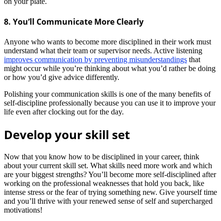
on your plate.
8. You’ll Communicate More Clearly
Anyone who wants to become more disciplined in their work must
understand what their team or supervisor needs. Active listening
improves communication by preventing misunderstandings
that
might occur while you’re thinking about what you’d rather be doing
or how you’d give advice differently.
Polishing your communication skills is one of the many benefits of
self-discipline professionally because you can use it to improve your
life even after clocking out for the day.
Develop your skill set
Now that you know how to be disciplined in your career, think
about your current skill set. What skills need more work and which
are your biggest strengths? You’ll become more self-disciplined after
working on the professional weaknesses that hold you back, like
intense stress or the fear of trying something new.
Give yourself time
and you’ll thrive with your renewed sense of self and supercharged
motivations!