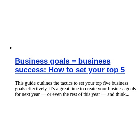
Business goals = business
success: How to set your top 5
This guide outlines the tactics to set your top five business
goals effectively. It’s a great time to create your business goals
for next year — or even the rest of this year — and think...