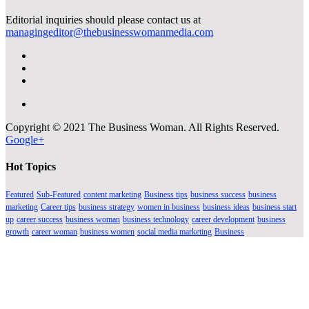
Editorial inquiries should please contact us at
managingeditor@thebusinesswomanmedia.com
Copyright © 2021 The Business Woman. All Rights Reserved.
Google+
Hot Topics
Featured
Sub-Featured
content marketing
Business tips
business success
business
marketing
Career tips
business strategy
women in business
business ideas
business start
up
career success
business woman
business technology
career development
business
growth
career woman
business women
social media marketing
Business