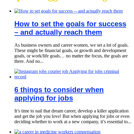
How to set the goals for success
– and actually reach them
As business owners and career women, we set a lot of goals.
These might be financial goals, or growth and development
goals, or work/life goals… no matter the focus, the goals are
there. And no...
6 things to consider when
applying for jobs
It’s time to nail that dream career, develop a killer application
and get the job you love! But when applying for jobs or even
deciding whether to work at a new company, it’s essential to...