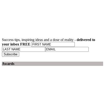
Success tips, inspiring ideas and a dose of reality -
delivered to
your inbox FREE
Awards