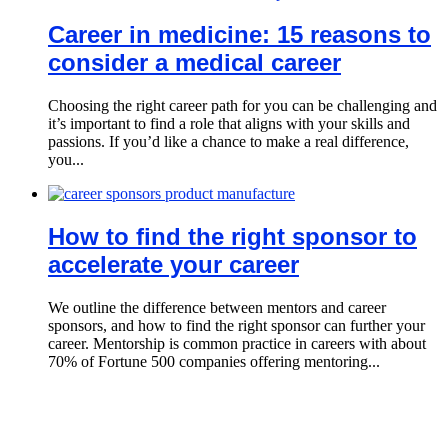
Career in medicine: 15 reasons to
consider a medical career
Choosing the right career path for you can be challenging and
it’s important to find a role that aligns with your skills and
passions. If you’d like a chance to make a real difference,
you...
How to find the right sponsor to
accelerate your career
We outline the difference between mentors and career
sponsors, and how to find the right sponsor can further your
career. Mentorship is common practice in careers with about
70% of Fortune 500 companies offering mentoring...