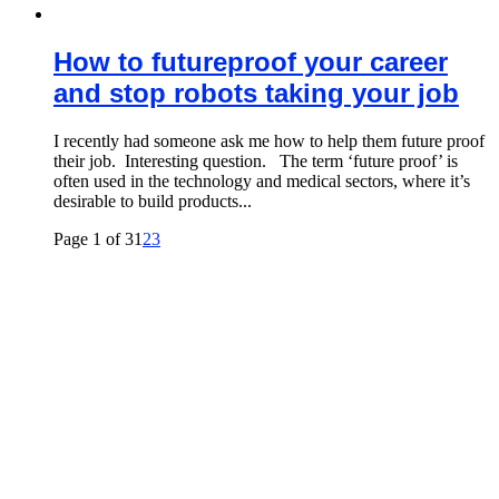
How to futureproof your career
and stop robots taking your job
I recently had someone ask me how to help them future proof
their job. Interesting question. The term ‘future proof’ is
often used in the technology and medical sectors, where it’s
desirable to build products...
Page 1 of 3
1
2
3