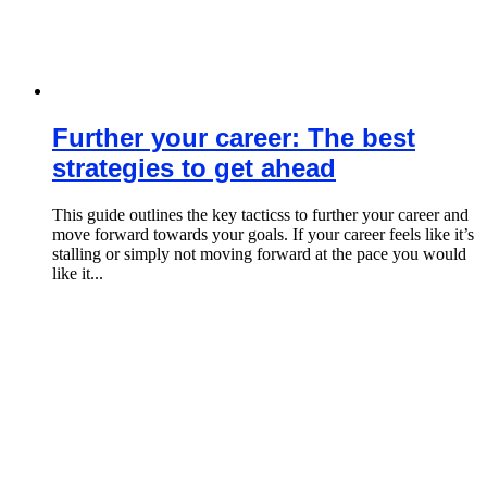
Further your career: The best
strategies to get ahead
This guide outlines the key tacticss to further your career and
move forward towards your goals. If your career feels like it’s
stalling or simply not moving forward at the pace you would
like it...