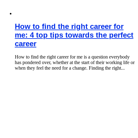
How to find the right career for
me: 4 top tips towards the perfect
career
How to find the right career for me is a question everybody
has pondered over, whether at the start of their working life or
when they feel the need for a change. Finding the right...