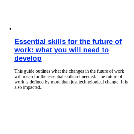
Essential skills for the future of
work: what you will need to
develop
This guide outlines what the changes in the future of work
will mean for the essential skills set needed. The future of
work is defined by more than just technological change. It is
also impacted...