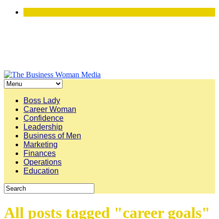
Boss Lady
Career Woman
Confidence
Leadership
Business of Men
Marketing
Finances
Operations
Education
All posts tagged "career goals"