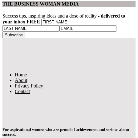
THE BUSINESS WOMAN MEDIA
Success tips, inspiring ideas and a dose of reality -
delivered to
your inbox FREE
Home
About
Privacy Policy
Contact
For aspirational women who are proud of achievement and serious about
success.