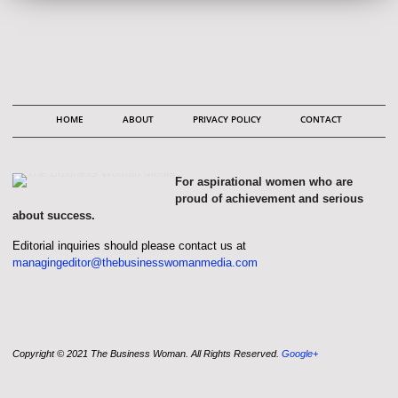
HOME
ABOUT
PRIVACY POLICY
CONTACT
For aspirational women who are
proud of achievement and serious
about success.
Editorial inquiries should please contact us at
managingeditor@thebusinesswomanmedia.com
Copyright © 2021 The Business Woman. All Rights Reserved.
Google+