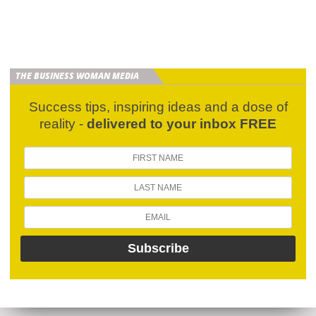
THE BUSINESS WOMAN MEDIA
Success tips, inspiring ideas and a dose of
reality -
delivered to your inbox FREE