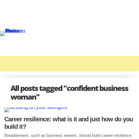
All posts tagged "confident business
woman"
Career resilience: what is it and just how do you
build it?
Breadwinners, such as business owners, should build career resilience