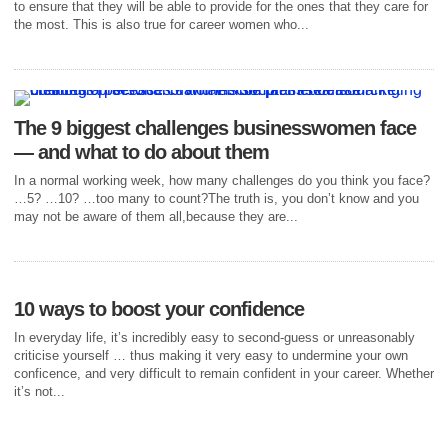
to ensure that they will be able to provide for the ones that they care for
the most. This is also true for career women who...
The 9 biggest challenges businesswomen face
— and what to do about them
In a normal working week, how many challenges do you think you face?
…5? …10? …too many to count?The truth is, you don’t know and you
may not be aware of them all,because they are...
10 ways to boost your confidence
In everyday life, it’s incredibly easy to second-guess or unreasonably
criticise yourself … thus making it very easy to undermine your own
conficence, and very difficult to remain confident in your career. Whether
it’s not...