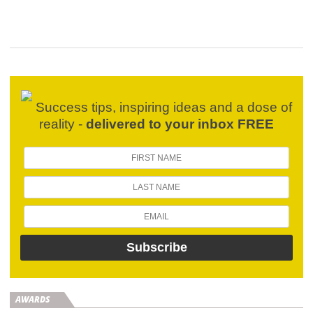
Success tips, inspiring ideas and a dose of
reality -
delivered to your inbox FREE
AWARDS