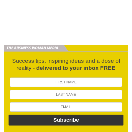
THE BUSINESS WOMAN MEDIA
Success tips, inspiring ideas and a dose of
reality -
delivered to your inbox FREE