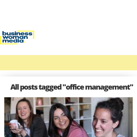
All posts tagged "office management"