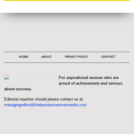
HOME
ABOUT
PRIVACY POLICY
CONTACT
For aspirational women who are
proud of achievement and serious
about success.
Editorial inquiries should please contact us at
managingeditor@thebusinesswomanmedia.com