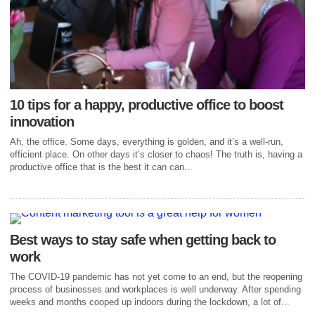
10 tips for a happy, productive office to boost
innovation
Ah, the office. Some days, everything is golden, and it’s a well-run,
efficient place. On other days it’s closer to chaos! The truth is, having a
productive office that is the best it can can...
Best ways to stay safe when getting back to
work
The COVID-19 pandemic has not yet come to an end, but the reopening
process of businesses and workplaces is well underway. After spending
weeks and months cooped up indoors during the lockdown, a lot of...