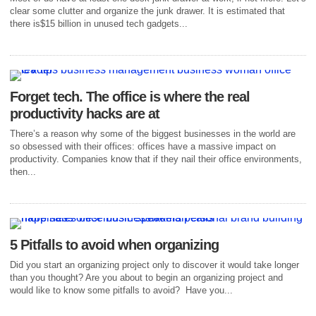
clear some clutter and organize the junk drawer. It is estimated that
there is$15 billion in unused tech gadgets...
Forget tech. The office is where the real
productivity hacks are at
There’s a reason why some of the biggest businesses in the world are
so obsessed with their offices: offices have a massive impact on
productivity. Companies know that if they nail their office environments,
then...
5 Pitfalls to avoid when organizing
Did you start an organizing project only to discover it would take longer
than you thought? Are you about to begin an organizing project and
would like to know some pitfalls to avoid? Have you...