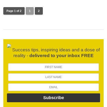
Page 1 of 2
1
2
Success tips, inspiring ideas and a dose of
reality -
delivered to your inbox FREE