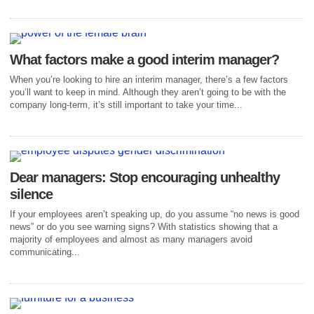
What factors make a good interim manager?
When you’re looking to hire an interim manager, there’s a few factors
you’ll want to keep in mind. Although they aren’t going to be with the
company long-term, it’s still important to take your time...
Dear managers: Stop encouraging unhealthy
silence
If your employees aren’t speaking up, do you assume “no news is good
news” or do you see warning signs? With statistics showing that a
majority of employees and almost as many managers avoid
communicating...