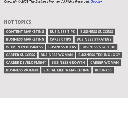
Copyright © 2021 The Business Woman. All Rights Reserved.
Google+
HOT TOPICS
CONTENT MARKETING
BUSINESS TIPS
BUSINESS SUCCESS
BUSINESS MARKETING
CAREER TIPS
BUSINESS STRATEGY
WOMEN IN BUSINESS
BUSINESS IDEAS
BUSINESS START UP
CAREER SUCCESS
BUSINESS WOMAN
BUSINESS TECHNOLOGY
CAREER DEVELOPMENT
BUSINESS GROWTH
CAREER WOMAN
BUSINESS WOMEN
SOCIAL MEDIA MARKETING
BUSINESS