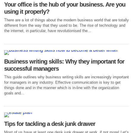
Your office is the hub of your business. Are you
using it properly?
There are a lot of things about the modern business world that are totally
different from the way that they used to be. The rise of technology and
the internet, in particular, have revolutionised the...
Business writing skills: Why they important for
successful managers
This guide outlines why business writing skills are increasingly important
for managers in any industry. Effective communication is key to get
things done and in the manner which is in-line with the organization
goals and...
Tips for tackling a desk junk drawer
Most of us have at least one desk junk drawer at work, if not more! Let’s