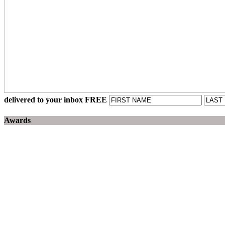
delivered to your inbox FREE
Awards