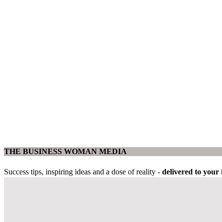
THE BUSINESS WOMAN MEDIA
Success tips, inspiring ideas and a dose of reality -
delivered to you