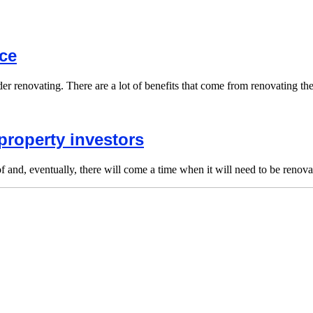
ce
nsider renovating. There are a lot of benefits that come from renovating t
property investors
f and, eventually, there will come a time when it will need to be renova