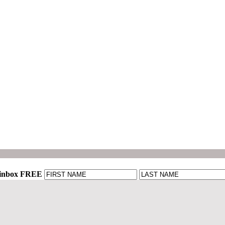
r inbox FREE