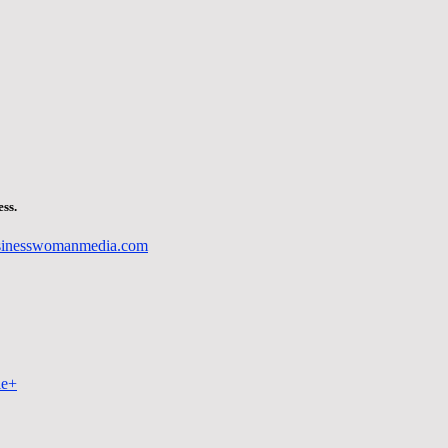
ss.
sinesswomanmedia.com
le+