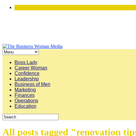
Boss Lady
Career Woman
Confidence
Leadership
Business of Men
Marketing
Finances
Operations
Education
All posts tagged "renovation tip