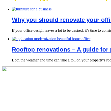
Why you should renovate your offi
If your office design leaves a lot to be desired, it’s time to co
Rooftop renovations – A guide for 
Both the weather and time can take a toll on your property’s roo