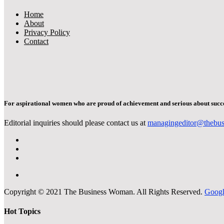
Home
About
Privacy Policy
Contact
For aspirational women who are proud of achievement and serious about succe
Editorial inquiries should please contact us at
managingeditor@thebu
Copyright © 2021 The Business Woman. All Rights Reserved.
Goog
Hot Topics