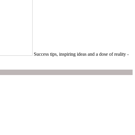
Success tips, inspiring ideas and a dose of reality -