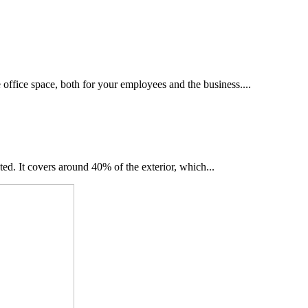
he office space, both for your employees and the business....
ted. It covers around 40% of the exterior, which...