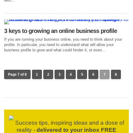
with...
3 keys to growing an online business profile
If you are running your business online, you need to think about your
profile. In particular, you need to understand what will allow your
business profile to grow and what could hinder it, or even...
Page 7 of 8
1
2
3
4
5
6
7
8
Success tips, inspiring ideas and a dose of
reality -
delivered to your inbox FREE