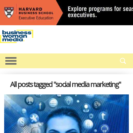
All posts tagged "social media marketing"