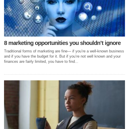
8 marketing opportunities you shouldn’t ignore
Traditional forms of marketing are fine— if you’re a well-known business
and if you have the budget for it. But if you’re not well known and your
finances are fairly limited, you have to find...