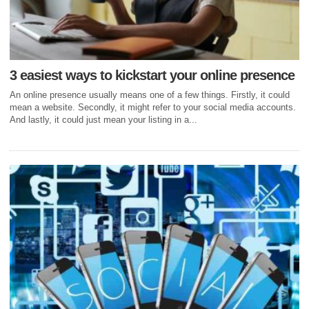
3 easiest ways to kickstart your online presence
An online presence usually means one of a few things. Firstly, it could
mean a website. Secondly, it might refer to your social media accounts.
And lastly, it could just mean your listing in a...