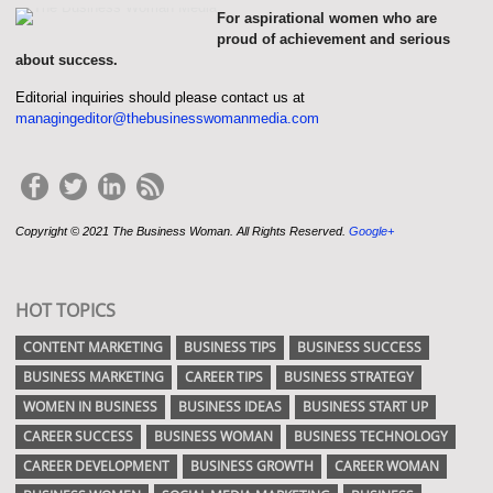
For aspirational women who are
proud of achievement and serious
about success.
Editorial inquiries should please contact us at
managingeditor@thebusinesswomanmedia.com
Copyright © 2021 The Business Woman. All Rights Reserved.
Google+
HOT TOPICS
CONTENT MARKETING
BUSINESS TIPS
BUSINESS SUCCESS
BUSINESS MARKETING
CAREER TIPS
BUSINESS STRATEGY
WOMEN IN BUSINESS
BUSINESS IDEAS
BUSINESS START UP
CAREER SUCCESS
BUSINESS WOMAN
BUSINESS TECHNOLOGY
CAREER DEVELOPMENT
BUSINESS GROWTH
CAREER WOMAN