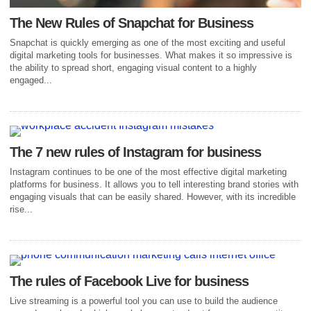
The New Rules of Snapchat for Business
Snapchat is quickly emerging as one of the most exciting and useful
digital marketing tools for businesses. What makes it so impressive is
the ability to spread short, engaging visual content to a highly
engaged...
The 7 new rules of Instagram for business
Instagram continues to be one of the most effective digital marketing
platforms for business. It allows you to tell interesting brand stories with
engaging visuals that can be easily shared. However, with its incredible
rise...
The rules of Facebook Live for business
Live streaming is a powerful tool you can use to build the audience