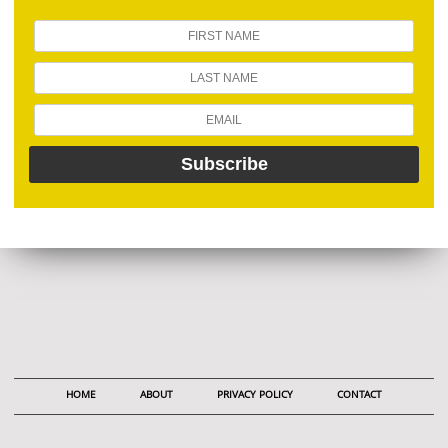
HOME
ABOUT
PRIVACY POLICY
CONTACT