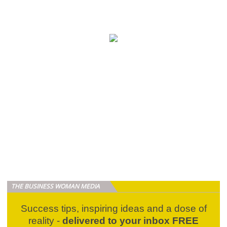
THE BUSINESS WOMAN MEDIA
Success tips, inspiring ideas and a dose of
reality -
delivered to your inbox FREE