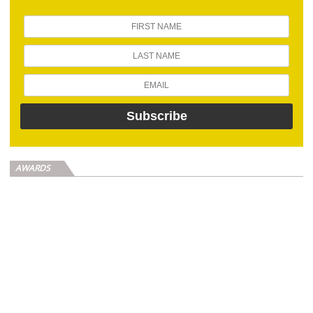
AWARDS