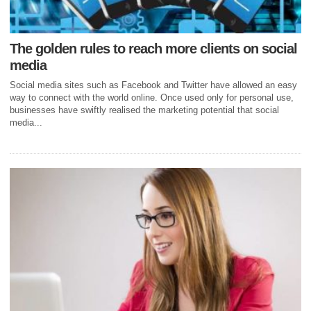
The golden rules to reach more clients on social
media
Social media sites such as Facebook and Twitter have allowed an easy
way to connect with the world online. Once used only for personal use,
businesses have swiftly realised the marketing potential that social
media...