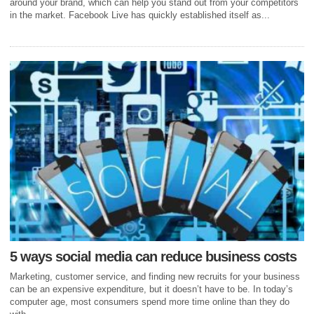
around your brand, which can help you stand out from your competitors
in the market. Facebook Live has quickly established itself as...
5 ways social media can reduce business costs
Marketing, customer service, and finding new recruits for your business
can be an expensive expenditure, but it doesn’t have to be. In today’s
computer age, most consumers spend more time online than they do