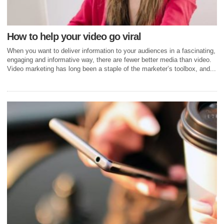
How to help your video go viral
When you want to deliver information to your audiences in a fascinating,
engaging and informative way, there are fewer better media than video.
Video marketing has long been a staple of the marketer’s toolbox, and...