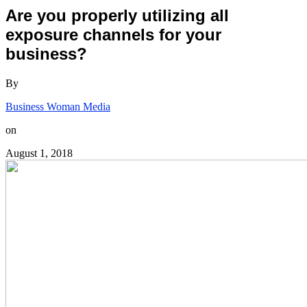
Are you properly utilizing all
exposure channels for your
business?
By
Business Woman Media
on
August 1, 2018