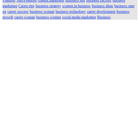
Featured
Sub-Featured
content marketing
Business tips
business success
business
marketing
Career tips
business strategy
women in business
business ideas
business start
up
career success
business woman
business technology
career development
business
growth
career woman
business women
social media marketing
Business