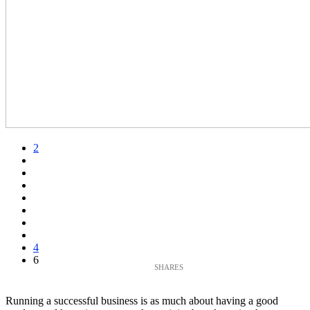
2
4
6
Running a successful business is as much about having a good