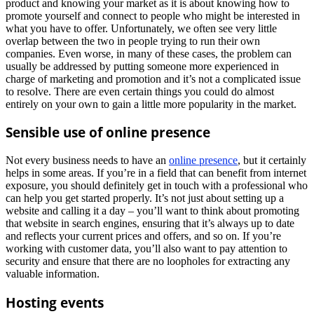
product and knowing your market as it is about knowing how to
promote yourself and connect to people who might be interested in
what you have to offer. Unfortunately, we often see very little
overlap between the two in people trying to run their own
companies. Even worse, in many of these cases, the problem can
usually be addressed by putting someone more experienced in
charge of marketing and promotion and it’s not a complicated issue
to resolve. There are even certain things you could do almost
entirely on your own to gain a little more popularity in the market.
Sensible use of online presence
Not every business needs to have an
online presence
, but it certainly
helps in some areas. If you’re in a field that can benefit from internet
exposure, you should definitely get in touch with a professional who
can help you get started properly. It’s not just about setting up a
website and calling it a day – you’ll want to think about promoting
that website in search engines, ensuring that it’s always up to date
and reflects your current prices and offers, and so on. If you’re
working with customer data, you’ll also want to pay attention to
security and ensure that there are no loopholes for extracting any
valuable information.
Hosting events