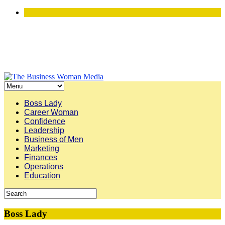
Boss Lady
Career Woman
Confidence
Leadership
Business of Men
Marketing
Finances
Operations
Education
Boss Lady