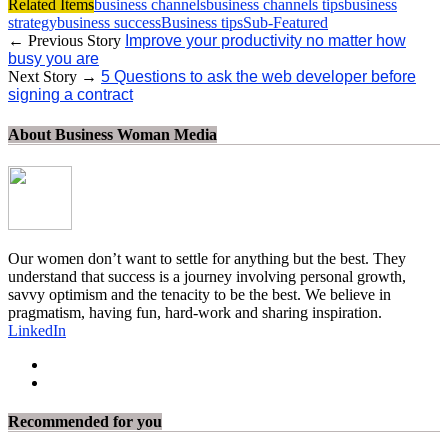
Related Items
business channels
business channels tips
business
strategy
business success
Business tips
Sub-Featured
← Previous Story
Improve your productivity no matter how
busy you are
Next Story →
5 Questions to ask the web developer before
signing a contract
About Business Woman Media
Our women don’t want to settle for anything but the best. They
understand that success is a journey involving personal growth,
savvy optimism and the tenacity to be the best. We believe in
pragmatism, having fun, hard-work and sharing inspiration.
LinkedIn
Recommended for you