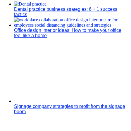
Dental practice business strategies: 6 + 1 success
tactics
Office design interior ideas: How to make your office
feel like a home
Signage company strategies to profit from the signage
boom