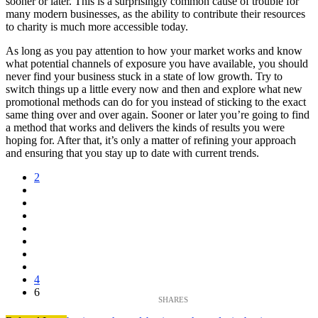
sooner or later. This is a surprisingly common cause of trouble for
many modern businesses, as the ability to contribute their resources
to charity is much more accessible today.
As long as you pay attention to how your market works and know
what potential channels of exposure you have available, you should
never find your business stuck in a state of low growth. Try to
switch things up a little every now and then and explore what new
promotional methods can do for you instead of sticking to the exact
same thing over and over again. Sooner or later you’re going to find
a method that works and delivers the kinds of results you were
hoping for. After that, it’s only a matter of refining your approach
and ensuring that you stay up to date with current trends.
2
4
6