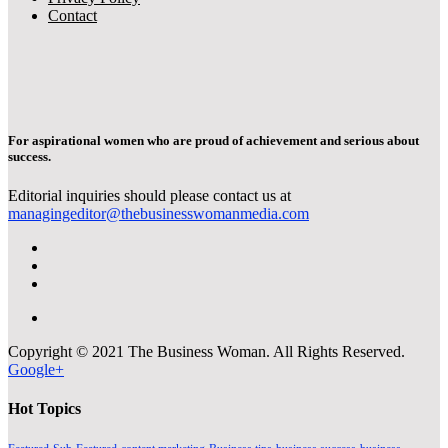
Contact
For aspirational women who are proud of achievement and serious about
success.
Editorial inquiries should please contact us at
managingeditor@thebusinesswomanmedia.com
Copyright © 2021 The Business Woman. All Rights Reserved.
Google+
Hot Topics