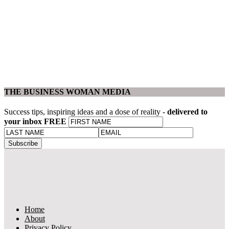
THE BUSINESS WOMAN MEDIA
Success tips, inspiring ideas and a dose of reality -
delivered to
your inbox FREE
Home
About
Privacy Policy