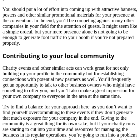
You should put a lot of effort into coming up with attractive banners,
posters and other similar promotional materials for your presence at
the convention. In the end, you’ll be competing against many other
companies in your field for the attention of guests. It might seem like
a simple ordeal, but your mere presence alone is not going to be
enough to generate foot traffic to your booth if you’re not prepared
properly.
Contributing to your local community
Charity events and other similar acts can work great for not only
building up your profile in the community but for establishing
connections with potential new partners as well. You’ll frequently
get an opportunity to talk to other business owners who might have
something to offer you, and you’ll also make a great impression for
your own company to everyone in the area at the same time.
Try to find a balance for your approach here, as you don’t want to
find yourself overcommitting to these events if they don’t generate
that much exposure for your company in the end. Giving to the
community is a great thing for its own sake, but if your charity runs
are starting to cut into your time and resources for managing the
business in its regular operations, you’re going to run into a problem