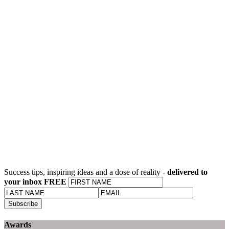
Success tips, inspiring ideas and a dose of reality -
delivered to
your inbox FREE
Awards