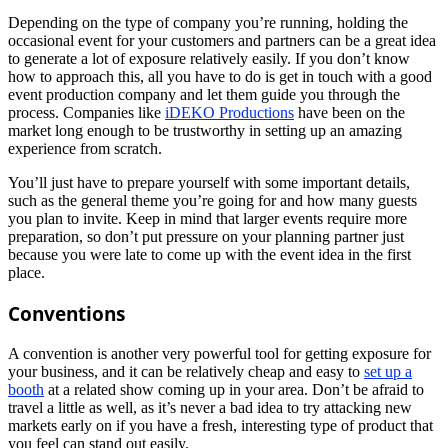
Depending on the type of company you’re running, holding the
occasional event for your customers and partners can be a great idea
to generate a lot of exposure relatively easily. If you don’t know
how to approach this, all you have to do is get in touch with a good
event production company and let them guide you through the
process. Companies like
iDEKO Productions
have been on the
market long enough to be trustworthy in setting up an amazing
experience from scratch.
You’ll just have to prepare yourself with some important details,
such as the general theme you’re going for and how many guests
you plan to invite. Keep in mind that larger events require more
preparation, so don’t put pressure on your planning partner just
because you were late to come up with the event idea in the first
place.
Conventions
A convention is another very powerful tool for getting exposure for
your business, and it can be relatively cheap and easy to
set up a
booth
at a related show coming up in your area. Don’t be afraid to
travel a little as well, as it’s never a bad idea to try attacking new
markets early on if you have a fresh, interesting type of product that
you feel can stand out easily.