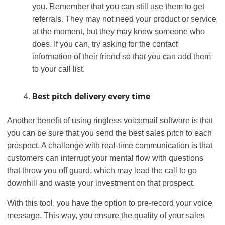
you. Remember that you can still use them to get
referrals. They may not need your product or service
at the moment, but they may know someone who
does. If you can, try asking for the contact
information of their friend so that you can add them
to your call list.
Best pitch delivery every time
Another benefit of using ringless voicemail software is that
you can be sure that you send the best sales pitch to each
prospect. A challenge with real-time communication is that
customers can interrupt your mental flow with questions
that throw you off guard, which may lead the call to go
downhill and waste your investment on that prospect.
With this tool, you have the option to pre-record your voice
message. This way, you ensure the quality of your sales