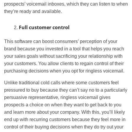
prospects’ voicemail inboxes, which they can listen to when
they’re ready and available.
Full customer control
This software can boost consumers’ perception of your
brand because you invested in a tool that helps you reach
your sales goals without sacrificing your relationship with
your customers. You allow clients to regain control of their
purchasing decisions when you opt for ringless voicemail.
Unlike traditional cold calls where some customers feel
pressured to buy because they can’t say no to a particularly
persuasive representative, ringless voicemail gives
prospects a choice on when they want to get back to you
and learn more about your company. With this, you’ll likely
end up with recurring customers because they feel more in
control of their buying decisions when they do try out your