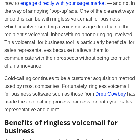
how to
engage directly with your target market
— and not in
the way of annoying ‘pop-up’ ads. One of the clearest ways
to do this can be with ringless voicemail for business,
which involves sending a voice message directly into the
recipient’s voicemail inbox with no phone ringing involved.
This voicemail for business tool is particularly beneficial for
sales representatives because it allows them to
communicate with their prospects without being too much
of an annoyance.
Cold-calling continues to be a customer acquisition method
used by most companies. Fortunately, ringless voicemail
for business software such as those from
Drop Cowboy
has
made the cold calling process painless for both your sales
representative and client.
Benefits of ringless voicemail for
business