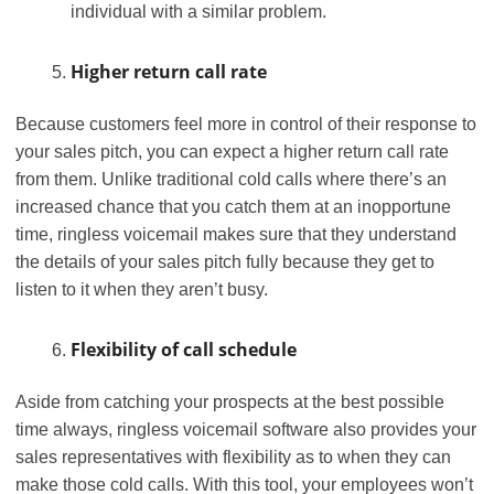
individual with a similar problem.
Higher return call rate
Because customers feel more in control of their response to
your sales pitch, you can expect a higher return call rate
from them. Unlike traditional cold calls where there’s an
increased chance that you catch them at an inopportune
time, ringless voicemail makes sure that they understand
the details of your sales pitch fully because they get to
listen to it when they aren’t busy.
Flexibility of call schedule
Aside from catching your prospects at the best possible
time always, ringless voicemail software also provides your
sales representatives with flexibility as to when they can
make those cold calls. With this tool, your employees won’t