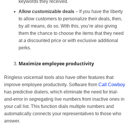
keywords they received.
Allow customizable deals
– If you have the liberty
to allow customers to personalize their deals, then,
by all means, do so. With this, you’re also giving
them the chance to choose the items that they need
at a discounted price or with exclusive additional
perks.
Maximize employee productivity
Ringless voicemail tools also have other features that
improve employee productivity. Software from
Call Cowboy
has predictive dialers, which eliminate the need for trial-
and-error in segregating live numbers from inactive ones in
your call list. This function dials multiple numbers and
automatically connects your representatives to those who
answer.