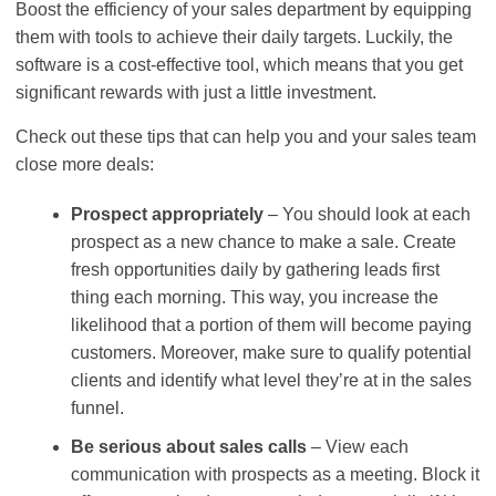
Boost the efficiency of your sales department by equipping
them with tools to achieve their daily targets. Luckily, the
software is a cost-effective tool, which means that you get
significant rewards with just a little investment.
Check out these tips that can help you and your sales team
close more deals:
Prospect appropriately
– You should look at each
prospect as a new chance to make a sale. Create
fresh opportunities daily by gathering leads first
thing each morning. This way, you increase the
likelihood that a portion of them will become paying
customers. Moreover, make sure to qualify potential
clients and identify what level they’re at in the sales
funnel.
Be serious about sales calls
– View each
communication with prospects as a meeting. Block it