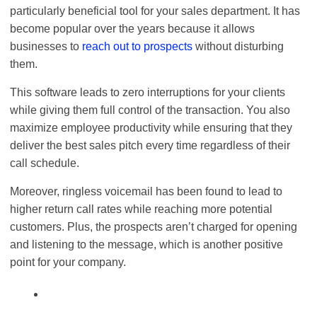
particularly beneficial tool for your sales department. It has
become popular over the years because it allows
businesses to
reach out to prospects
without disturbing
them.
This software leads to zero interruptions for your clients
while giving them full control of the transaction. You also
maximize employee productivity while ensuring that they
deliver the best sales pitch every time regardless of their
call schedule.
Moreover, ringless voicemail has been found to lead to
higher return call rates while reaching more potential
customers. Plus, the prospects aren’t charged for opening
and listening to the message, which is another positive
point for your company.