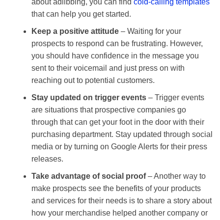
about adlibbing, you can find
cold-calling templates
that can help you get started.
Keep a positive attitude
– Waiting for your
prospects to respond can be frustrating. However,
you should have confidence in the message you
sent to their voicemail and just press on with
reaching out to potential customers.
Stay updated on trigger events
– Trigger events
are situations that prospective companies go
through that can get your foot in the door with their
purchasing department. Stay updated through social
media or by turning on Google Alerts for their press
releases.
Take advantage of social proof
– Another way to
make prospects see the benefits of your products
and services for their needs is to share a story about
how your merchandise helped another company or