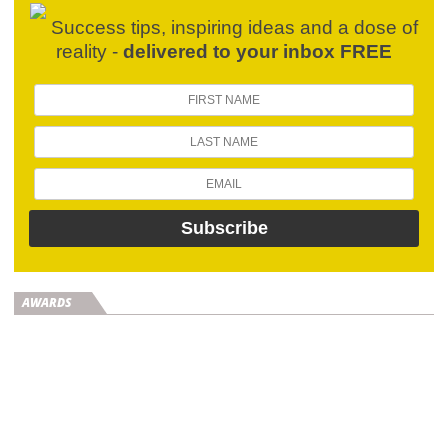
Success tips, inspiring ideas and a dose of
reality -
delivered to your inbox FREE
AWARDS