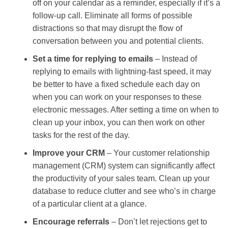
off on your calendar as a reminder, especially if it’s a
follow-up call. Eliminate all forms of possible
distractions so that may disrupt the flow of
conversation between you and potential clients.
Set a time for replying to emails
– Instead of
replying to emails with lightning-fast speed, it may
be better to have a fixed schedule each day on
when you can work on your responses to these
electronic messages. After setting a time on when to
clean up your inbox, you can then work on other
tasks for the rest of the day.
Improve your CRM
– Your customer relationship
management (CRM) system can significantly affect
the productivity of your sales team. Clean up your
database to reduce clutter and see who’s in charge
of a particular client at a glance.
Encourage referrals
– Don’t let rejections get to