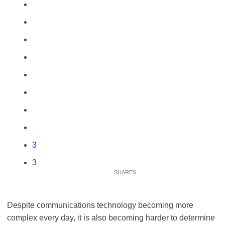
3
3
Despite communications technology becoming more
complex every day, it is also becoming harder to determine