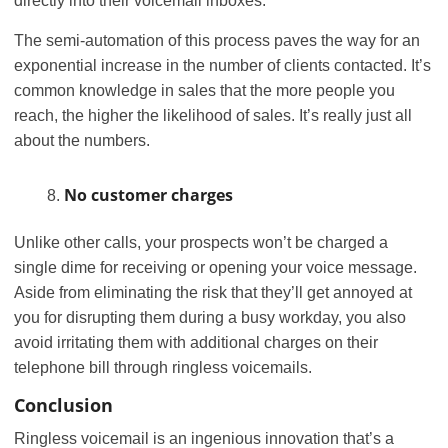
directly into their voicemail inboxes.
The semi-automation of this process paves the way for an
exponential increase in the number of clients contacted. It’s
common knowledge in sales that the more people you
reach, the higher the likelihood of sales. It’s really just all
about the numbers.
No customer charges
Unlike other calls, your prospects won’t be charged a
single dime for receiving or opening your voice message.
Aside from eliminating the risk that they’ll get annoyed at
you for disrupting them during a busy workday, you also
avoid irritating them with additional charges on their
telephone bill through ringless voicemails.
Conclusion
Ringless voicemail is an ingenious innovation that’s a