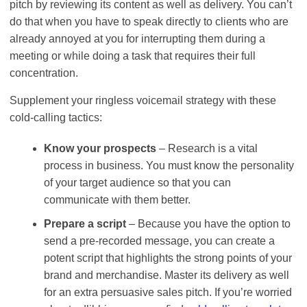
pitch by reviewing its content as well as delivery. You can’t
do that when you have to speak directly to clients who are
already annoyed at you for interrupting them during a
meeting or while doing a task that requires their full
concentration.
Supplement your ringless voicemail strategy with these
cold-calling tactics:
Know your prospects
– Research is a vital
process in business. You must know the personality
of your target audience so that you can
communicate with them better.
Prepare a script
– Because you have the option to
send a pre-recorded message, you can create a
potent script that highlights the strong points of your
brand and merchandise. Master its delivery as well
for an extra persuasive sales pitch. If you’re worried