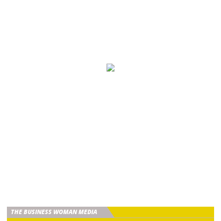
THE BUSINESS WOMAN MEDIA