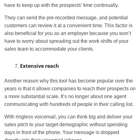
have to keep up with the prospects’ time continually.
They can send the pre-recorded message, and potential
customers can review it at a convenient time. This factor is
also beneficial for you as an employer because you won’t
have to worry about spreading out the work shifts of your
sales team to accommodate your clients.
Extensive reach
Another reason why this tool has become popular over the
years is that it allows companies to reach their prospects on
a more substantial scale. It’s no longer about one agent
communicating with hundreds of people in their calling list.
With ringless voicemail, you can think big and deliver your
sales pitch to your target demographic without spending
days in front of the phone. Your message is dropped