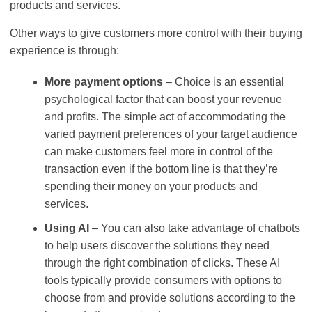
products and services.
Other ways to give customers more control with their buying
experience is through:
More payment options
– Choice is an essential
psychological factor that can boost your revenue
and profits. The simple act of accommodating the
varied payment preferences of your target audience
can make customers feel more in control of the
transaction even if the bottom line is that they’re
spending their money on your products and
services.
Using AI
– You can also take advantage of chatbots
to help users discover the solutions they need
through the right combination of clicks. These AI
tools typically provide consumers with options to
choose from and provide solutions according to the