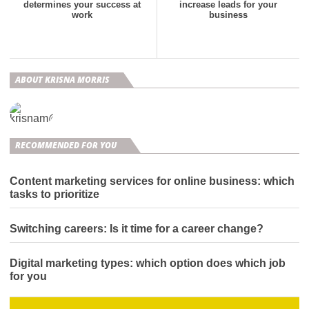
determines your success at
increase leads for your
work
business
ABOUT KRISNA MORRIS
RECOMMENDED FOR YOU
Content marketing services for online business: which
tasks to prioritize
Switching careers: Is it time for a career change?
Digital marketing types: which option does which job
for you