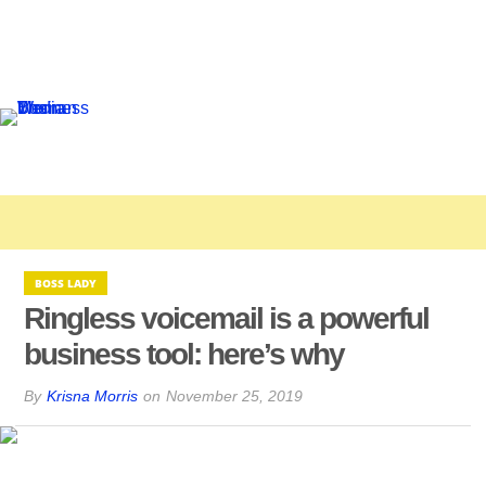
BOSS LADY
Ringless voicemail is a powerful
business tool: here’s why
By
Krisna Morris
on
November 25, 2019