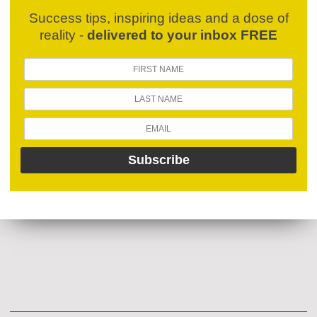
Success tips, inspiring ideas and a dose of
reality -
delivered to your inbox FREE