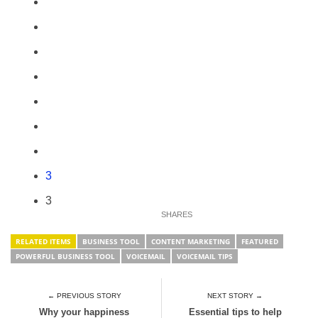
3
3
RELATED ITEMS
BUSINESS TOOL
CONTENT MARKETING
FEATURED
POWERFUL BUSINESS TOOL
VOICEMAIL
VOICEMAIL TIPS
← PREVIOUS STORY
NEXT STORY →
Why your happiness
Essential tips to help