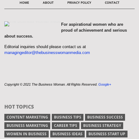
HOME
ABOUT
PRIVACY POLICY
CONTACT
For aspirational women who are
proud of achievement and serious
about success.
Editorial inquiries should please contact us at
managingeditor@thebusinesswomanmedia.com
Copyright © 2021 The Business Woman. All Rights Reserved.
Google+
HOT TOPICS
CONTENT MARKETING
BUSINESS TIPS
BUSINESS SUCCESS
BUSINESS MARKETING
CAREER TIPS
BUSINESS STRATEGY
WOMEN IN BUSINESS
BUSINESS IDEAS
BUSINESS START UP