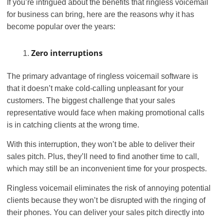
If you’re intrigued about the benefits that ringless voicemail
for business can bring, here are the reasons why it has
become popular over the years:
Zero interruptions
The primary advantage of ringless voicemail software is
that it doesn’t make cold-calling unpleasant for your
customers. The biggest challenge that your sales
representative would face when making promotional calls
is in catching clients at the wrong time.
With this interruption, they won’t be able to deliver their
sales pitch. Plus, they’ll need to find another time to call,
which may still be an inconvenient time for your prospects.
Ringless voicemail eliminates the risk of annoying potential
clients because they won’t be disrupted with the ringing of
their phones. You can deliver your sales pitch directly into