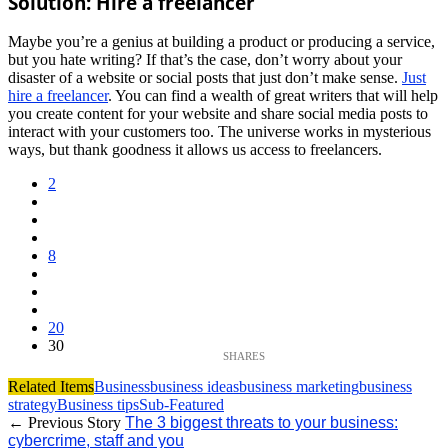
Solution: Hire a freelancer
Maybe you’re a genius at building a product or producing a service,
but you hate writing? If that’s the case, don’t worry about your
disaster of a website or social posts that just don’t make sense.
Just
hire a freelancer
. You can find a wealth of great writers that will help
you create content for your website and share social media posts to
interact with your customers too. The universe works in mysterious
ways, but thank goodness it allows us access to freelancers.
2
8
20
30
Related Items
Business
business ideas
business marketing
business
strategy
Business tips
Sub-Featured
← Previous Story
The 3 biggest threats to your business:
cybercrime, staff and you