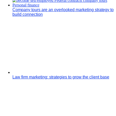
Company tours are an overlooked marketing strategy to
build connection
Law firm marketing: strategies to grow the client base