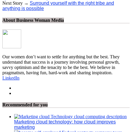
Next Story →
Surround yourself with the right tribe and
anything is possible
About Business Woman Media
Our women don’t want to settle for anything but the best. They
understand that success is a journey involving personal growth,
savvy optimism and the tenacity to be the best. We believe in
pragmatism, having fun, hard-work and sharing inspiration.
LinkedIn
Recommended for you
Marketing cloud technology: how cloud improves
marketing