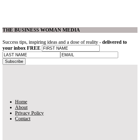
THE BUSINESS WOMAN MEDIA
Success tips, inspiring ideas and a dose of reality -
delivered to
your inbox FREE
Home
About
Privacy Policy
Contact