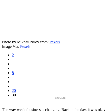
Photo by Mikhail Nilov from:
Pexels
Image Via:
Pexels
2
8
20
30
The way we do business is changing. Back in the day, it was okay