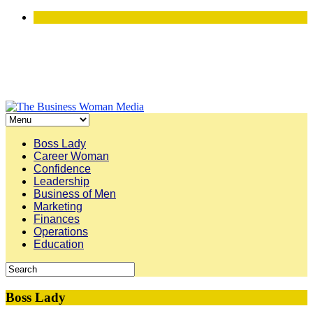
Boss Lady
Career Woman
Confidence
Leadership
Business of Men
Marketing
Finances
Operations
Education
Boss Lady