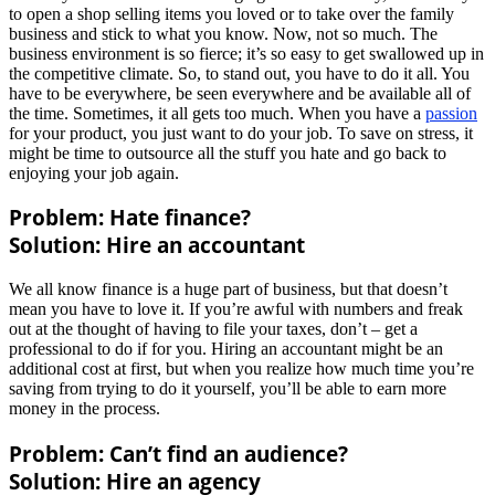
to open a shop selling items you loved or to take over the family
business and stick to what you know. Now, not so much. The
business environment is so fierce; it’s so easy to get swallowed up in
the competitive climate. So, to stand out, you have to do it all. You
have to be everywhere, be seen everywhere and be available all of
the time. Sometimes, it all gets too much. When you have a
passion
for your product, you just want to do your job. To save on stress, it
might be time to outsource all the stuff you hate and go back to
enjoying your job again.
Problem: Hate finance?
Solution: Hire an accountant
We all know finance is a huge part of business, but that doesn’t
mean you have to love it. If you’re awful with numbers and freak
out at the thought of having to file your taxes, don’t – get a
professional to do if for you. Hiring an accountant might be an
additional cost at first, but when you realize how much time you’re
saving from trying to do it yourself, you’ll be able to earn more
money in the process.
Problem: Can’t find an audience?
Solution: Hire an agency