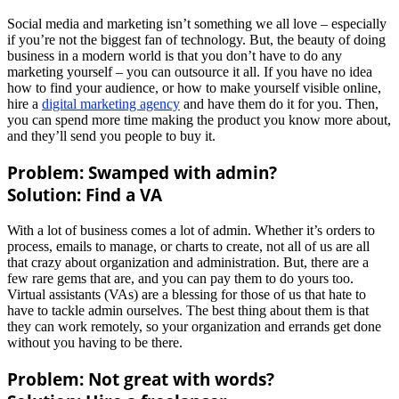
Social media and marketing isn’t something we all love – especially
if you’re not the biggest fan of technology. But, the beauty of doing
business in a modern world is that you don’t have to do any
marketing yourself – you can outsource it all. If you have no idea
how to find your audience, or how to make yourself visible online,
hire a
digital marketing agency
and have them do it for you. Then,
you can spend more time making the product you know more about,
and they’ll send you people to buy it.
Problem: Swamped with admin?
Solution: Find a VA
With a lot of business comes a lot of admin. Whether it’s orders to
process, emails to manage, or charts to create, not all of us are all
that crazy about organization and administration. But, there are a
few rare gems that are, and you can pay them to do yours too.
Virtual assistants (VAs) are a blessing for those of us that hate to
have to tackle admin ourselves. The best thing about them is that
they can work remotely, so your organization and errands get done
without you having to be there.
Problem: Not great with words?