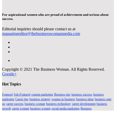
For aspirational women who are proud of achievement and serious about
success.
Editorial inquiries should please contact us at
managingeditor@thebusinesswomanmedia.com
Copyright © 2021 The Business Woman. All Rights Reserved.
Google+
Hot Topics
Featured
Sub-Featured
content marketing
Business tips
business success
business
marketing
Career tips
business strategy
women in business
business ideas
business start
up
career success
business woman
business technology
career development
business
growth
career woman
business women
social media marketing
Business