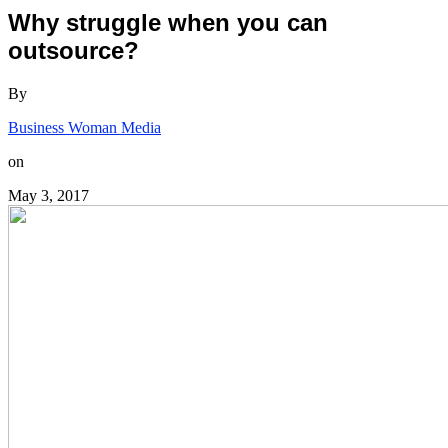
Why struggle when you can
outsource?
By
Business Woman Media
on
May 3, 2017