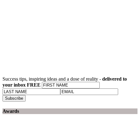
Success tips, inspiring ideas and a dose of reality -
delivered to
your inbox FREE
Awards