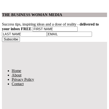
THE BUSINESS WOMAN MEDIA
Success tips, inspiring ideas and a dose of reality -
delivered to
your inbox FREE
Home
About
Privacy Policy
Contact