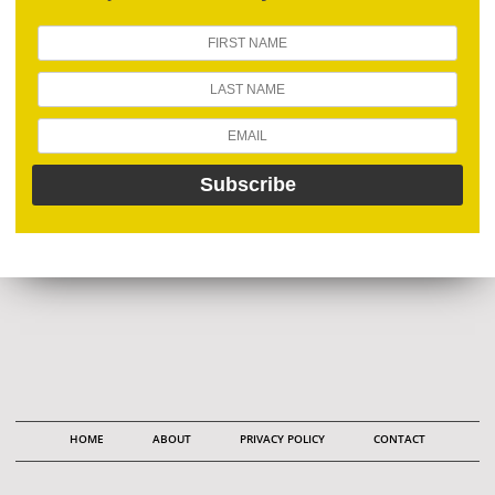
HOME
ABOUT
PRIVACY POLICY
CONTACT