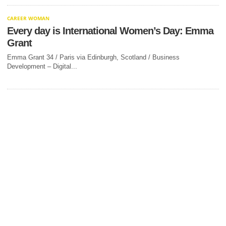
CAREER WOMAN
Every day is International Women’s Day: Emma
Grant
Emma Grant 34 / Paris via Edinburgh, Scotland / Business
Development – Digital...