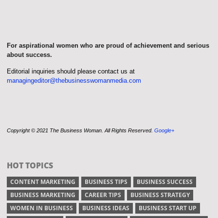
For aspirational women who are proud of achievement and serious
about success.
Editorial inquiries should please contact us at
managingeditor@thebusinesswomanmedia.com
Copyright © 2021 The Business Woman. All Rights Reserved.
Google+
HOT TOPICS
CONTENT MARKETING
BUSINESS TIPS
BUSINESS SUCCESS
BUSINESS MARKETING
CAREER TIPS
BUSINESS STRATEGY
WOMEN IN BUSINESS
BUSINESS IDEAS
BUSINESS START UP