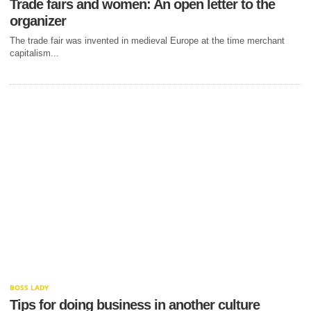
Trade fairs and women: An open letter to the
organizer
The trade fair was invented in medieval Europe at the time merchant
capitalism...
BOSS LADY
Tips for doing business in another culture