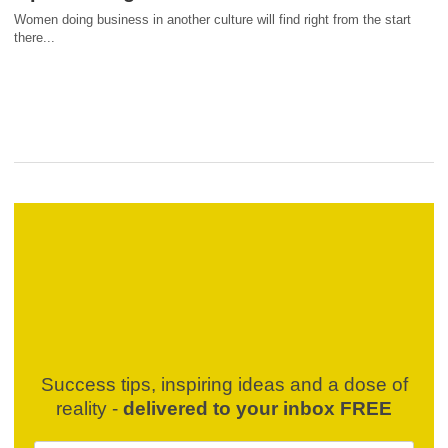
Women doing business in another culture will find right from the start
there...
Success tips, inspiring ideas and a dose of
reality -
delivered to your inbox FREE