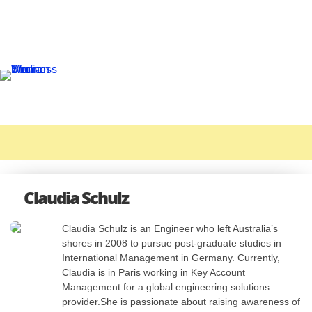
Claudia Schulz
Claudia Schulz is an Engineer who left Australia’s
shores in 2008 to pursue post-graduate studies in
International Management in Germany. Currently,
Claudia is in Paris working in Key Account
Management for a global engineering solutions
provider.She is passionate about raising awareness of