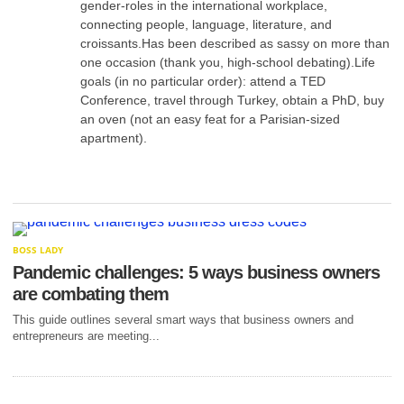
gender-roles in the international workplace,
connecting people, language, literature, and
croissants.Has been described as sassy on more than
one occasion (thank you, high-school debating).Life
goals (in no particular order): attend a TED
Conference, travel through Turkey, obtain a PhD, buy
an oven (not an easy feat for a Parisian-sized
apartment).
BOSS LADY
Pandemic challenges: 5 ways business owners
are combating them
This guide outlines several smart ways that business owners and
entrepreneurs are meeting...