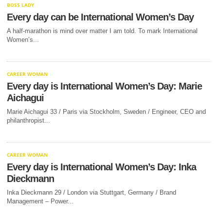
BOSS LADY
Every day can be International Women’s Day
A half-marathon is mind over matter I am told. To mark International
Women’s...
CAREER WOMAN
Every day is International Women’s Day: Marie
Aichagui
Marie Aichagui 33 / Paris via Stockholm, Sweden / Engineer, CEO and
philanthropist...
CAREER WOMAN
Every day is International Women’s Day: Inka
Dieckmann
Inka Dieckmann 29 / London via Stuttgart, Germany / Brand
Management – Power...