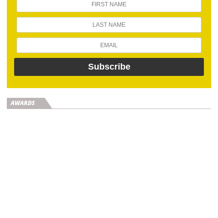
AWARDS