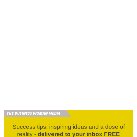
THE BUSINESS WOMAN MEDIA
Success tips, inspiring ideas and a dose of
reality -
delivered to your inbox FREE