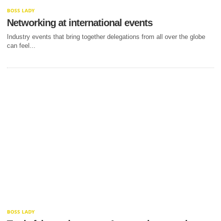
BOSS LADY
Networking at international events
Industry events that bring together delegations from all over the globe
can feel...
BOSS LADY