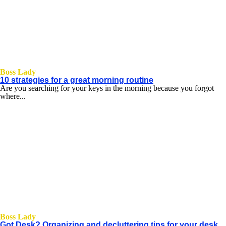
Boss Lady
10 strategies for a great morning routine
Are you searching for your keys in the morning because you forgot
where...
Boss Lady
Got Desk? Organizing and decluttering tips for your desk