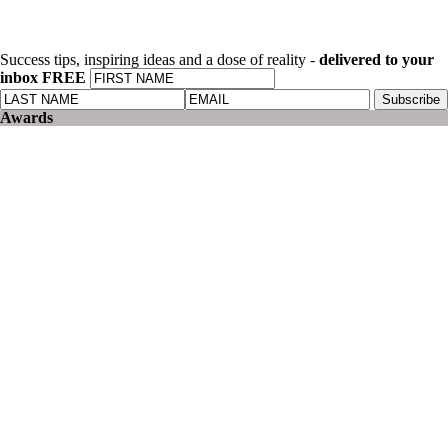
Success tips, inspiring ideas and a dose of reality -
delivered to your
inbox FREE
Awards