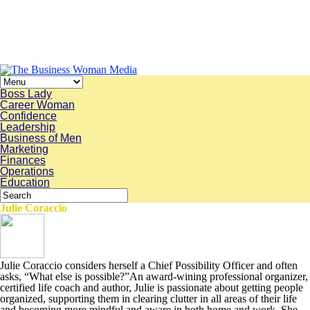
Boss Lady
Career Woman
Confidence
Leadership
Business of Men
Marketing
Finances
Operations
Education
Julie Coraccio
Julie Coraccio considers herself a Chief Possibility Officer and often
asks, “What else is possible?”An award-wining professional organizer,
certified life coach and author, Julie is passionate about getting people
organized, supporting them in clearing clutter in all areas of their life
and becoming more mindful and aware in both home and work. She