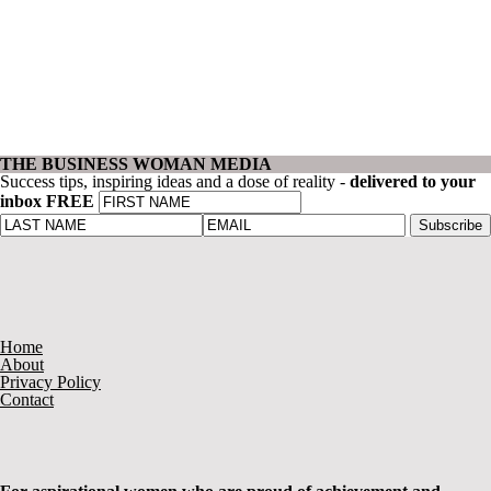
THE BUSINESS WOMAN MEDIA
Success tips, inspiring ideas and a dose of reality -
delivered to your
inbox FREE
Home
About
Privacy Policy
Contact