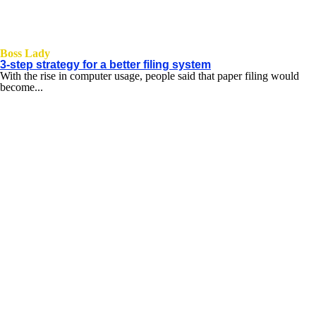
Boss Lady
3-step strategy for a better filing system
With the rise in computer usage, people said that paper filing would
become...