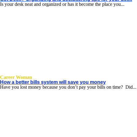
Is your desk neat and organized or has it become the place you...
Career Woman
How a better bills system will save you money
Have you lost money because you don’t pay your bills on time? Did...