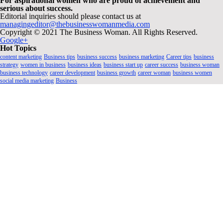
For aspirational women who are proud of achievement and
serious about success.
Editorial inquiries should please contact us at
managingeditor@thebusinesswomanmedia.com
Copyright © 2021 The Business Woman. All Rights Reserved.
Google+
Hot Topics
content marketing
Business tips
business success
business marketing
Career tips
business
strategy
women in business
business ideas
business start up
career success
business woman
business technology
career development
business growth
career woman
business women
social media marketing
Business