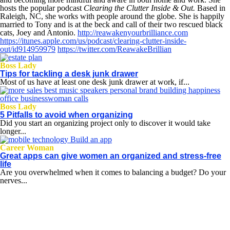
hosts the popular podcast
Clearing the Clutter Inside & Out.
Based in
Raleigh, NC, she works with people around the globe. She is happily
married to Tony and is at the beck and call of their two rescued black
cats, Joey and Antonio.
http://reawakenyourbrilliance.com
https://itunes.apple.com/us/podcast/clearing-clutter-inside-
out/id914959979
https://twitter.com/ReawakeBrillian
Boss Lady
Tips for tackling a desk junk drawer
Most of us have at least one desk junk drawer at work, if...
Boss Lady
5 Pitfalls to avoid when organizing
Did you start an organizing project only to discover it would take
longer...
Career Woman
Great apps can give women an organized and stress-free
life
Are you overwhelmed when it comes to balancing a budget? Do your
nerves...