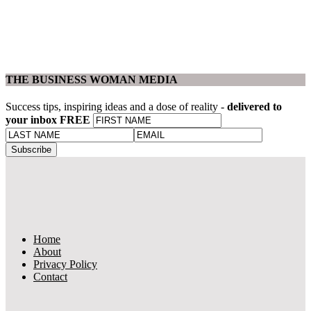
THE BUSINESS WOMAN MEDIA
Success tips, inspiring ideas and a dose of reality -
delivered to
your inbox FREE
Home
About
Privacy Policy
Contact