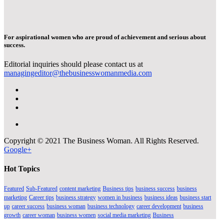
For aspirational women who are proud of achievement and serious about
success.
Editorial inquiries should please contact us at
managingeditor@thebusinesswomanmedia.com
Copyright © 2021 The Business Woman. All Rights Reserved.
Google+
Hot Topics
Featured
Sub-Featured
content marketing
Business tips
business success
business
marketing
Career tips
business strategy
women in business
business ideas
business start
up
career success
business woman
business technology
career development
business
growth
career woman
business women
social media marketing
Business