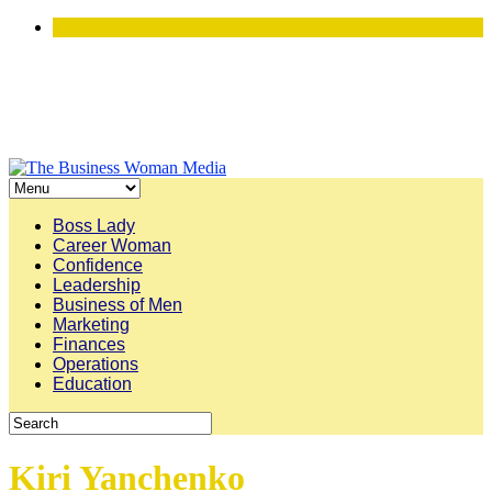
Boss Lady
Career Woman
Confidence
Leadership
Business of Men
Marketing
Finances
Operations
Education
Kiri Yanchenko