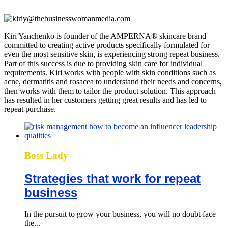
Kiri Yanchenko is founder of the AMPERNA® skincare brand
committed to creating active products specifically formulated for
even the most sensitive skin, is experiencing strong repeat business.
Part of this success is due to providing skin care for individual
requirements. Kiri works with people with skin conditions such as
acne, dermatitis and rosacea to understand their needs and concerns,
then works with them to tailor the product solution. This approach
has resulted in her customers getting great results and has led to
repeat purchase.
Boss Lady
Strategies that work for repeat
business
In the pursuit to grow your business, you will no doubt face
the...