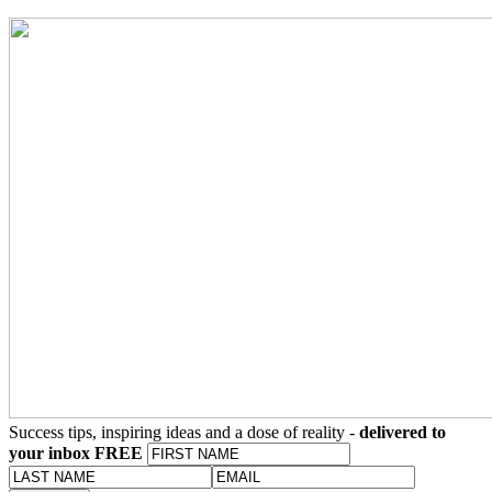
Success tips, inspiring ideas and a dose of reality -
delivered to
your inbox FREE