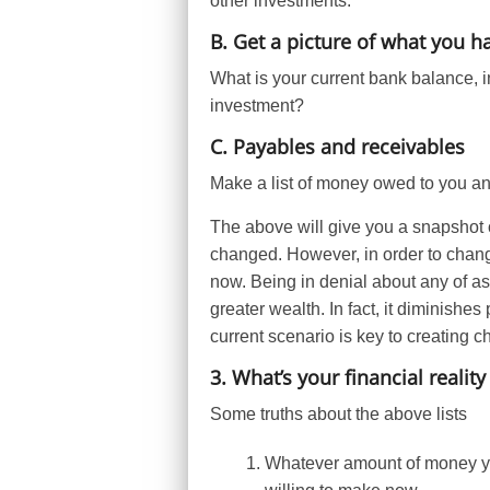
other investments.
B. Get a picture of what you h
What is your current bank balance, i
investment?
C. Payables and receivables
Make a list of money owed to you a
The above will give you a snapshot 
changed. However, in order to chang
now. Being in denial about any of aspe
greater wealth. In fact, it diminishe
current scenario is key to creating 
3. What’s your financial reality
Some truths about the above lists
Whatever amount of money y