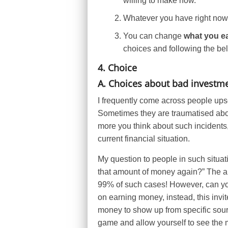
willing to make now.
Whatever you have right now 
You can change
what you e
choices and following the be
4. Choice
A. Choices about bad investme
I frequently come across people upse
Sometimes they are traumatised ab
more you think about such incidents,
current financial situation.
My question to people in such situati
that amount of money again?” The an
99% of such cases! However, can you
on earning money, instead, this invi
money to show up from specific sourc
game and allow yourself to see the