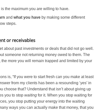
is the maximum you are willing to have.
arn
and
what you have
by making some different
low steps.
nt or receivables
t about past investments or deals that did not go well.
out someone not returning money owed to them. The
 the more you will remain trapped and limited by your
ons is, “If you were to start fresh can you make at least
swer from my clients has been a resounding ‘yes’ in
 choose that? Understand that isn’t about giving up
tes you to stop
waiting
for it. When you stop waiting for
es, you stop putting your energy into the waiting
 many ways you can actually make that money, that you