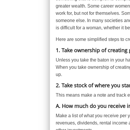
greater wealth. Some career women,
work for, but not for themselves. S
someone else. In many societies and
is difficult for a woman, whether it 
Here are some simplified steps to cr
1. Take ownership of creating 
Unless you take the baton in your ha
When you take ownership of creatin
up.
2. Take stock of where you st
This means make a note and track ev
A. How much do you receive in
Make a list of what you receive per 
revenues, dividends, rental income 