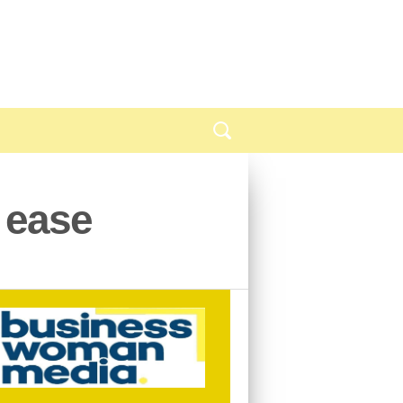
h ease