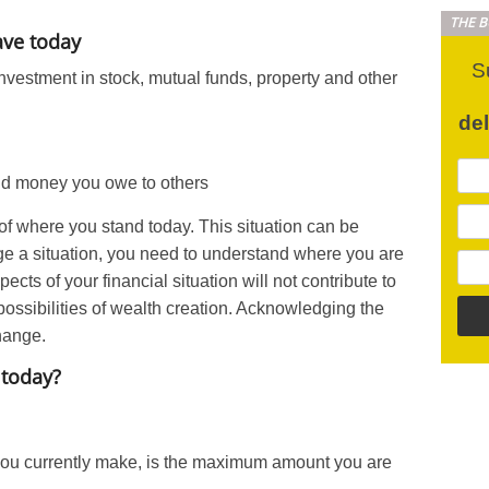
THE 
ave today
S
nvestment in stock, mutual funds, property and other
de
nd money you owe to others
of where you stand today. This situation can be
e a situation, you need to understand where you are
cts of your financial situation will not contribute to
s possibilities of wealth creation. Acknowledging the
change.
 today?
ou currently make, is the maximum amount you are