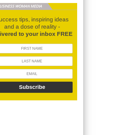
BUSINESS WOMAN MEDIA
uccess tips, inspiring ideas
and a dose of reality -
livered to your inbox FREE