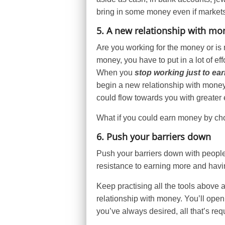
bring in some money even if market
5. A new relationship with mo
Are you working for the money or is 
money, you have to put in a lot of ef
When you
stop working just to e
begin a new relationship with mon
could flow towards you with greater
What if you could earn money by choo
6. Push your barriers down
Push your barriers down with people
resistance to earning more and havi
Keep practising all the tools above a
relationship with money. You’ll open
you’ve always desired, all that’s requ