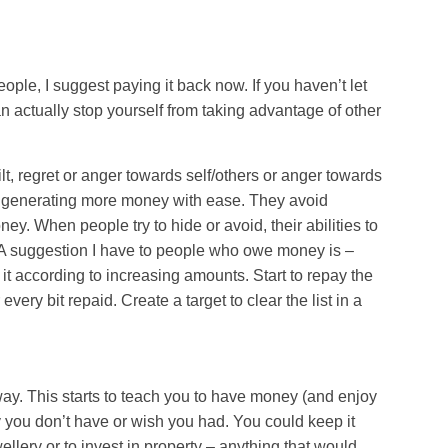
le, I suggest paying it back now. If you haven’t let
 actually stop yourself from taking advantage of other
t, regret or anger towards self/others or anger towards
 generating more money with ease. They avoid
ey. When people try to hide or avoid, their abilities to
A suggestion I have to people who owe money is –
 it according to increasing amounts. Start to repay the
very bit repaid. Create a target to clear the list in a
ay. This starts to teach you to have money (and enjoy
y you don’t have or wish you had. You could keep it
llery or to invest in property – anything that would