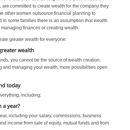
 are committed to create wealth for the company they
ome other women outsource financial planning to
 in some families there is an assumption that wealth
be managing finances or creating wealth.
eate greater wealth for everyone:
greater wealth
nds, you cannot be the source of wealth creation.
g and managing your wealth, more possibilities open
and today
erything, including:
 a year?
year, including your salary, commissions, business
and income from sale of equity, mutual funds and from