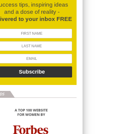
uccess tips, inspiring ideas
and a dose of reality -
livered to your inbox FREE
DS