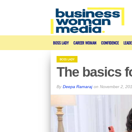
BOSS LADY
CAREER WOMAN
CONFIDENCE
LEADE
BOSS LADY
The basics f
By
Deepa Ramaraj
on
November 2, 20