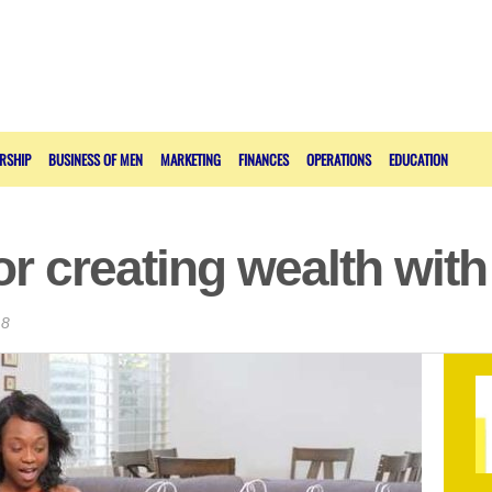
RSHIP
BUSINESS OF MEN
MARKETING
FINANCES
OPERATIONS
EDUCATION
or creating wealth wit
18