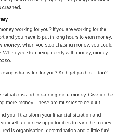
s crashed.
ney
money working for you? If you are working for the
fort and you have to put in long hours to earn money.
arn money
, when you stop chasing money, you could
ey. When you stop being needy with money, money
 ease.
sing what is fun for you? And get paid for it too?
, situations and to earning more money. Give up the
ng more money. These are muscles to be built.
nd you’ll transform your financial situation and
 yourself up to new opportunities to earn the money
ired is organisation, determination and a little fun!