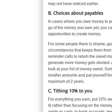
may not have noticed earlier.
B. Choices about payables
In cases where you owe money to peop
go of the money you owe yet, you can
opportunities to create money.
For some people there is shame, guil
circumstances that keeps them from
reminder calls to return the owed mon
generate more money gets stunted. 
look at your list of money owed. Sort
smaller amounts and pat yourself for e
maximum of 2 years.
C. Tithing 10% to you
For everything you earn, put 10% aw
it) rather than focusing on the mone
aside as cash, in bank accounts, jewe