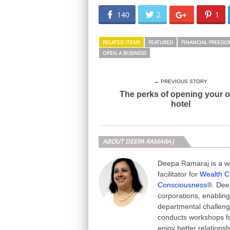
140
2
1
RELATED ITEMS
FEATURED
FINANCIAL FREEDO
OPEN A BUSINESS
← PREVIOUS STORY
The perks of opening your 
hotel
ABOUT DEEPA RAMARAJ
Deepa Ramaraj is a we
facilitator for
Wealth C
Consciousness
®. Deep
corporations, enabling
departmental challeng
conducts workshops fo
enjoy better relations