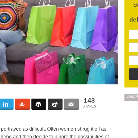
S
de
AWAR
143
ortrayed as difficult. Often women shrug it off as
end and then decide to ignore the possibilities of