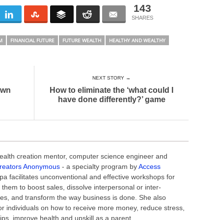
143
M
FINANCIAL FUTURE
FUTURE WEALTH
HEALTHY AND WEALTHY
NEXT STORY →
own
How to eliminate the ‘what could I
have done differently?’ game
alth creation mentor, computer science engineer and
reators Anonymous
- a specialty program by
Access
a facilitates unconventional and effective workshops for
 them to boost sales, dissolve interpersonal or inter-
es, and transform the way business is done. She also
r individuals on how to receive more money, reduce stress,
hips, improve health and upskill as a parent.