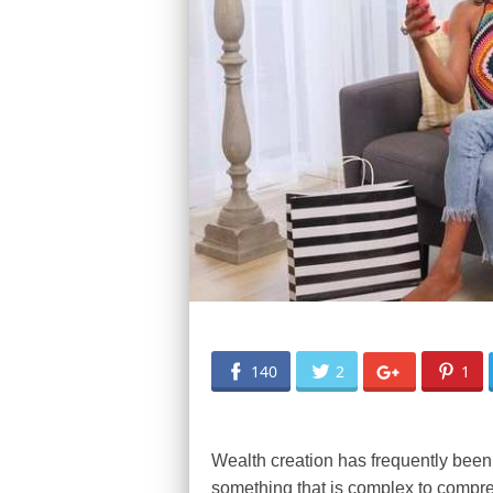
140
2
1
Wealth creation has frequently been p
something that is complex to compreh