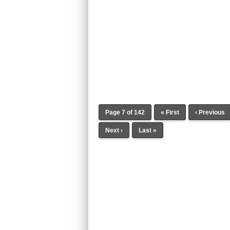
Page 7 of 142
« First
‹ Previous
Next ›
Last »