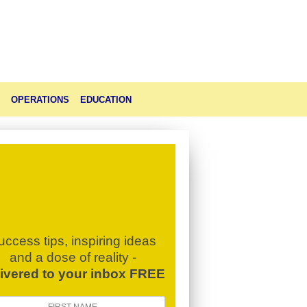
OPERATIONS
EDUCATION
uccess tips, inspiring ideas
and a dose of reality -
livered to your inbox FREE