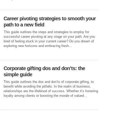
Career pivoting strategies to smooth your
path to a new field
This guide outlines the steps and strategies to employ for
successful career pivoting at any stage on your path. Are you
tired of feeling stuck in your current career? Do you dream of
exploring new horizons and embracing fresh...
Corporate gifting dos and don’ts: the
simple guide
This guide outlines the dos and don’ts of corporate gifting, to
benefit while avoiding the pitfalls. In the realm of business,
relationships are the lifeblood of success. Whether it’s fostering
loyalty among clients or boosting the morale of valued...