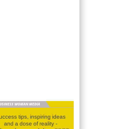
BUSINESS WOMAN MEDIA
uccess tips, inspiring ideas
and a dose of reality -