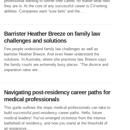
professional wanting to further their career, no matter what field
they are in. At the core of any successful career is CV-writing
abilities. Companies want “sure bets” and the...
Barrister Heather Breeze on family law
challenges and solutions
Few people understand family law challenges as well as
barrister Heather Breeze. And even fewer understand the
solutions. In Australia, where she practises law, Breeze says
the family courts are extremely busy places. “The divorce and
separation rates are...
Navigating post-residency career paths for
medical professionals
This guide outlines the steps medical professionals can take to
build successful post-residency career paths. Hello, future
medical leaders! You’ve emerged victorious from the intense
battlefield of residency, and now you stand at the threshold of
an expansive...