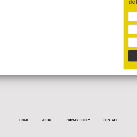
de
HOME
ABOUT
PRIVACY POLICY
CONTACT