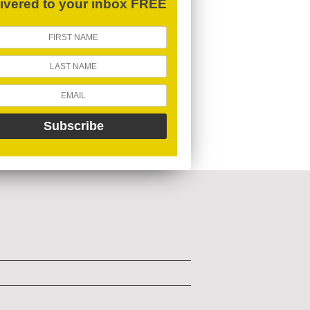
livered to your inbox FREE