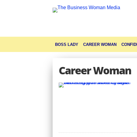
BOSS LADY
CAREER WOMAN
CONFID
Career Woman