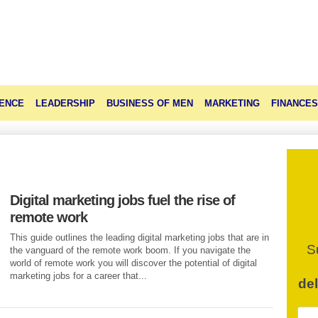
ENCE
LEADERSHIP
BUSINESS OF MEN
MARKETING
FINANCES
Digital marketing jobs fuel the rise of
remote work
This guide outlines the leading digital marketing jobs that are in
S
the vanguard of the remote work boom. If you navigate the
world of remote work you will discover the potential of digital
marketing jobs for a career that...
de