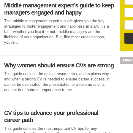
Middle management expert’s guide to keep
managers engaged and happy
This middle management expert’s guide gives you the key
strategies to foster engagement and happiness in staff. It’s a
fact: whether you like it or not, middle managers are the
lifeblood of your organisation. But, like most organisations,
you’re...
AWAR
Why women should ensure CVs are strong
This guide outlines the crucial resume tips, and explains why
and when a strong CV is needed to ensure career success. It
cannot be overstated: the presentation of a resume and its
content is of outmost importance to the...
CV tips to advance your professional
career path
This guide outlines the most important CV tips for any