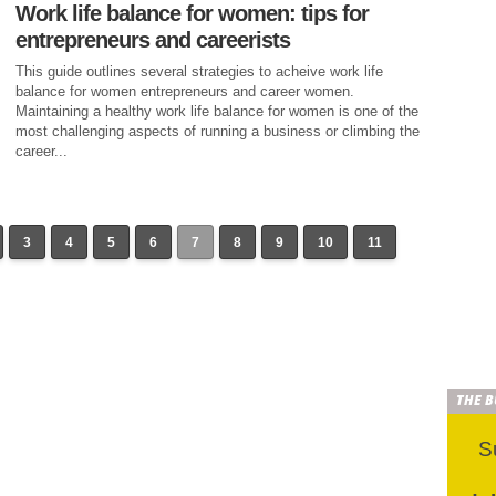
Work life balance for women: tips for
entrepreneurs and careerists
This guide outlines several strategies to acheive work life
balance for women entrepreneurs and career women.
Maintaining a healthy work life balance for women is one of the
most challenging aspects of running a business or climbing the
career...
3
4
5
6
7
8
9
10
11
THE 
S