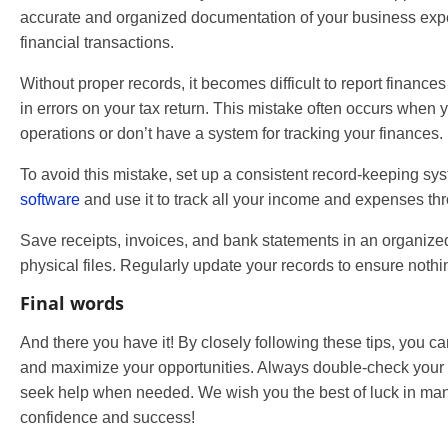
accurate and organized documentation of your business exp
financial transactions.
Without proper records, it becomes difficult to report finances
in errors on your tax return. This mistake often occurs when 
operations or don’t have a system for tracking your finances.
To avoid this mistake, set up a consistent record-keeping sys
software
and use it to track all your income and expenses thr
Save receipts, invoices, and bank statements in an organized 
physical files. Regularly update your records to ensure nothi
Final words
And there you have it! By closely following these tips, you
and maximize your opportunities. Always double-check your w
seek help when needed. We wish you the best of luck in man
confidence and success!