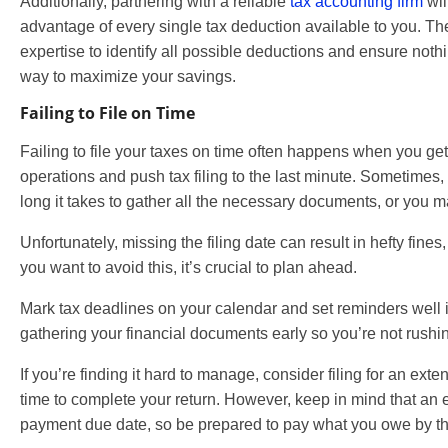
Additionally, partnering with a reliable
tax accounting firm
wil
advantage of every single tax deduction available to you. T
expertise to identify all possible deductions and ensure nothi
way to maximize your savings.
Failing to File on Time
Failing to file your taxes on time often happens when you ge
operations and push tax filing to the last minute. Sometime
long it takes to gather all the necessary documents, or you m
Unfortunately, missing the filing date can result in hefty fines
you want to avoid this, it’s crucial to plan ahead.
Mark tax deadlines on your calendar and set reminders well 
gathering your financial documents early so you’re not rushin
If you’re finding it hard to manage, consider filing for an ext
time to complete your return. However, keep in mind that an 
payment due date, so be prepared to pay what you owe by the