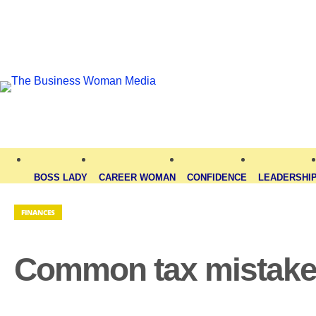
BOSS LADY
CAREER WOMAN
CONFIDENCE
LEADERSHI
FINANCES
Common tax mistakes