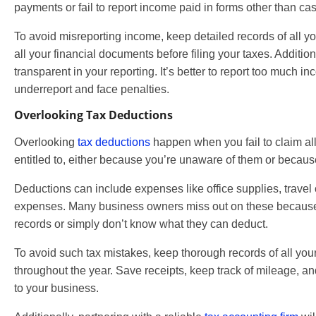
payments or fail to report income paid in forms other than cas
To avoid misreporting income, keep detailed records of all 
all your financial documents before filing your taxes. Additio
transparent in your reporting. It’s better to report too much i
underreport and face penalties.
Overlooking Tax Deductions
Overlooking
tax deductions
happen when you fail to claim al
entitled to, either because you’re unaware of them or becaus
Deductions can include expenses like office supplies, travel 
expenses. Many business owners miss out on these because 
records or simply don’t know what they can deduct.
To avoid such tax mistakes, keep thorough records of all yo
throughout the year. Save receipts, keep track of mileage, a
to your business.