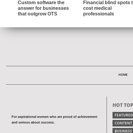
Custom software the
Financial blind spots 
answer for businesses
cost medical
that outgrow OTS
professionals
HOME
HOT TOP
FEATURED
For aspirational women who are proud of achievement
and serious about success.
CONTENT
BUSINESS