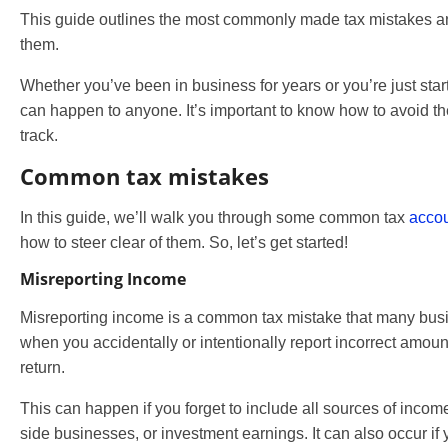
This guide outlines the most commonly made tax mistakes 
them.
Whether you’ve been in business for years or you’re just star
can happen to anyone. It’s important to know how to avoid t
track.
Common tax mistakes
In this guide, we’ll walk you through some common tax
accou
how to steer clear of them. So, let’s get started!
Misreporting Income
Misreporting income is a common tax mistake that many bus
when you accidentally or intentionally report incorrect amoun
return.
This can happen if you forget to include all sources of incom
side businesses, or investment earnings. It can also occur if 