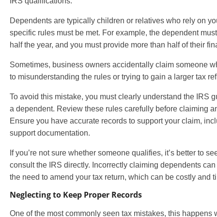
IRS qualifications.
Dependents are typically children or relatives who rely on you
specific rules must be met. For example, the dependent must 
half the year, and you must provide more than half of their fin
Sometimes, business owners accidentally claim someone who
to misunderstanding the rules or trying to gain a larger tax re
To avoid this mistake, you must clearly understand the IRS g
a dependent. Review these rules carefully before claiming an
Ensure you have accurate records to support your claim, incl
support documentation.
If you’re not sure whether someone qualifies, it’s better to s
consult the IRS directly. Incorrectly claiming dependents can 
the need to amend your tax return, which can be costly and 
Neglecting to Keep Proper Records
One of the most commonly seen tax mistakes, this happens 