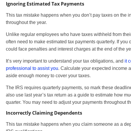
Ignoring Estimated Tax Payments
This tax mistake happens when you don’t pay taxes on the 
throughout the year.
Unlike regular employees who have taxes withheld from the
often need to make estimated tax payments quarterly. If you
could face penalties and interest charges at the end of the ye
It’s very important to understand your tax obligations, and
it 
professional to assist you
. Calculate your expected income a
aside enough money to cover your taxes.
The IRS requires quarterly payments, so mark these deadlin
also use last year’s tax return as a guide to estimate how 
quarter. You may need to adjust your payments throughout the
Incorrectly Claiming Dependents
This tax mistake happens when you claim someone as a de