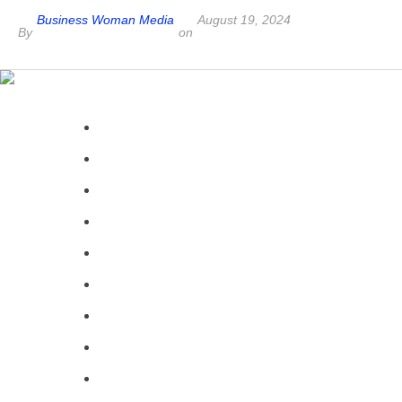
Business Woman Media
August 19, 2024
By
on