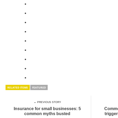
RELATED ITEMS
FEATURED
← PREVIOUS STORY
Insurance for small businesses: 5
Common
common myths busted
trigge