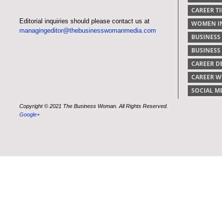
CAREER TI
Editorial inquiries should please contact us at
WOMEN IN
managingeditor@thebusinesswomanmedia.com
BUSINESS
BUSINES
CAREER 
CAREER 
SOCIAL M
Copyright © 2021 The Business Woman. All Rights Reserved.
Google+