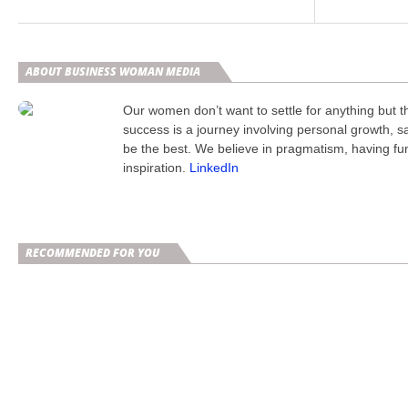
ABOUT BUSINESS WOMAN MEDIA
Our women don’t want to settle for anything but 
success is a journey involving personal growth, s
be the best. We believe in pragmatism, having fu
inspiration.
LinkedIn
RECOMMENDED FOR YOU