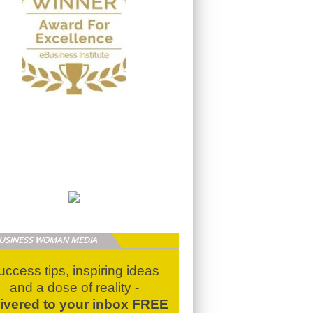
BUSINESS WOMAN MEDIA
uccess tips, inspiring ideas
and a dose of reality -
livered to your inbox FREE