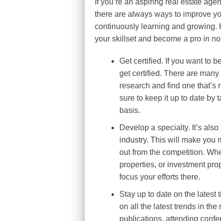
If you’re an aspiring real estate agen
there are always ways to improve you
continuously learning and growing. H
your skillset and become a pro in no
Get certified. If you want to b
get certified. There are many 
research and find one that’s 
sure to keep it up to date by
basis.
Develop a specialty. It’s also
industry. This will make you 
out from the competition. Whe
properties, or investment pro
focus your efforts there.
Stay up to date on the latest 
on all the latest trends in th
publications, attending confe