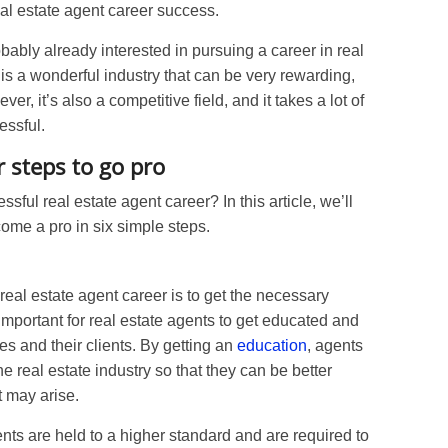
eal estate agent career success.
robably already interested in pursuing a career in real
 is a wonderful industry that can be very rewarding,
er, it’s also a competitive field, and it takes a lot of
essful.
r steps to go pro
sful real estate agent career? In this article, we’ll
me a pro in six simple steps.
 real estate agent career is to get the necessary
 important for real estate agents to get educated and
es and their clients. By getting an
education
, agents
he real estate industry so that they can be better
t may arise.
ents are held to a higher standard and are required to