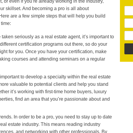
t, or even if you’re already working in the industry,
r skillset. And becoming a pro is all about
ere are a few simple steps that will help you build
 time:
e taken seriously as a real estate agent, it’s important to
different certification programs out there, so do your
right for you. Once you have your certification, make
 taking courses and attending seminars on a regular
 important to develop a specialty within the real estate
more valuable to potential clients and help you stand
ther it’s working with first-time home buyers, luxury
perties, find an area that you’re passionate about and
trends. In order to be a pro, you need to stay up to date
e real estate industry. This means reading industry
rences, and networking with other professionals. By