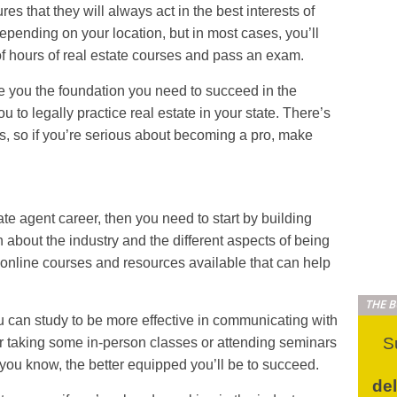
es that they will always act in the best interests of
 depending on your location, but in most cases, you’ll
f hours of real estate courses and pass an exam.
ve you the foundation you need to succeed in the
ou to legally practice real estate in your state. There’s
ngs, so if you’re serious about becoming a pro, make
tate agent career, then you need to start by building
n about the industry and the different aspects of being
online courses and resources available that can help
THE 
 can study to be more effective in communicating with
S
 taking some in-person classes or attending seminars
ou know, the better equipped you’ll be to succeed.
de