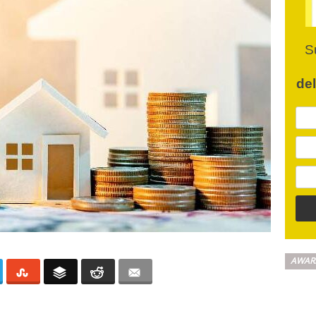
S
de
AWAR