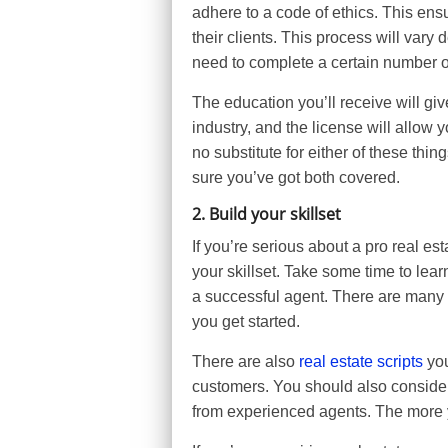
adhere to a code of ethics. This ensur
their clients. This process will vary
need to complete a certain number o
The education you’ll receive will gi
industry, and the license will allow y
no substitute for either of these thi
sure you’ve got both covered.
2. Build your skillset
If you’re serious about a pro real es
your skillset. Take some time to lear
a successful agent. There are many 
you get started.
There are also
real estate scripts
you
customers. You should also consider
from experienced agents. The more y