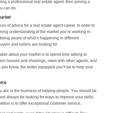
ing a professional real estate agent, then joining a
ou can do.
market
es of advice for a real estate agent career. In order to
rong understanding of the market you’re working in.
being aware of what’s happening in different
ers and sellers are looking for.
le about your market is to spend time talking to
 open houses and showings, meet with other agents, and
 you know, the better equipped you’ll be to help your
vice
ou are in the business of helping people. You should be
nd always be looking for ways to improve your skills.
ition is to offer exceptional customer service.