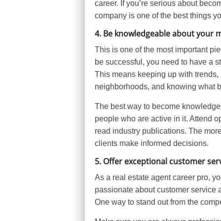
career. If you’re serious about becom
company is one of the best things y
4. Be knowledgeable about your 
This is one of the most important piec
be successful, you need to have a st
This means keeping up with trends, 
neighborhoods, and knowing what buy
The best way to become knowledgeab
people who are active in it. Attend
read industry publications. The more
clients make informed decisions.
5. Offer exceptional customer ser
As a real estate agent career pro, y
passionate about customer service a
One way to stand out from the compet