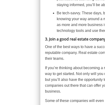
staying informed, you’ll be ab
Be tech-savvy. These days, be
knowing your way around a mul
as more and more business is 
technology tools and use the
3. Join a good real estate compan
One of the best ways to have a succes
reputable company. Real estate com
their teams.
If you’re thinking about becoming a 
way to get started. Not only will you
but you’ll also have the opportunity
companies out there that can offer y
business.
Some of these companies will even p