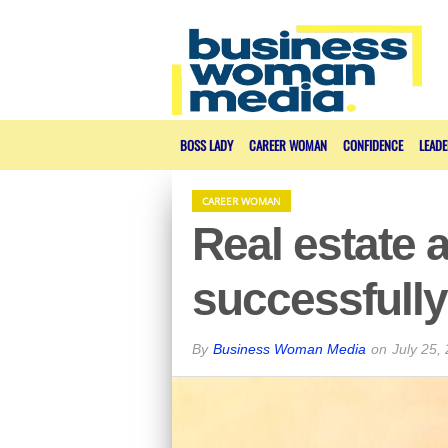
BOSS LADY
CAREER WOMAN
CONFIDENCE
LEADE
CAREER WOMAN
Real estate 
successfully
By
Business Woman Media
on
July 25,