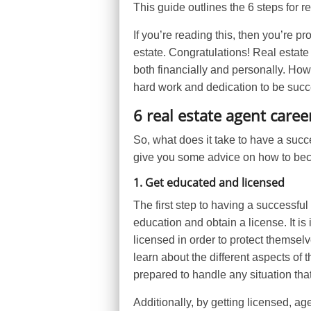
This guide outlines the 6 steps for r
If you’re reading this, then you’re p
estate. Congratulations! Real estate
both financially and personally. Howev
hard work and dedication to be succ
6 real estate agent caree
So, what does it take to have a succes
give you some advice on how to beco
1. Get educated and licensed
The first step to having a successful
education and obtain a license. It is
licensed in order to protect themselv
learn about the different aspects of t
prepared to handle any situation tha
Additionally, by getting licensed, ag