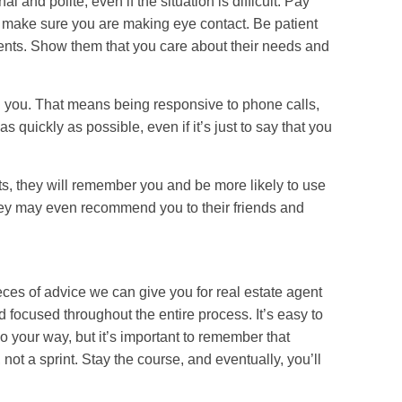
 and polite, even if the situation is difficult. Pay
 make sure you are making eye contact. Be patient
clients. Show them that you care about their needs and
 you. That means being responsive to phone calls,
 quickly as possible, even if it’s just to say that you
ents, they will remember you and be more likely to use
They may even recommend you to their friends and
eces of advice we can give you for real estate agent
d focused throughout the entire process. It’s easy to
 your way, but it’s important to remember that
 not a sprint. Stay the course, and eventually, you’ll