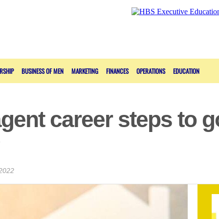
RSHIP
BUSINESS OF MEN
MARKETING
FINANCES
OPERATIONS
EDUCATION
agent career steps to g
 2022