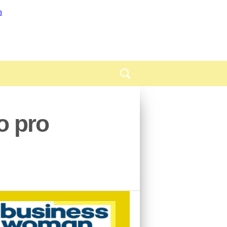
o pro