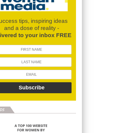
uccess tips, inspiring ideas
and a dose of reality -
livered to your inbox FREE
DS