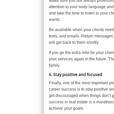
Make sure you are always professional
attention to your body language and
and take the time to listen to your 
wants.
Be available when your clients need
texts, and emails. Return messages as
will get back to them shortly.
If you go the extra mile for your cli
your services again in the future. 
family.
6. Stay positive and focused
Finally, one of the most important pi
career success is to stay positive an
get discouraged when things don’t go
success in real estate is a marathon,
achieve your goals.