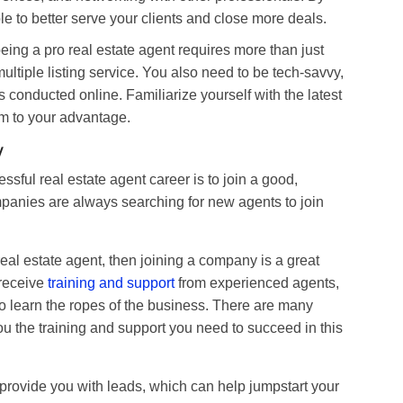
le to better serve your clients and close more deals.
ing a pro real estate agent requires more than just
tiple listing service. You also need to be tech-savvy,
conducted online. Familiarize yourself with the latest
m to your advantage.
y
sful real estate agent career is to join a good,
panies are always searching for new agents to join
real estate agent, then joining a company is a great
 receive
training and support
from experienced agents,
 to learn the ropes of the business. There are many
ou the training and support you need to succeed in this
rovide you with leads, which can help jumpstart your