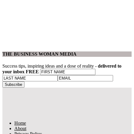
THE BUSINESS WOMAN MEDIA
Success tips, inspiring ideas and a dose of reality -
delivered to
your inbox FREE
Home
About
Privacy Policy