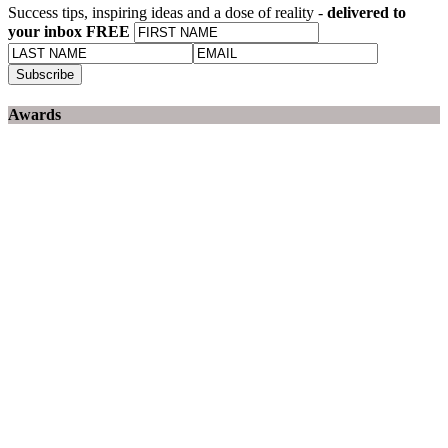
Success tips, inspiring ideas and a dose of reality -
delivered to
your inbox FREE
Awards