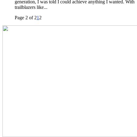
generation, I was told I could achieve anything I wanted. With
trailblazers like...
Page 2 of 2
1
2