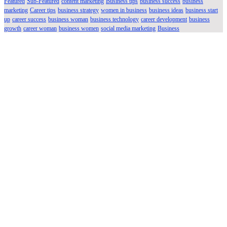
Featured
Sub-Featured
content marketing
Business tips
business success
business
marketing
Career tips
business strategy
women in business
business ideas
business start
up
career success
business woman
business technology
career development
business
growth
career woman
business women
social media marketing
Business