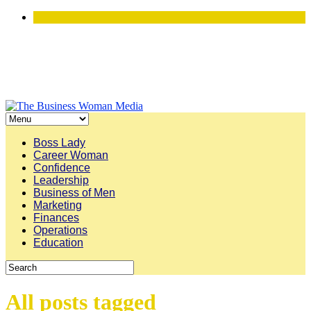
Boss Lady
Career Woman
Confidence
Leadership
Business of Men
Marketing
Finances
Operations
Education
All posts tagged