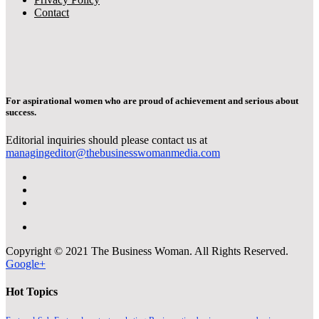
Contact
For aspirational women who are proud of achievement and serious about
success.
Editorial inquiries should please contact us at
managingeditor@thebusinesswomanmedia.com
Copyright © 2021 The Business Woman. All Rights Reserved.
Google+
Hot Topics