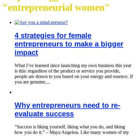
"entrepreneurial women"
4 strategies for female
entrepreneurs to make a bigger
impact
What I’ve learned since launching my own business this year
is this: regardless of the product or service you provide,
people are drawn to you based on your energy and essence. If
you are genuine,...
Why entrepreneurs need to re-
evaluate success
“Success is liking yourself, liking what you do, and liking
how you do it.” – Maya Angelou. Like many women of my