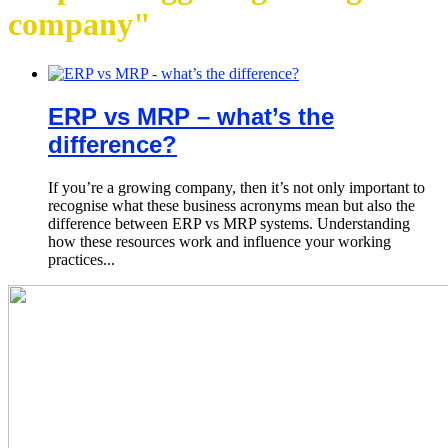
company"
ERP vs MRP – what’s the
difference?
If you’re a growing company, then it’s not only important to
recognise what these business acronyms mean but also the
difference between ERP vs MRP systems. Understanding
how these resources work and influence your working
practices...