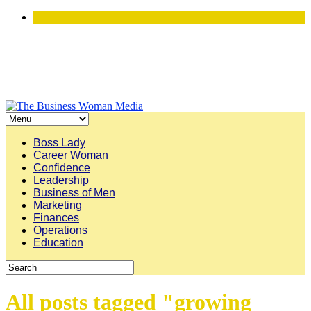
Boss Lady
Career Woman
Confidence
Leadership
Business of Men
Marketing
Finances
Operations
Education
All posts tagged "growing