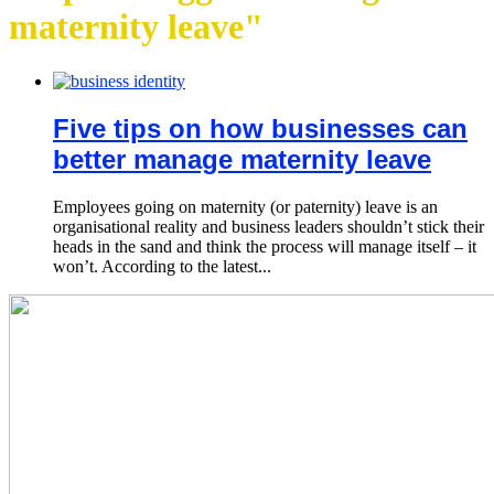
maternity leave"
Five tips on how businesses can
better manage maternity leave
Employees going on maternity (or paternity) leave is an
organisational reality and business leaders shouldn’t stick their
heads in the sand and think the process will manage itself – it
won’t. According to the latest...