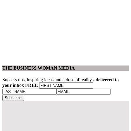
THE BUSINESS WOMAN MEDIA
Success tips, inspiring ideas and a dose of reality -
delivered to
your inbox FREE