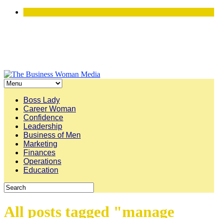
Boss Lady
Career Woman
Confidence
Leadership
Business of Men
Marketing
Finances
Operations
Education
All posts tagged "manage