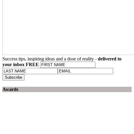
Success tips, inspiring ideas and a dose of reality -
delivered to
your inbox FREE
Awards