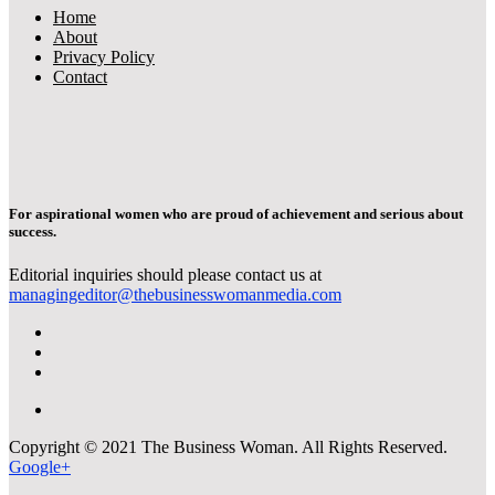
Home
About
Privacy Policy
Contact
For aspirational women who are proud of achievement and serious about
success.
Editorial inquiries should please contact us at
managingeditor@thebusinesswomanmedia.com
Copyright © 2021 The Business Woman. All Rights Reserved.
Google+