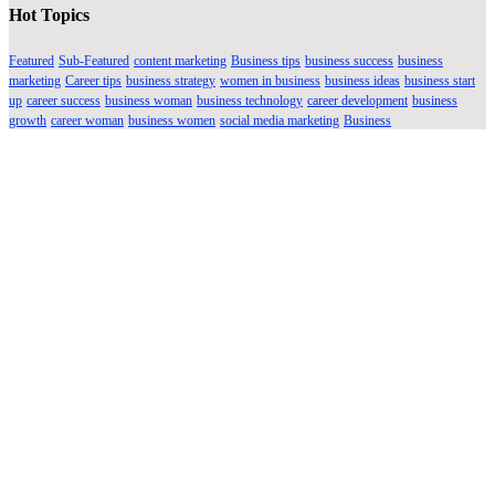
Hot Topics
Featured
Sub-Featured
content marketing
Business tips
business success
business
marketing
Career tips
business strategy
women in business
business ideas
business start
up
career success
business woman
business technology
career development
business
growth
career woman
business women
social media marketing
Business