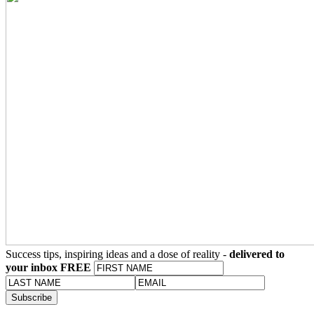
Success tips, inspiring ideas and a dose of reality -
delivered to
your inbox FREE