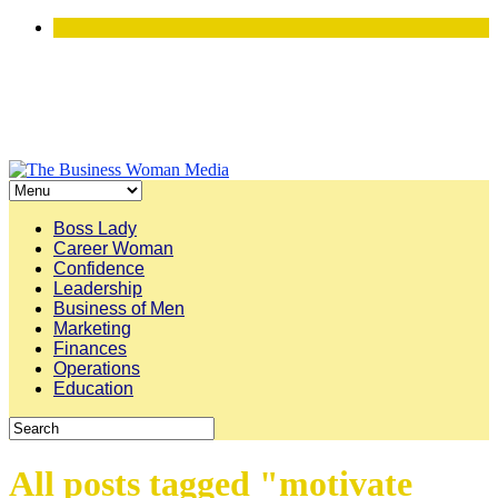
Boss Lady
Career Woman
Confidence
Leadership
Business of Men
Marketing
Finances
Operations
Education
All posts tagged "motivate