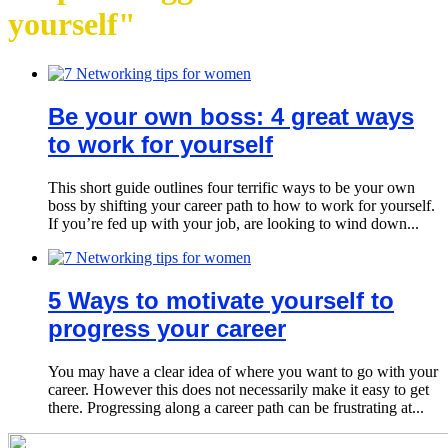
yourself"
Be your own boss: 4 great ways
to work for yourself
This short guide outlines four terrific ways to be your own
boss by shifting your career path to how to work for yourself.
If you’re fed up with your job, are looking to wind down...
5 Ways to motivate yourself to
progress your career
You may have a clear idea of where you want to go with your
career. However this does not necessarily make it easy to get
there. Progressing along a career path can be frustrating at...