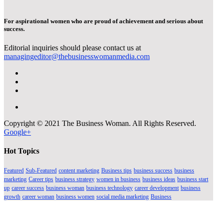
For aspirational women who are proud of achievement and serious about
success.
Editorial inquiries should please contact us at
managingeditor@thebusinesswomanmedia.com
Copyright © 2021 The Business Woman. All Rights Reserved.
Google+
Hot Topics
Featured
Sub-Featured
content marketing
Business tips
business success
business
marketing
Career tips
business strategy
women in business
business ideas
business start
up
career success
business woman
business technology
career development
business
growth
career woman
business women
social media marketing
Business