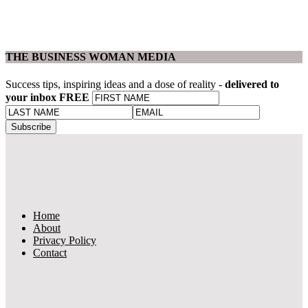
THE BUSINESS WOMAN MEDIA
Success tips, inspiring ideas and a dose of reality -
delivered to
your inbox FREE
Home
About
Privacy Policy
Contact