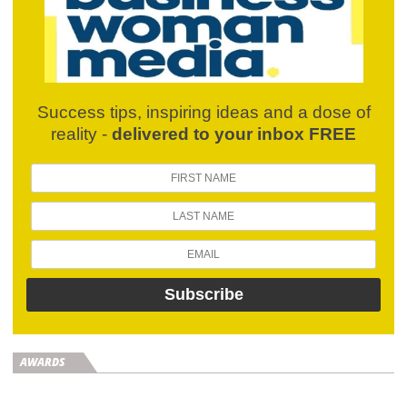
Success tips, inspiring ideas and a dose of
reality -
delivered to your inbox FREE
AWARDS