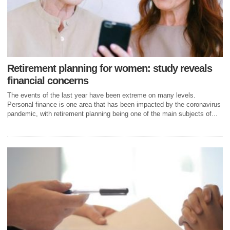
Retirement planning for women: study reveals
financial concerns
The events of the last year have been extreme on many levels.
Personal finance is one area that has been impacted by the coronavirus
pandemic, with retirement planning being one of the main subjects of...