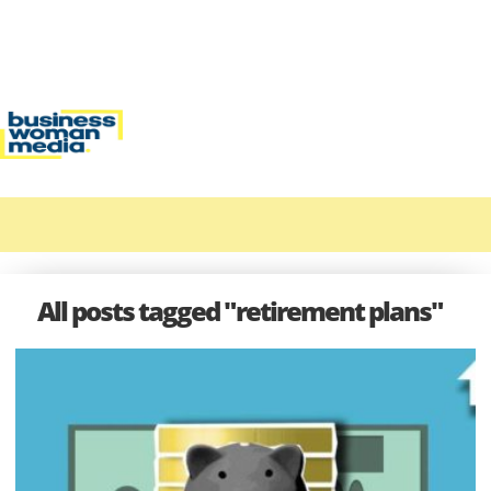
All posts tagged "retirement plans"