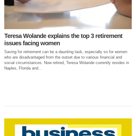
Teresa Wolande explains the top 3 retirement
issues facing women
Saving for retirement can be a daunting task, especially so for women
who are disadvantaged from the outset due to various financial and
social circumstances. Now retired, Teresa Wolande currently resides in
Naples, Florida and...