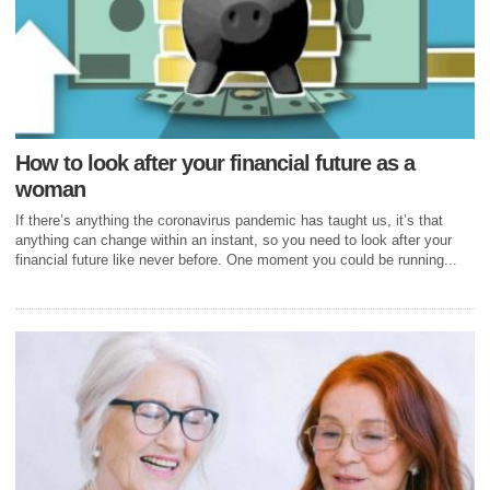
How to look after your financial future as a
woman
If there’s anything the coronavirus pandemic has taught us, it’s that
anything can change within an instant, so you need to look after your
financial future like never before. One moment you could be running...