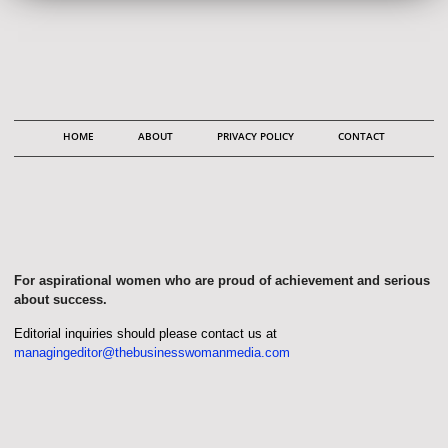
HOME
ABOUT
PRIVACY POLICY
CONTACT
For aspirational women who are proud of achievement and serious
about success.
Editorial inquiries should please contact us at
managingeditor@thebusinesswomanmedia.com