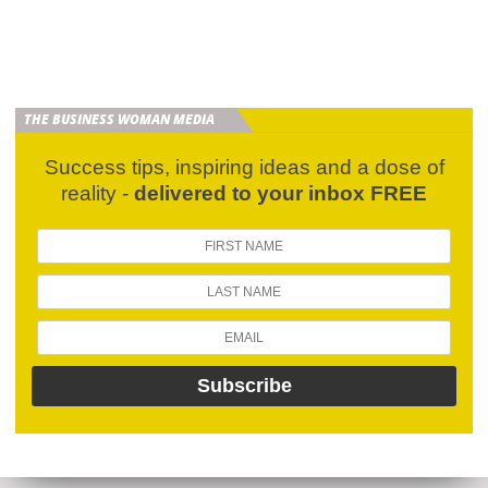
THE BUSINESS WOMAN MEDIA
Success tips, inspiring ideas and a dose of
reality -
delivered to your inbox FREE