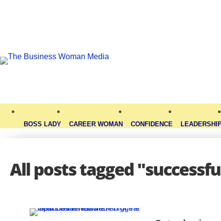
BOSS LADY
CAREER WOMAN
CONFIDENCE
LEADERSHI
All posts tagged "successfu