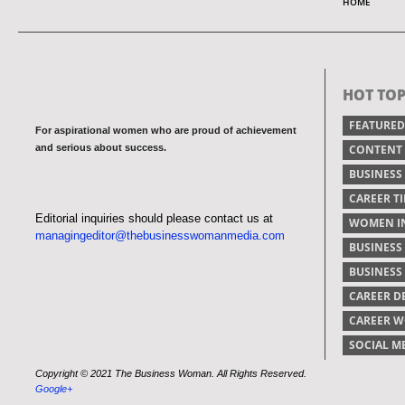
HOME
HOT TOP
FEATURED
For aspirational women who are proud of achievement
and serious about success.
CONTENT
BUSINESS
CAREER TI
Editorial inquiries should please contact us at
WOMEN IN
managingeditor@thebusinesswomanmedia.com
BUSINESS
BUSINES
CAREER 
CAREER 
SOCIAL M
Copyright © 2021 The Business Woman. All Rights Reserved.
Google+