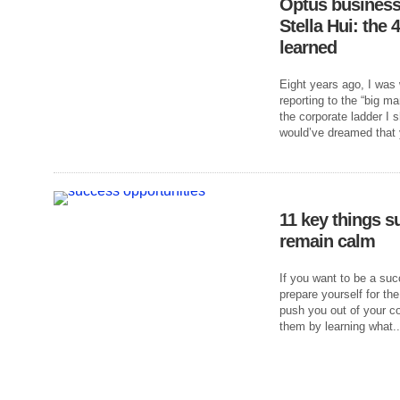
Optus business
Stella Hui: the 
learned
Eight years ago, I was 
reporting to the “big m
the corporate ladder I s
would’ve dreamed that y
11 key things s
remain calm
If you want to be a s
prepare yourself for the
push you out of your c
them by learning what..