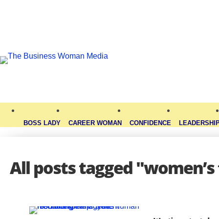
BOSS LADY
CAREER WOMAN
CONFIDENCE
LEADERSHI
All posts tagged "women’s 