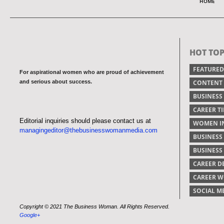
HOME
HOT TOP
FEATURED
For aspirational women who are proud of achievement
and serious about success.
CONTENT
BUSINESS
CAREER TI
Editorial inquiries should please contact us at
WOMEN IN
managingeditor@thebusinesswomanmedia.com
BUSINESS
BUSINES
CAREER 
CAREER 
SOCIAL M
Copyright © 2021 The Business Woman. All Rights Reserved.
Google+