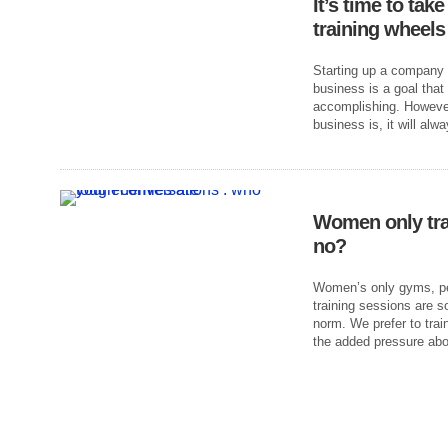
It’s time to tak
training wheels
Starting up a company f
business is a goal that
accomplishing. However
business is, it will alw
Women only tra
no?
Women’s only gyms, per
training sessions are 
norm. We prefer to trai
the added pressure abo