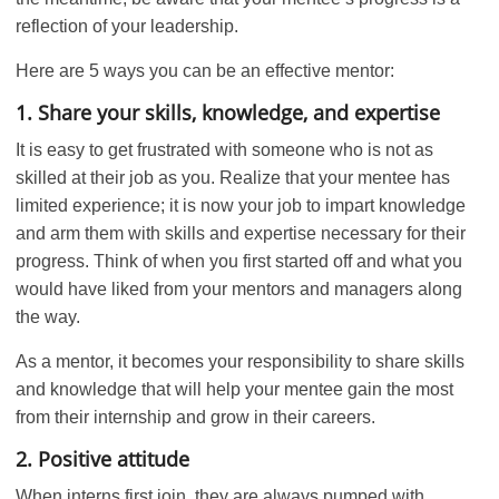
reflection of your leadership.
Here are 5 ways you can be an effective mentor:
1. Share your skills, knowledge, and expertise
It is easy to get frustrated with someone who is not as
skilled at their job as you. Realize that your mentee has
limited experience; it is now your job to impart knowledge
and arm them with skills and expertise necessary for their
progress. Think of when you first started off and what you
would have liked from your mentors and managers along
the way.
As a mentor, it becomes your responsibility to share skills
and knowledge that will help your mentee gain the most
from their internship and grow in their careers.
2. Positive attitude
When interns first join, they are always pumped with