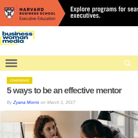
CONFIDENCE
5 ways to be an effective mentor
By
Zyana Morris
on
March 1, 2017