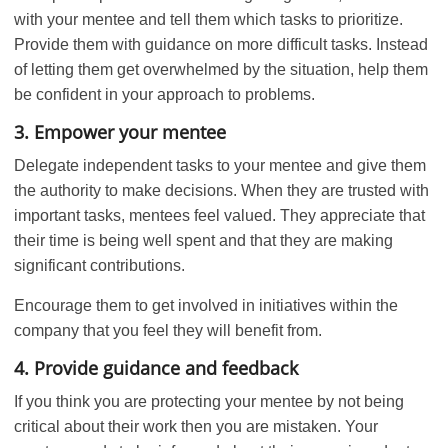
with your mentee and tell them which tasks to prioritize.
Provide them with guidance on more difficult tasks. Instead
of letting them get overwhelmed by the situation, help them
be confident in your approach to problems.
3. Empower your mentee
Delegate independent tasks to your mentee and give them
the authority to make decisions. When they are trusted with
important tasks, mentees feel valued. They appreciate that
their time is being well spent and that they are making
significant contributions.
Encourage them to get involved in initiatives within the
company that you feel they will benefit from.
4. Provide guidance and feedback
If you think you are protecting your mentee by not being
critical about their work then you are mistaken. Your