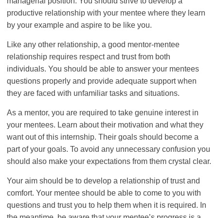
managerial position. You should strive to develop a
productive relationship with your mentee where they learn
by your example and aspire to be like you.
Like any other relationship, a good mentor-mentee
relationship requires respect and trust from both
individuals. You should be able to answer your mentees
questions properly and provide adequate support when
they are faced with unfamiliar tasks and situations.
As a mentor, you are required to take genuine interest in
your mentees. Learn about their motivation and what they
want out of this internship. Their goals should become a
part of your goals. To avoid any unnecessary confusion you
should also make your expectations from them crystal clear.
Your aim should be to develop a relationship of trust and
comfort. Your mentee should be able to come to you with
questions and trust you to help them when it is required. In
the meantime, be aware that your mentee’s progress is a