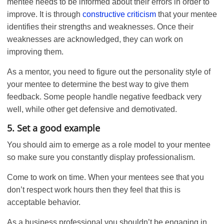
mentee needs to be informed about their errors in order to
improve. It is through
constructive criticism
that your mentee
identifies their strengths and weaknesses. Once their
weaknesses are acknowledged, they can work on
improving them.
As a mentor, you need to figure out the personality style of
your mentee to determine the best way to give them
feedback. Some people handle negative feedback very
well, while other get defensive and demotivated.
5. Set a good example
You should aim to emerge as a role model to your mentee
so make sure you constantly display professionalism.
Come to work on time. When your mentees see that you
don’t respect work hours then they feel that this is
acceptable behavior.
As a business professional you shouldn’t be engaging in