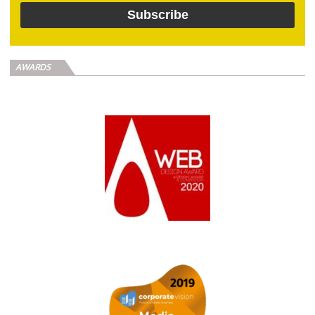
AWARDS