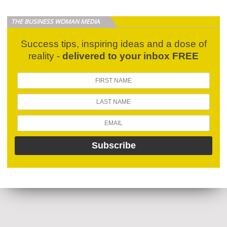
THE BUSINESS WOMAN MEDIA
Success tips, inspiring ideas and a dose of
reality -
delivered to your inbox FREE