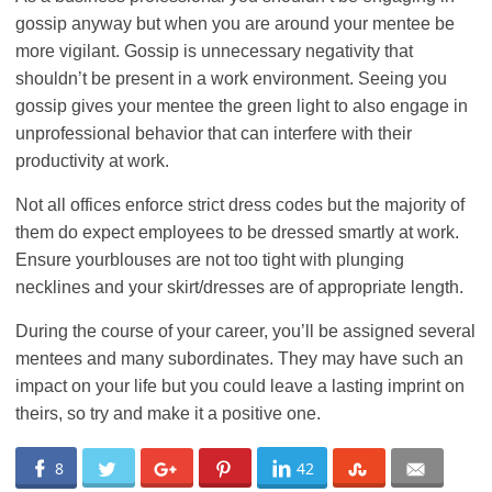
gossip anyway but when you are around your mentee be
more vigilant. Gossip is unnecessary negativity that
shouldn’t be present in a work environment. Seeing you
gossip gives your mentee the green light to also engage in
unprofessional behavior that can interfere with their
productivity at work.
Not all offices enforce strict dress codes but the majority of
them do expect employees to be dressed smartly at work.
Ensure yourblouses are not too tight with plunging
necklines and your skirt/dresses are of appropriate length.
During the course of your career, you’ll be assigned several
mentees and many subordinates. They may have such an
impact on your life but you could leave a lasting imprint on
theirs, so try and make it a positive one.
8
42