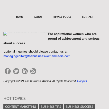
HOME
ABOUT
PRIVACY POLICY
CONTACT
For aspirational women who are
proud of achievement and serious
about success.
Editorial inquiries should please contact us at
managingeditor@thebusinesswomanmedia.com
Copyright © 2021 The Business Woman. All Rights Reserved.
Google+
HOT TOPICS
CONTENT MARKETING
BUSINESS TIPS
BUSINESS SUCCESS