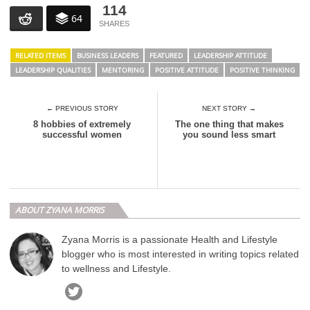
114
64
RELATED ITEMS
BUSINESS LEADERS
FEATURED
LEADERSHIP ATTITUDE
LEADERSHIP QUALITIES
MENTORING
POSITIVE ATTITUDE
POSITIVE THINKING
← PREVIOUS STORY
NEXT STORY →
8 hobbies of extremely
The one thing that makes
successful women
you sound less smart
ABOUT ZYANA MORRIS
Zyana Morris is a passionate Health and Lifestyle
blogger who is most interested in writing topics related
to wellness and Lifestyle.