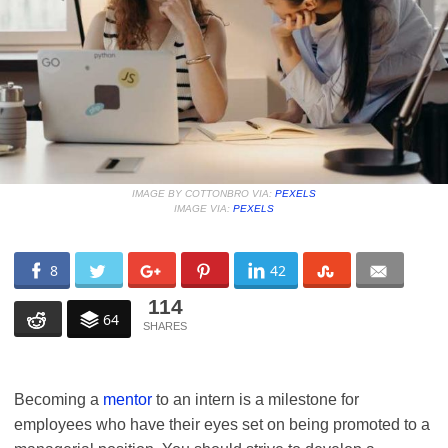
IMAGE BY COTTONBRO VIA:
PEXELS
IMAGE VIA:
PEXELS
8
42
114
64
Becoming a
mentor
to an intern is a milestone for
employees who have their eyes set on being promoted to a