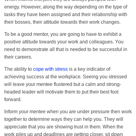
energy. However, along the way depending on the type of
tasks they have been assigned and their relationship with
their bosses, their attitude towards their work changes.
To be a good mentor, you are going to have to exhibit a
positive attitude towards your work and colleagues. You
need to demonstrate all that is needed to be successful in
their careers.
The ability to
cope with stress
is a key indicator of
achieving success at the workplace. Seeing you stressed
will leave your mentee flustered but a calm and strong-
headed leader will motivate them to put their best foot
forward.
Inform your mentee when you are under pressure then work
together to determine ways they can help you. They will
appreciate that you are showing trust in them. When the
work piles up and deadlines are getting closer, sit down