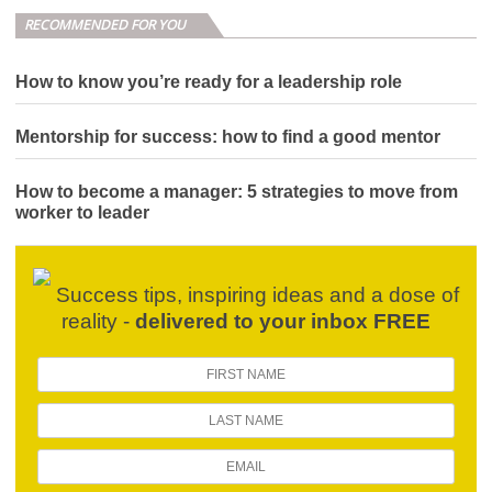
RECOMMENDED FOR YOU
How to know you’re ready for a leadership role
Mentorship for success: how to find a good mentor
How to become a manager: 5 strategies to move from
worker to leader
Success tips, inspiring ideas and a dose of
reality -
delivered to your inbox FREE