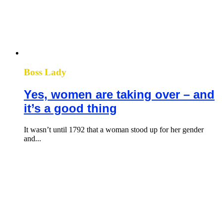
Boss Lady
Yes, women are taking over – and
it’s a good thing
It wasn’t until 1792 that a woman stood up for her gender
and...