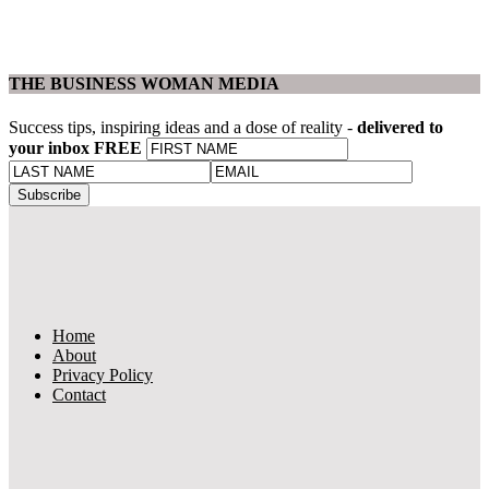
THE BUSINESS WOMAN MEDIA
Success tips, inspiring ideas and a dose of reality -
delivered to
your inbox FREE
Home
About
Privacy Policy
Contact