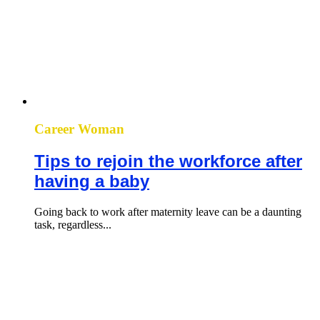
Career Woman
Tips to rejoin the workforce after
having a baby
Going back to work after maternity leave can be a daunting
task, regardless...