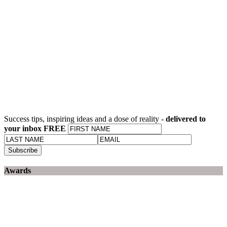
Success tips, inspiring ideas and a dose of reality -
delivered to
your inbox FREE
Awards