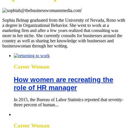
Sophia Belnap graduated from the University of Nevada, Reno with
a degree in Organizational Behavior. She went to work at a
marketing firm and after a few years realized that consulting was
more in her niche. She currently consults for businesses around the
country as well as sharing her knowledge with businesses and
businesswoman through her writing.
Career Woman
How women are recreating the
role of HR manager
In 2015, the Bureau of Labor Statistics reported that seventy-
three percent of human...
Career Woman