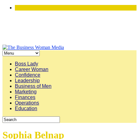
Boss Lady
Career Woman
Confidence
Leadership
Business of Men
Marketing
Finances
Operations
Education
Sophia Belnap