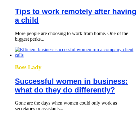
Tips to work remotely after having
a child
More people are choosing to work from home. One of the
biggest perks...
Boss Lady
Successful women in business:
what do they do differently?
Gone are the days when women could only work as
secretaries or assistants...