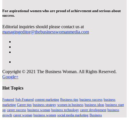
For aspirational women who are proud of achievement and serious about
success.
Editorial inquiries should please contact us at
managingeditor@thebusinesswomanmedia.com
Copyright © 2021 The Business Woman. All Rights Reserved.
Google+
Hot Topics
Featured
Sub-Featured
content marketing
Business tips
business success
business
marketing
Career tips
business strategy
women in business
business ideas
business start
up
career success
business woman
business technology
career development
business
growth
career woman
business women
social media marketing
Business