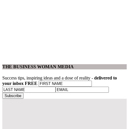
THE BUSINESS WOMAN MEDIA
Success tips, inspiring ideas and a dose of reality -
delivered to
your inbox FREE