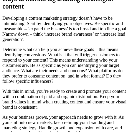
content
Developing a content marketing strategy doesn’t have to be
intimidating. Start by identifying your objectives. Be specific and
measurable – ‘expand the business’ is too broad and top line a goal.
Narrow down – think ‘increase brand awareness’ or ‘increase lead
generation’.
Determine what can help you achieve these goals – this means
identifying conversions. What is it that will trigger customers to
respond to your content? This means understanding who your
customers are. Be as specific as you can identifying your target
audience. What are their needs and concerns? What platforms do
they prefer to consume content on, and in what format? Do they
follow specific influencers?
With this in mind, you’re ready to create and promote your content
with a combination of paid and organic distribution. Keep your
brand values in mind when creating content and ensure your visual
brand is consistent.
As your business grows, your approach needs to grow with it. As
you shift into new markets, keep refining your branding and
marketing strategy. Handle growth and expansion with care, and