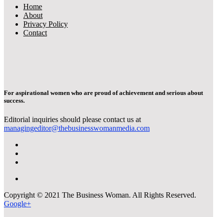
Home
About
Privacy Policy
Contact
For aspirational women who are proud of achievement and serious about
success.
Editorial inquiries should please contact us at
managingeditor@thebusinesswomanmedia.com
Copyright © 2021 The Business Woman. All Rights Reserved.
Google+