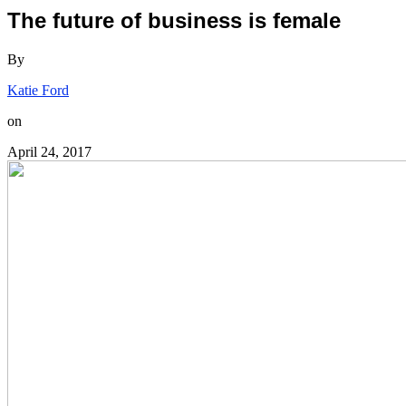
The future of business is female
By
Katie Ford
on
April 24, 2017