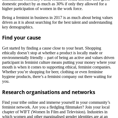
domestic product by as much as 30% if only they allowed for a
higher participation of women in the work force.
Being a feminist in business in 2017 is as much about being values
driven as it is about searching for the best talent and understanding
key demographics.
Find your cause
Get started by finding a cause close to your heart. Shopping
ethically doesn’t stop at whether a product is locally made or
environmentally friendly – part of being an active and values driven
participant in feminist culture means putting your money where your
mouth is when it comes to supporting ethical, feminist companies.
Whether you’re shopping for beer, clothing or even feminine
hygiene products, there’s a feminist company out there waiting for
you.
Research organisations and networks
Find your tribe online and immerse yourself in your community’s
feminist network. Are you a fledgling filmmaker? Join your local
chapter of WIFT (Women In Film and Television). Industries in
which women and other marginalised gender identities are at an