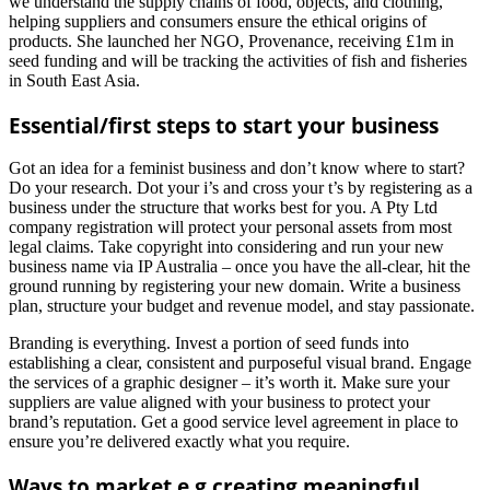
we understand the supply chains of food, objects, and clothing,
helping suppliers and consumers ensure the ethical origins of
products. She launched her NGO, Provenance, receiving £1m in
seed funding and will be tracking the activities of fish and fisheries
in South East Asia.
Essential/first steps to start your business
Got an idea for a feminist business and don’t know where to start?
Do your research. Dot your i’s and cross your t’s by registering as a
business under the structure that works best for you. A Pty Ltd
company registration will protect your personal assets from most
legal claims. Take copyright into considering and run your new
business name via IP Australia – once you have the all-clear, hit the
ground running by registering your new domain. Write a business
plan, structure your budget and revenue model, and stay passionate.
Branding is everything. Invest a portion of seed funds into
establishing a clear, consistent and purposeful visual brand. Engage
the services of a graphic designer – it’s worth it. Make sure your
suppliers are value aligned with your business to protect your
brand’s reputation. Get a good service level agreement in place to
ensure you’re delivered exactly what you require.
Ways to market e.g creating meaningful