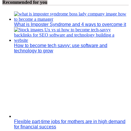
Recommended for you
What is Imposter Syndrome and 4 ways to overcome it
How to become tech savvy: use software and
technology to grow
Flexible part-time jobs for mothers are in high demand
for financial success