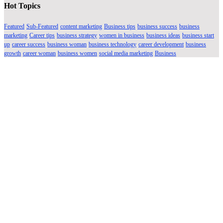
Hot Topics
Featured
Sub-Featured
content marketing
Business tips
business success
business
marketing
Career tips
business strategy
women in business
business ideas
business start
up
career success
business woman
business technology
career development
business
growth
career woman
business women
social media marketing
Business