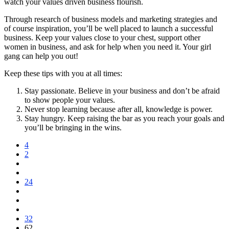
watch your values driven business flourish.
Through research of business models and marketing strategies and
of course inspiration, you’ll be well placed to launch a successful
business. Keep your values close to your chest, support other
women in business, and ask for help when you need it. Your girl
gang can help you out!
Keep these tips with you at all times:
Stay passionate. Believe in your business and don’t be afraid
to show people your values.
Never stop learning because after all, knowledge is power.
Stay hungry. Keep raising the bar as you reach your goals and
you’ll be bringing in the wins.
4
2
24
32
62