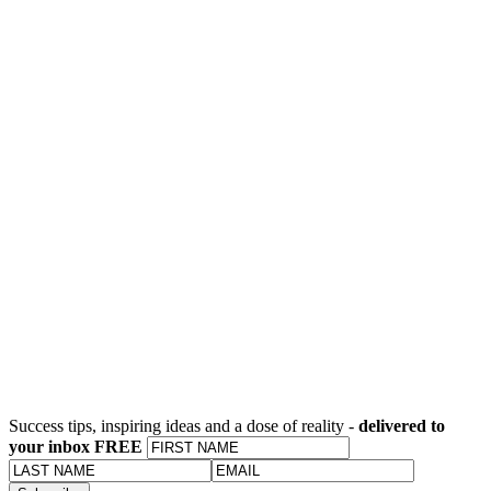
Success tips, inspiring ideas and a dose of reality -
delivered to
your inbox FREE