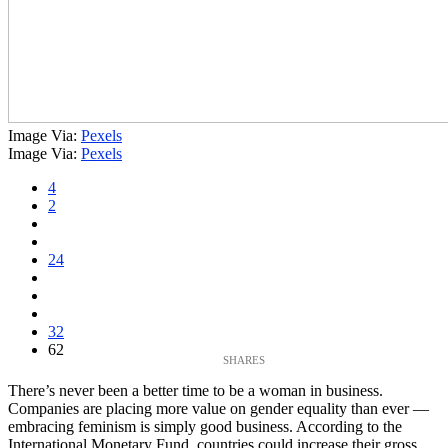
Image Via:
Pexels
Image Via:
Pexels
4
2
24
32
62
There’s never been a better time to be a woman in business.
Companies are placing more value on gender equality than ever —
embracing feminism is simply good business. According to the
International Monetary Fund, countries could increase their gross