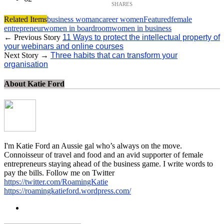
Related Items
business woman
career women
Featured
female
entrepreneur
women in boardroom
women in business
← Previous Story
11 Ways to protect the intellectual property of
your webinars and online courses
Next Story →
Three habits that can transform your
organisation
About Katie Ford
I'm Katie Ford an Aussie gal who’s always on the move.
Connoisseur of travel and food and an avid supporter of female
entrepreneurs staying ahead of the business game. I write words to
pay the bills. Follow me on Twitter
https://twitter.com/RoamingKatie
https://roamingkatieford.wordpress.com/