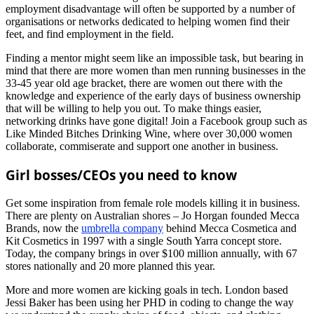
employment disadvantage will often be supported by a number of
organisations or networks dedicated to helping women find their
feet, and find employment in the field.
Finding a mentor might seem like an impossible task, but bearing in
mind that there are more women than men running businesses in the
33-45 year old age bracket, there are women out there with the
knowledge and experience of the early days of business ownership
that will be willing to help you out. To make things easier,
networking drinks have gone digital! Join a Facebook group such as
Like Minded Bitches Drinking Wine, where over 30,000 women
collaborate, commiserate and support one another in business.
Girl bosses/CEOs you need to know
Get some inspiration from female role models killing it in business.
There are plenty on Australian shores – Jo Horgan founded Mecca
Brands, now the
umbrella company
behind Mecca Cosmetica and
Kit Cosmetics in 1997 with a single South Yarra concept store.
Today, the company brings in over $100 million annually, with 67
stores nationally and 20 more planned this year.
More and more women are kicking goals in tech. London based
Jessi Baker has been using her PHD in coding to change the way