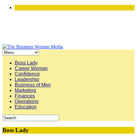
Boss Lady
Career Woman
Confidence
Leadership
Business of Men
Marketing
Finances
Operations
Education
Boss Lady