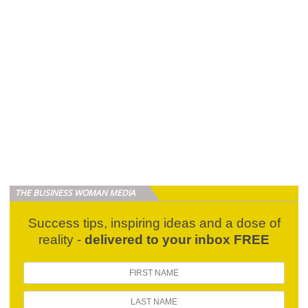
THE BUSINESS WOMAN MEDIA
Success tips, inspiring ideas and a dose of
reality -
delivered to your inbox FREE