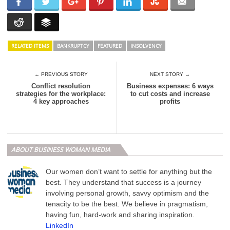
RELATED ITEMS
BANKRUPTCY
FEATURED
INSOLVENCY
← PREVIOUS STORY
NEXT STORY →
Conflict resolution
Business expenses: 6 ways
strategies for the workplace:
to cut costs and increase
4 key approaches
profits
ABOUT BUSINESS WOMAN MEDIA
Our women don’t want to settle for anything but the
best. They understand that success is a journey
involving personal growth, savvy optimism and the
tenacity to be the best. We believe in pragmatism,
having fun, hard-work and sharing inspiration.
LinkedIn