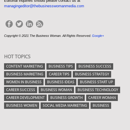
Editorial inquiries should please contact us at
managingeditor@thebusinesswomanmedia.com
Copyright © 2021 The Business Woman. All Rights Reserved.
Google+
HOT TOPICS
CONTENT MARKETING
BUSINESS TIPS
BUSINESS SUCCESS
BUSINESS MARKETING
CAREER TIPS
BUSINESS STRATEGY
WOMEN IN BUSINESS
BUSINESS IDEAS
BUSINESS START UP
CAREER SUCCESS
BUSINESS WOMAN
BUSINESS TECHNOLOGY
CAREER DEVELOPMENT
BUSINESS GROWTH
CAREER WOMAN
BUSINESS WOMEN
SOCIAL MEDIA MARKETING
BUSINESS