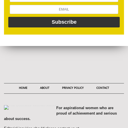
HOME
ABOUT
PRIVACY POLICY
CONTACT
For aspirational women who are
proud of achievement and serious
about success.