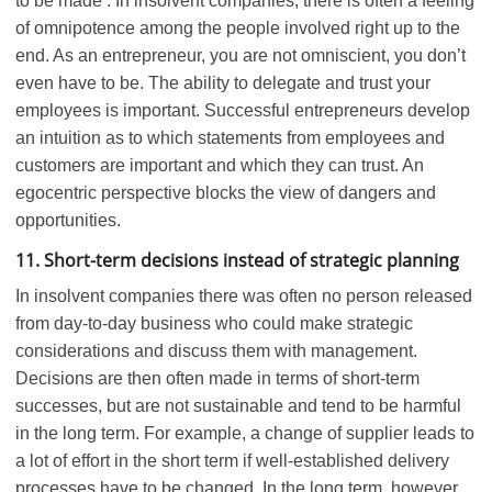
to be made . In insolvent companies, there is often a feeling
of omnipotence among the people involved right up to the
end. As an entrepreneur, you are not omniscient, you don’t
even have to be. The ability to delegate and trust your
employees is important. Successful entrepreneurs develop
an intuition as to which statements from employees and
customers are important and which they can trust. An
egocentric perspective blocks the view of dangers and
opportunities.
11. Short-term decisions instead of strategic planning
In insolvent companies there was often no person released
from day-to-day business who could make strategic
considerations and discuss them with management.
Decisions are then often made in terms of short-term
successes, but are not sustainable and tend to be harmful
in the long term. For example, a change of supplier leads to
a lot of effort in the short term if well-established delivery
processes have to be changed. In the long term, however,