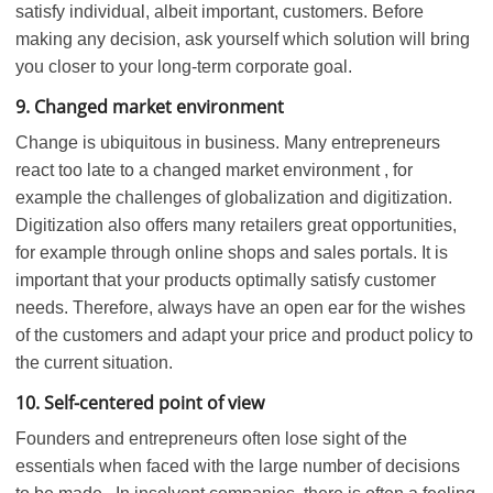
satisfy individual, albeit important, customers. Before
making any decision, ask yourself which solution will bring
you closer to your long-term corporate goal.
9. Changed market environment
Change is ubiquitous in business. Many entrepreneurs
react too late to a changed market environment , for
example the challenges of globalization and digitization.
Digitization also offers many retailers great opportunities,
for example through online shops and sales portals. It is
important that your products optimally satisfy customer
needs. Therefore, always have an open ear for the wishes
of the customers and adapt your price and product policy to
the current situation.
10. Self-centered point of view
Founders and entrepreneurs often lose sight of the
essentials when faced with the large number of decisions