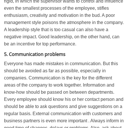
rigid, in which the supervisor wants to control and influence
even the smallest processes of the employee, stifles
enthusiasm, creativity and motivation in the bud. A poor
management style poisons the atmosphere in the company.
A leadership style that is too casual can also have a
negative impact. Good leadership, on the other hand, can
be an incentive for top performance.
5. Communication problems
Everyone has made mistakes in communication. But this
should be avoided as far as possible, especially in
companies. Communication is the key for the different
areas of the company to work together. Information and
know-how should be passed on between departments.
Every employee should know his or her contact person and
should be able to ask questions and give suggestions on a
regular basis. External communication with customers and
business partners is even more important . Always inform in
good time of changes, delays or problems. Also, ask about