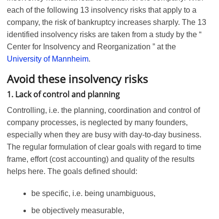
each of the following 13 insolvency risks that apply to a
company, the risk of bankruptcy increases sharply. The 13
identified insolvency risks are taken from a study by the “
Center for Insolvency and Reorganization ” at the
University of Mannheim
.
Avoid these insolvency risks
1. Lack of control and planning
Controlling, i.e. the planning, coordination and control of
company processes, is neglected by many founders,
especially when they are busy with day-to-day business.
The regular formulation of clear goals with regard to time
frame, effort (cost accounting) and quality of the results
helps here. The goals defined should:
be specific, i.e. being unambiguous,
be objectively measurable,