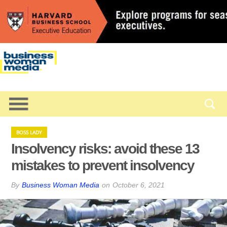
BOSS LADY
Insolvency risks: avoid these 13
mistakes to prevent insolvency
By
Business Woman Media
on
October 6, 2021