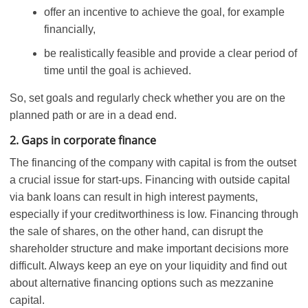
offer an incentive to achieve the goal, for example
financially,
be realistically feasible and provide a clear period of
time until the goal is achieved.
So, set goals and regularly check whether you are on the
planned path or are in a dead end.
2. Gaps in corporate finance
The financing of the company with capital is from the outset
a crucial issue for start-ups. Financing with outside capital
via bank loans can result in high interest payments,
especially if your creditworthiness is low. Financing through
the sale of shares, on the other hand, can disrupt the
shareholder structure and make important decisions more
difficult. Always keep an eye on your liquidity and find out
about alternative financing options such as mezzanine
capital.