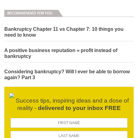
RECOMMENDED FOR YOU
Bankruptcy Chapter 11 vs Chapter 7: 10 things you
need to know
A positive business reputation = profit instead of
bankruptcy
Considering bankruptcy? Will I ever be able to borrow
again? Part 3
Success tips, inspiring ideas and a dose of
reality -
delivered to your inbox FREE