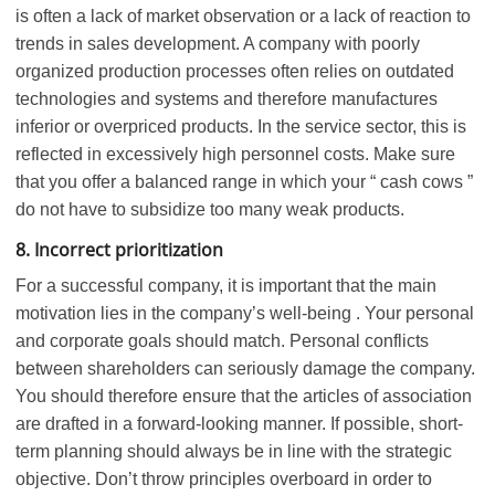
is often a lack of market observation or a lack of reaction to
trends in sales development. A company with poorly
organized production processes often relies on outdated
technologies and systems and therefore manufactures
inferior or overpriced products. In the service sector, this is
reflected in excessively high personnel costs. Make sure
that you offer a balanced range in which your “ cash cows ”
do not have to subsidize too many weak products.
8. Incorrect prioritization
For a successful company, it is important that the main
motivation lies in the company’s well-being . Your personal
and corporate goals should match. Personal conflicts
between shareholders can seriously damage the company.
You should therefore ensure that the articles of association
are drafted in a forward-looking manner. If possible, short-
term planning should always be in line with the strategic
objective. Don’t throw principles overboard in order to