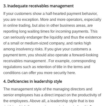
3. Inadequate receivables management
If your customers show a half-hearted payment behavior,
you are no exception. More and more operators, especially
in online trading, but also in other business areas, are
reporting long waiting times for incoming payments. This
can seriously endanger the liquidity and thus the existence
of a small or medium-sized company, and ranks high
among insolvency risks. If you give your customers a
payment term, you should also operate a forward-looking
receivables management . For example, corresponding
regulations such as retention of title in the terms and
conditions can offer you more security here.
4. Deficiencies in leadership style
The management style of the managing directors and
senior employees has a direct impact on the productivity of
the employees. Above all, a leadership style that is too