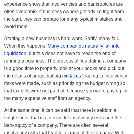
experience show that insolvencies and bankruptcies are
often avoidable. If business owners get advice fright from
the start, they can prepare for many typical mistakes and
avoid them.
Starting a new business is hard work. Sadly, many fail.
When this happens,
Many companies naturally fall into
liquidation
, but this does not have to mean the end of
running a business. The process of liquidating a company
is a good time to properly look at your books and pick out
the details of areas that big
mistakes
leading to insolvency
risks were made, such as prioritizing the budget wrong so
that tax bills were not paid off because you were paying for
too many expensive staff from an agency.
At the same time, it can be said that there is seldom a
single factor that is decisive for insolvency risks and the
bankruptcy of a company. There are often several
insolvency risks that lead to a crash of the company. With