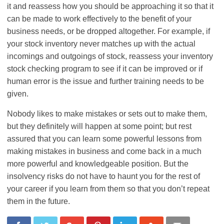
it and reassess how you should be approaching it so that it
can be made to work effectively to the benefit of your
business needs, or be dropped altogether. For example, if
your stock inventory never matches up with the actual
incomings and outgoings of stock, reassess your inventory
stock checking program to see if it can be improved or if
human error is the issue and further training needs to be
given.
Nobody likes to make mistakes or sets out to make them,
but they definitely will happen at some point; but rest
assured that you can learn some powerful lessons from
making mistakes in business and come back in a much
more powerful and knowledgeable position. But the
insolvency risks do not have to haunt you for the rest of
your career if you learn from them so that you don’t repeat
them in the future.