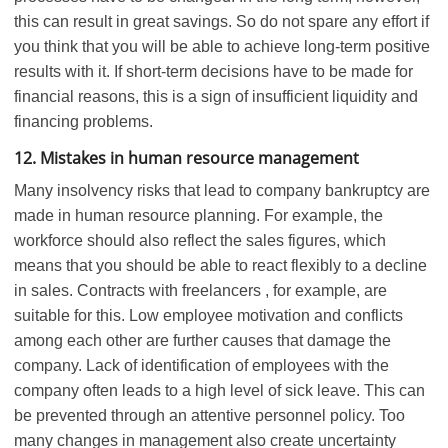
this can result in great savings. So do not spare any effort if
you think that you will be able to achieve long-term positive
results with it. If short-term decisions have to be made for
financial reasons, this is a sign of insufficient liquidity and
financing problems.
12. Mistakes in human resource management
Many insolvency risks that lead to company bankruptcy are
made in human resource planning. For example, the
workforce should also reflect the sales figures, which
means that you should be able to react flexibly to a decline
in sales. Contracts with freelancers , for example, are
suitable for this. Low employee motivation and conflicts
among each other are further causes that damage the
company. Lack of identification of employees with the
company often leads to a high level of sick leave. This can
be prevented through an attentive personnel policy. Too
many changes in management also create uncertainty