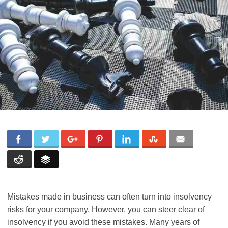
Mistakes made in business can often turn into insolvency
risks for your company. However, you can steer clear of
insolvency if you avoid these mistakes. Many years of