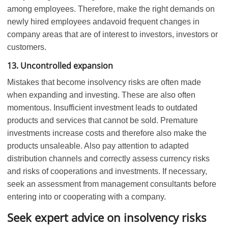
among employees. Therefore, make the right demands on
newly hired employees andavoid frequent changes in
company areas that are of interest to investors, investors or
customers.
13. Uncontrolled expansion
Mistakes that become insolvency risks are often made
when expanding and investing. These are also often
momentous. Insufficient investment leads to outdated
products and services that cannot be sold. Premature
investments increase costs and therefore also make the
products unsaleable. Also pay attention to adapted
distribution channels and correctly assess currency risks
and risks of cooperations and investments. If necessary,
seek an assessment from management consultants before
entering into or cooperating with a company.
Seek expert advice on insolvency risks