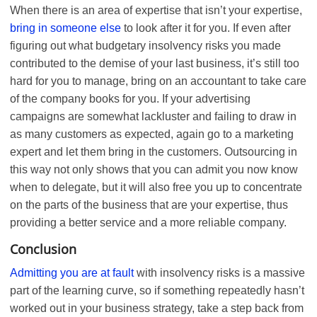
When there is an area of expertise that isn’t your expertise,
bring in someone else
to look after it for you. If even after
figuring out what budgetary insolvency risks you made
contributed to the demise of your last business, it’s still too
hard for you to manage, bring on an accountant to take care
of the company books for you. If your advertising
campaigns are somewhat lackluster and failing to draw in
as many customers as expected, again go to a marketing
expert and let them bring in the customers. Outsourcing in
this way not only shows that you can admit you now know
when to delegate, but it will also free you up to concentrate
on the parts of the business that are your expertise, thus
providing a better service and a more reliable company.
Conclusion
Admitting you are at fault
with insolvency risks is a massive
part of the learning curve, so if something repeatedly hasn’t
worked out in your business strategy, take a step back from