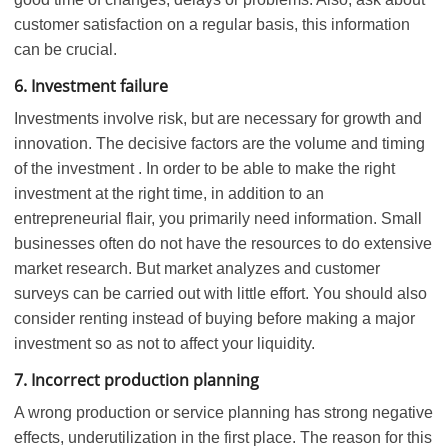
customer satisfaction on a regular basis, this information
can be crucial.
6. Investment failure
Investments involve risk, but are necessary for growth and
innovation. The decisive factors are the volume and timing
of the investment . In order to be able to make the right
investment at the right time, in addition to an
entrepreneurial flair, you primarily need information. Small
businesses often do not have the resources to do extensive
market research. But market analyzes and customer
surveys can be carried out with little effort. You should also
consider renting instead of buying before making a major
investment so as not to affect your liquidity.
7. Incorrect production planning
A wrong production or service planning has strong negative
effects, underutilization in the first place. The reason for this