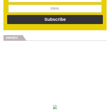
AWARDS