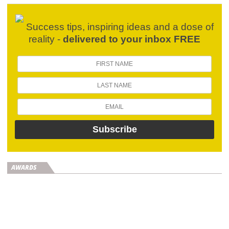
Success tips, inspiring ideas and a dose of
reality -
delivered to your inbox FREE
AWARDS