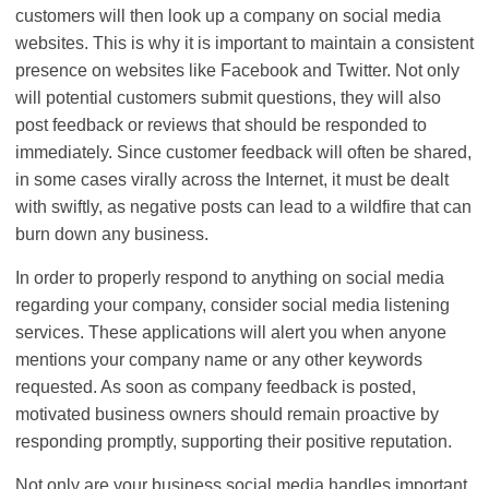
customers will then look up a company on social media
websites. This is why it is important to maintain a consistent
presence on websites like Facebook and Twitter. Not only
will potential customers submit questions, they will also
post feedback or reviews that should be responded to
immediately. Since customer feedback will often be shared,
in some cases virally across the Internet, it must be dealt
with swiftly, as negative posts can lead to a wildfire that can
burn down any business.
In order to properly respond to anything on social media
regarding your company, consider social media listening
services. These applications will alert you when anyone
mentions your company name or any other keywords
requested. As soon as company feedback is posted,
motivated business owners should remain proactive by
responding promptly, supporting their positive reputation.
Not only are your business social media handles important