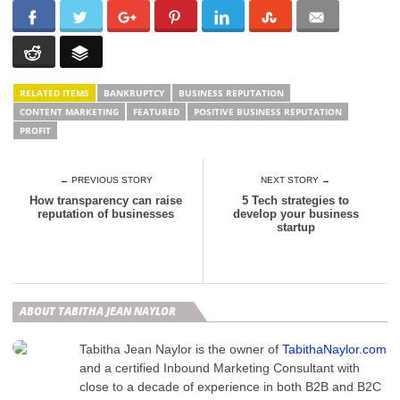
RELATED ITEMS
BANKRUPTCY
BUSINESS REPUTATION
CONTENT MARKETING
FEATURED
POSITIVE BUSINESS REPUTATION
PROFIT
← PREVIOUS STORY
NEXT STORY →
How transparency can raise
5 Tech strategies to
reputation of businesses
develop your business
startup
ABOUT TABITHA JEAN NAYLOR
Tabitha Jean Naylor is the owner of
TabithaNaylor.com
and a certified Inbound Marketing Consultant with
close to a decade of experience in both B2B and B2C