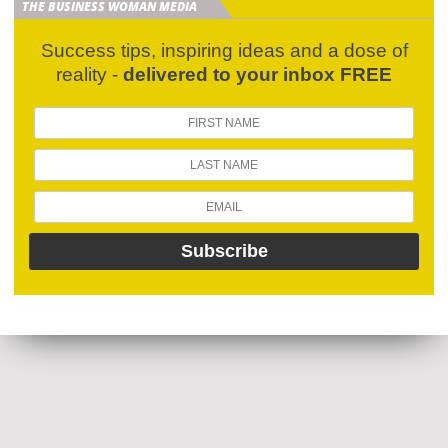
THE BUSINESS WOMAN MEDIA
Success tips, inspiring ideas and a dose of
reality -
delivered to your inbox FREE