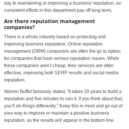
day to maintaining or improving a business’ reputation, as
consistent efforts in this department pay off long-term.
Are there reputation management
companies?
There is a whole industry based on protecting and
improving business reputation. Online reputation
management (ORM) companies are often the go to option
for companies that have serious reputation issues. While
these companies aren’t cheap, their services are often
effective, improving both SERP results and social media
reputation.
Warren Buffet famously stated, “It takes 20 years to build a
reputation and five minutes to ruin it. If you think about that,
you’ll do things differently.” Keep this in mind and go out of
your way to improve or maintain a positive business
reputation, as the results will appear in the bottom line.