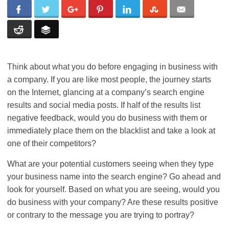
Think about what you do before engaging in business with
a company. If you are like most people, the journey starts
on the Internet, glancing at a company’s search engine
results and social media posts. If half of the results list
negative feedback, would you do business with them or
immediately place them on the blacklist and take a look at
one of their competitors?
What are your potential customers seeing when they type
your business name into the search engine? Go ahead and
look for yourself. Based on what you are seeing, would you
do business with your company? Are these results positive
or contrary to the message you are trying to portray?