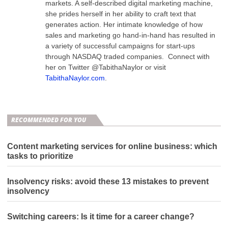
markets. A self-described digital marketing machine,
she prides herself in her ability to craft text that
generates action. Her intimate knowledge of how
sales and marketing go hand-in-hand has resulted in
a variety of successful campaigns for start-ups
through NASDAQ traded companies. Connect with
her on Twitter @TabithaNaylor or visit
TabithaNaylor.com
.
RECOMMENDED FOR YOU
Content marketing services for online business: which
tasks to prioritize
Insolvency risks: avoid these 13 mistakes to prevent
insolvency
Switching careers: Is it time for a career change?