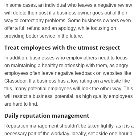
In some cases, an individual who leaves a negative review
will delete their post if a business owner goes out of their
way to correct any problems. Some business owners even
offer a full refund and an apology, while focusing on
providing better service in the future.
Treat employees with the utmost respect
In addition, businesses who employ others need to focus
on maintaining a healthy relationship with them, as angry
employees often leave negative feedback on websites like
Glassdoor. If a business has a low rating on a website like
this, many potential employees will look the other way. This
will restrict a business’ potential, as high quality employees
are hard to find.
Daily reputation management
Reputation management shouldn’t be taken lightly, as it is a
necessary part of the workday. Ideally, set aside one hour a