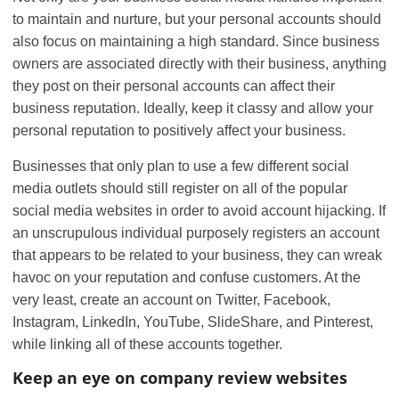
to maintain and nurture, but your personal accounts should
also focus on maintaining a high standard. Since business
owners are associated directly with their business, anything
they post on their personal accounts can affect their
business reputation. Ideally, keep it classy and allow your
personal reputation to positively affect your business.
Businesses that only plan to use a few different social
media outlets should still register on all of the popular
social media websites in order to avoid account hijacking. If
an unscrupulous individual purposely registers an account
that appears to be related to your business, they can wreak
havoc on your reputation and confuse customers. At the
very least, create an account on Twitter, Facebook,
Instagram, LinkedIn, YouTube, SlideShare, and Pinterest,
while linking all of these accounts together.
Keep an eye on company review websites