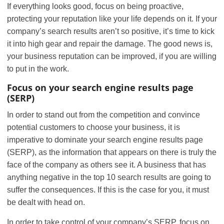
If everything looks good, focus on being proactive,
protecting your reputation like your life depends on it. If your
company’s search results aren’t so positive, it’s time to kick
it into high gear and repair the damage. The good news is,
your business reputation can be improved, if you are willing
to put in the work.
Focus on your search engine results page
(SERP)
In order to stand out from the competition and convince
potential customers to choose your business, it is
imperative to dominate your search engine results page
(SERP), as the information that appears on there is truly the
face of the company as others see it. A business that has
anything negative in the top 10 search results are going to
suffer the consequences. If this is the case for you, it must
be dealt with head on.
In order to take control of your company’s SERP, focus on