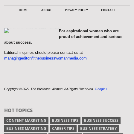
HOME
ABOUT
PRIVACY POLICY
CONTACT
For aspirational women who are
proud of achievement and serious
about success.
Editorial inquiries should please contact us at
managingeditor@thebusinesswomanmedia.com
Copyright © 2021 The Business Woman. All Rights Reserved.
Google+
HOT TOPICS
CONTENT MARKETING
BUSINESS TIPS
BUSINESS SUCCESS
BUSINESS MARKETING
CAREER TIPS
BUSINESS STRATEGY