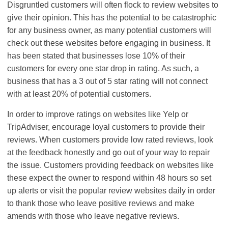
Disgruntled customers will often flock to review websites to
give their opinion. This has the potential to be catastrophic
for any business owner, as many potential customers will
check out these websites before engaging in business. It
has been stated that businesses lose 10% of their
customers for every one star drop in rating. As such, a
business that has a 3 out of 5 star rating will not connect
with at least 20% of potential customers.
In order to improve ratings on websites like Yelp or
TripAdviser, encourage loyal customers to provide their
reviews. When customers provide low rated reviews, look
at the feedback honestly and go out of your way to repair
the issue. Customers providing feedback on websites like
these expect the owner to respond within 48 hours so set
up alerts or visit the popular review websites daily in order
to thank those who leave positive reviews and make
amends with those who leave negative reviews.