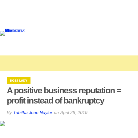
BOSS LADY
A positive business reputation =
profit instead of bankruptcy
By
Tabitha Jean Naylor
on
April 28, 2019