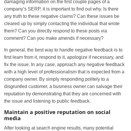
damaging information on the first couple pages of a
company’s SERP, it is important to find out why. Is there
any truth to these negative claims? Can these issues be
cleared up by simply contacting the individual that wrote
them? Can you directly respond to these posts via
comment? Can you make amends if necessary?
In general, the best way to handle negative feedback is to
first learn from it, respond to it, apologize if necessary, and
fix the issue. In any case, approach any negative feedback
with a high level of professionalism that is expected from a
company owner. By simply responding politely to a
disgruntled customer, a business owner can salvage their
reputation by demonstrating that they are concerned with
the issue and listening to public feedback.
Maintain a positive reputation on social
media
After looking at search engine results, many potential