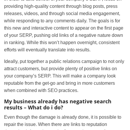
providing high-quality content through blog posts, press
releases, videos, and through social media engagement,
while responding to any comments daily. The goals is for
this new and interactive content to appear on the first page
of your SERP, pushing old links of a negative nature down
in ranking. While this won’t happen overnight, consistent
efforts will eventually translate into results.
Ideally, put together a public relations campaign to not only
attract customers, but provide plenty of positive links on
your company’s SERP. This will make a company look
reputable from the get-go and bring in more customers
when combined with SEO practices.
My business already has negative search
results – What do i do?
Even though the damage is already done, it is possible to
repair the issue. When there are links to reputation