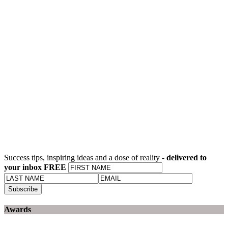
Success tips, inspiring ideas and a dose of reality -
delivered to
your inbox FREE
Awards