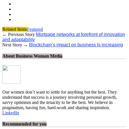
Related Items
Featured
← Previous Story
Mortgage networks at forefront of innovation
and adaptability
Next Story →
Blockchain’s impact on business Is increasing
About Business Woman Media
Our women don’t want to settle for anything but the best. They
understand that success is a journey involving personal growth,
savvy optimism and the tenacity to be the best. We believe in
pragmatism, having fun, hard-work and sharing inspiration.
LinkedIn
Recommended for you