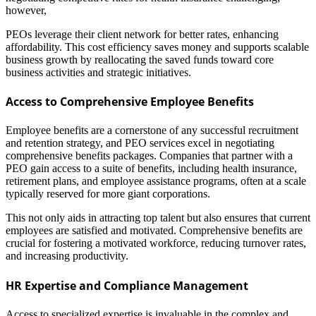
however,
PEOs leverage their client network for better rates, enhancing
affordability. This cost efficiency saves money and supports scalable
business growth by reallocating the saved funds toward core
business activities and strategic initiatives.
Access to Comprehensive Employee Benefits
Employee benefits are a cornerstone of any successful recruitment
and retention strategy, and PEO services excel in negotiating
comprehensive benefits packages. Companies that partner with a
PEO gain access to a suite of benefits, including health insurance,
retirement plans, and employee assistance programs, often at a scale
typically reserved for more giant corporations.
This not only aids in attracting top talent but also ensures that current
employees are satisfied and motivated. Comprehensive benefits are
crucial for fostering a motivated workforce, reducing turnover rates,
and increasing productivity.
HR Expertise and Compliance Management
Access to specialized expertise is invaluable in the complex and