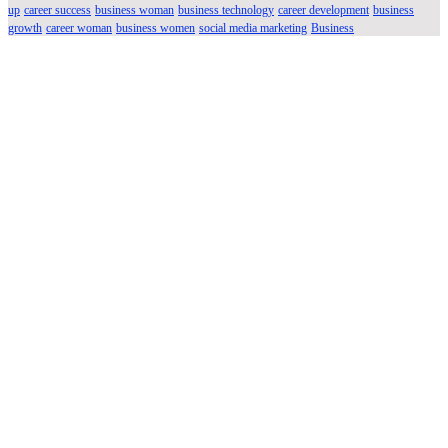
up
career success
business woman
business technology
career development
business
growth
career woman
business women
social media marketing
Business