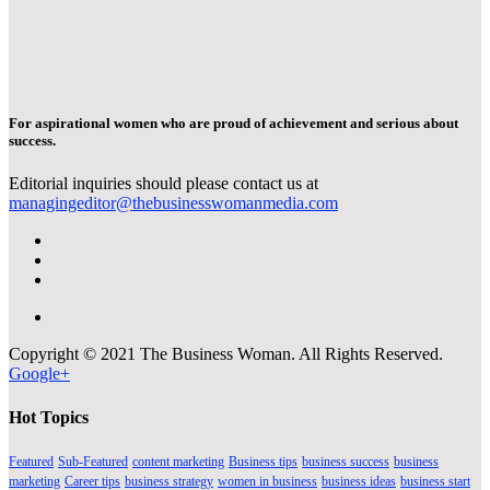
For aspirational women who are proud of achievement and serious about
success.
Editorial inquiries should please contact us at
managingeditor@thebusinesswomanmedia.com
Copyright © 2021 The Business Woman. All Rights Reserved.
Google+
Hot Topics
Featured
Sub-Featured
content marketing
Business tips
business success
business
marketing
Career tips
business strategy
women in business
business ideas
business start