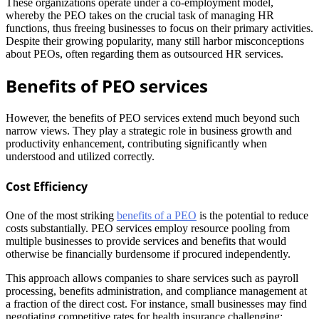
These organizations operate under a co-employment model,
whereby the PEO takes on the crucial task of managing HR
functions, thus freeing businesses to focus on their primary activities.
Despite their growing popularity, many still harbor misconceptions
about PEOs, often regarding them as outsourced HR services.
Benefits of PEO services
However, the benefits of PEO services extend much beyond such
narrow views. They play a strategic role in business growth and
productivity enhancement, contributing significantly when
understood and utilized correctly.
Cost Efficiency
One of the most striking
benefits of a PEO
is the potential to reduce
costs substantially. PEO services employ resource pooling from
multiple businesses to provide services and benefits that would
otherwise be financially burdensome if procured independently.
This approach allows companies to share services such as payroll
processing, benefits administration, and compliance management at
a fraction of the direct cost. For instance, small businesses may find
negotiating competitive rates for health insurance challenging;