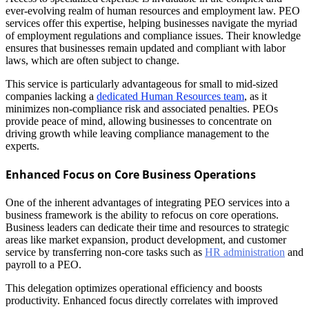
ever-evolving realm of human resources and employment law. PEO
services offer this expertise, helping businesses navigate the myriad
of employment regulations and compliance issues. Their knowledge
ensures that businesses remain updated and compliant with labor
laws, which are often subject to change.
This service is particularly advantageous for small to mid-sized
companies lacking a
dedicated Human Resources team
, as it
minimizes non-compliance risk and associated penalties. PEOs
provide peace of mind, allowing businesses to concentrate on
driving growth while leaving compliance management to the
experts.
Enhanced Focus on Core Business Operations
One of the inherent advantages of integrating PEO services into a
business framework is the ability to refocus on core operations.
Business leaders can dedicate their time and resources to strategic
areas like market expansion, product development, and customer
service by transferring non-core tasks such as
HR administration
and
payroll to a PEO.
This delegation optimizes operational efficiency and boosts
productivity. Enhanced focus directly correlates with improved