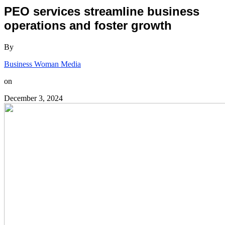
PEO services streamline business
operations and foster growth
By
Business Woman Media
on
December 3, 2024