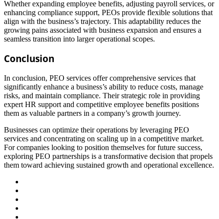
Whether expanding employee benefits, adjusting payroll services, or
enhancing compliance support, PEOs provide flexible solutions that
align with the business’s trajectory. This adaptability reduces the
growing pains associated with business expansion and ensures a
seamless transition into larger operational scopes.
Conclusion
In conclusion, PEO services offer comprehensive services that
significantly enhance a business’s ability to reduce costs, manage
risks, and maintain compliance. Their strategic role in providing
expert HR support and competitive employee benefits positions
them as valuable partners in a company’s growth journey.
Businesses can optimize their operations by leveraging PEO
services and concentrating on scaling up in a competitive market.
For companies looking to position themselves for future success,
exploring PEO partnerships is a transformative decision that propels
them toward achieving sustained growth and operational excellence.