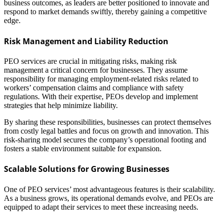
business outcomes, as leaders are better positioned to innovate and
respond to market demands swiftly, thereby gaining a competitive
edge.
Risk Management and Liability Reduction
PEO services are crucial in mitigating risks, making risk
management a critical concern for businesses. They assume
responsibility for managing employment-related risks related to
workers’ compensation claims and compliance with safety
regulations. With their expertise, PEOs develop and implement
strategies that help minimize liability.
By sharing these responsibilities, businesses can protect themselves
from costly legal battles and focus on growth and innovation. This
risk-sharing model secures the company’s operational footing and
fosters a stable environment suitable for expansion.
Scalable Solutions for Growing Businesses
One of PEO services’ most advantageous features is their scalability.
As a business grows, its operational demands evolve, and PEOs are
equipped to adapt their services to meet these increasing needs.