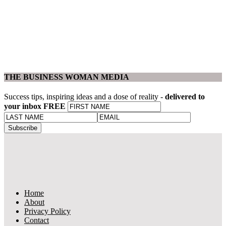
THE BUSINESS WOMAN MEDIA
Success tips, inspiring ideas and a dose of reality -
delivered to
your inbox FREE
Home
About
Privacy Policy
Contact