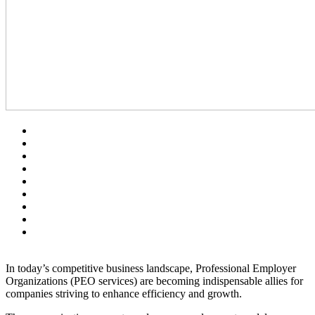
In today’s competitive business landscape, Professional Employer
Organizations (PEO services) are becoming indispensable allies for
companies striving to enhance efficiency and growth.