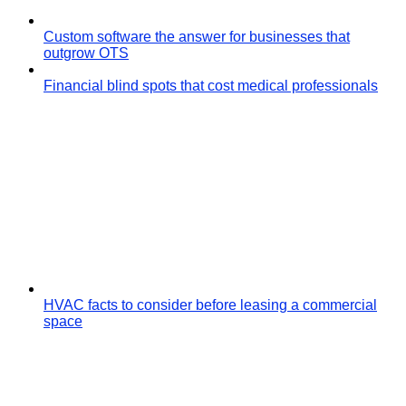
Custom software the answer for businesses that
outgrow OTS
Financial blind spots that cost medical professionals
HVAC facts to consider before leasing a commercial
space