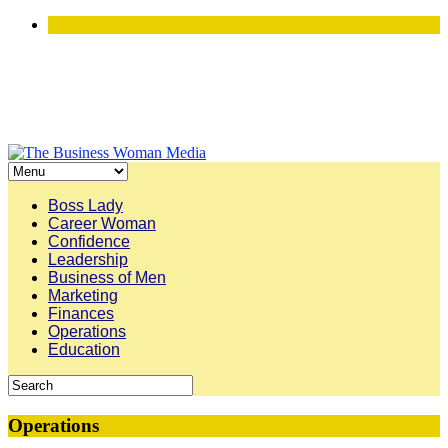
Boss Lady
Career Woman
Confidence
Leadership
Business of Men
Marketing
Finances
Operations
Education
Operations